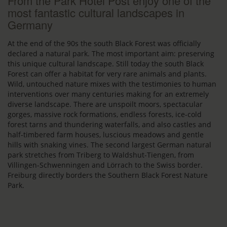
From the Park Hotel Post enjoy one of the
most fantastic cultural landscapes in
Germany
At the end of the 90s the south Black Forest was officially
declared a natural park. The most important aim: preserving
this unique cultural landscape. Still today the south Black
Forest can offer a habitat for very rare animals and plants.
Wild, untouched nature mixes with the testimonies to human
interventions over many centuries making for an extremely
diverse landscape. There are unspoilt moors, spectacular
gorges, massive rock formations, endless forests, ice-cold
forest tarns and thundering waterfalls, and also castles and
half-timbered farm houses, luscious meadows and gentle
hills with snaking vines. The second largest German natural
park stretches from Triberg to Waldshut-Tiengen, from
Villingen-Schwenningen and Lörrach to the Swiss border.
Freiburg directly borders the Southern Black Forest Nature
Park.