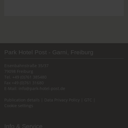
Park Hotel Post - Garni, Freiburg
Eisenbahnstraße 35/37
79098 Freiburg
Tel. +49 (0)761 385480
Fax +49 (0)761 31680
E-Mail:
info@park-hotel-post.de
Publication details
|
Data Privacy Policy
|
GTC
|
Cookie settings
Info & Service