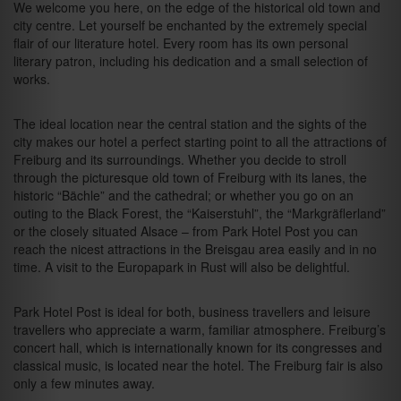
We welcome you here, on the edge of the historical old town and
city centre. Let yourself be enchanted by the extremely special
flair of our literature hotel. Every room has its own personal
literary patron, including his dedication and a small selection of
works.
The ideal location near the central station and the sights of the
city makes our hotel a perfect starting point to all the attractions of
Freiburg and its surroundings. Whether you decide to stroll
through the picturesque old town of Freiburg with its lanes, the
historic “Bächle” and the cathedral; or whether you go on an
outing to the Black Forest, the “Kaiserstuhl”, the “Markgräflerland”
or the closely situated Alsace – from Park Hotel Post you can
reach the nicest attractions in the Breisgau area easily and in no
time. A visit to the Europapark in Rust will also be delightful.
Park Hotel Post is ideal for both, business travellers and leisure
travellers who appreciate a warm, familiar atmosphere. Freiburg’s
concert hall, which is internationally known for its congresses and
classical music, is located near the hotel. The Freiburg fair is also
only a few minutes away.