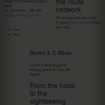
the route
Please don't hesitate to get in
touch:
network
Tel: +49 (0)761 - 385 480
info@park-hotel-post.de
We arrange free use of the
Freiburg
route network
during
your stay.
Prev
Next
Books & E-Bikes
From the hotel
to the
sightseeing