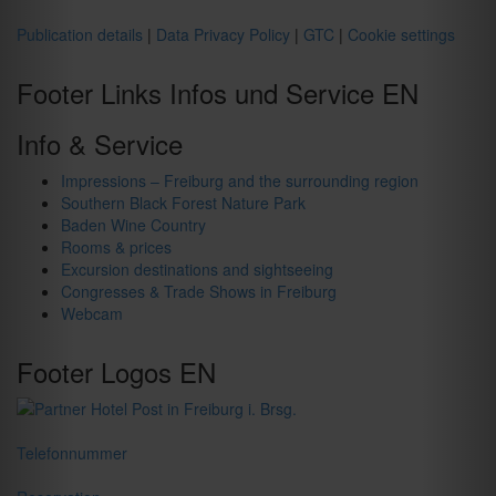
Publication details
|
Data Privacy Policy
|
GTC
|
Cookie settings
Footer Links Infos und Service EN
Info & Service
Impressions – Freiburg and the surrounding region
Southern Black Forest Nature Park
Baden Wine Country
Rooms & prices
Excursion destinations and sightseeing
Congresses & Trade Shows in Freiburg
Webcam
Footer Logos EN
Telefonnummer