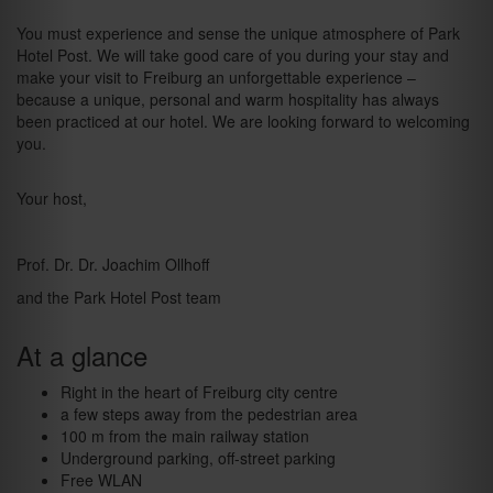
You must experience and sense the unique atmosphere of Park
Hotel Post. We will take good care of you during your stay and
make your visit to Freiburg an unforgettable experience –
because a unique, personal and warm hospitality has always
been practiced at our hotel. We are looking forward to welcoming
you.
Your host,
Prof. Dr. Dr. Joachim Ollhoff
and the Park Hotel Post team
At a glance
Right in the heart of Freiburg city centre
a few steps away from the pedestrian area
100 m from the main railway station
Underground parking, off-street parking
Free WLAN