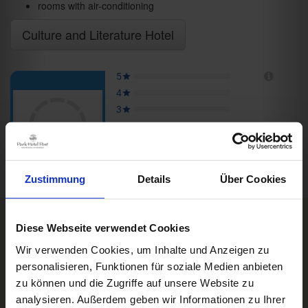
rooms with air-conditioning
Culture and Literature Hotel
Zustimmung
Details
Über Cookies
Diese Webseite verwendet Cookies
Rooms & Prices
Box Impressionen
Wir verwenden Cookies, um Inhalte und Anzeigen zu
DE
personalisieren, Funktionen für soziale Medien anbieten
A good book,
a comfy bed,
zu können und die Zugriffe auf unsere Website zu
space to dream
analysieren. Außerdem geben wir Informationen zu Ihrer