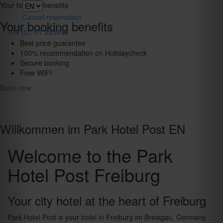
Toggle
Your booking benefits
navigation
Cancel reservation
Your booking benefits
+49 (0)761 385480
Best price guarantee
100% recommendation on Holidaycheck
Secure booking
Free WIFI
Book now
Willkommen im Park Hotel Post EN
Welcome to the Park
Hotel Post Freiburg
Your city hotel at the heart of Freiburg
Park Hotel Post is your hotel in Freiburg im Breisgau, Germany.