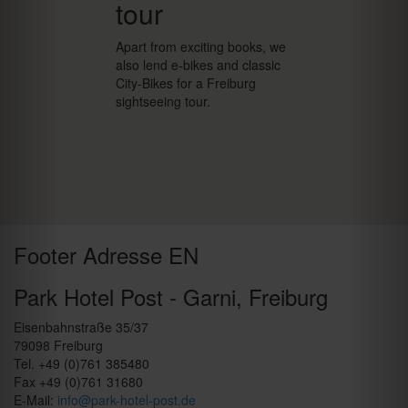
tour
Apart from exciting books, we
also lend e-bikes and classic
City-Bikes for a Freiburg
sightseeing tour.
Footer Adresse EN
Park Hotel Post - Garni, Freiburg
Eisenbahnstraße 35/37
79098 Freiburg
Tel. +49 (0)761 385480
Fax +49 (0)761 31680
E-Mail:
info@park-hotel-post.de