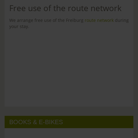
Free use of the route network
We arrange free use of the Freiburg
route network
during
your stay.
BOOKS & E-BIKES