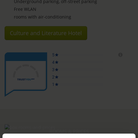
Underground parking, off-street parking
Free WLAN
rooms with air-conditioning
Culture and Literature Hotel
ROOMS & PRICES