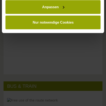
Anpassen
Please don't hesitate to get in touch:
Tel: +49 (0)761 - 385 480
info@park-hotel-post.de
Nur notwendige Cookies
BUS & TRAIN