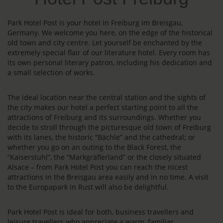
Park Hotel Post is your hotel in Freiburg im Breisgau,
Germany. We welcome you here, on the edge of the historical
old town and city centre. Let yourself be enchanted by the
extremely special flair of our literature hotel. Every room has
its own personal literary patron, including his dedication and
a small selection of works.
The ideal location near the central station and the sights of
the city makes our hotel a perfect starting point to all the
attractions of Freiburg and its surroundings. Whether you
decide to stroll through the picturesque old town of Freiburg
with its lanes, the historic “Bächle” and the cathedral; or
whether you go on an outing to the Black Forest, the
“Kaiserstuhl”, the “Markgräflerland” or the closely situated
Alsace – from Park Hotel Post you can reach the nicest
attractions in the Breisgau area easily and in no time. A visit
to the Europapark in Rust will also be delightful.
Park Hotel Post is ideal for both, business travellers and
leisure travellers who appreciate a warm, familiar