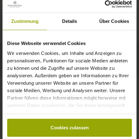
IMPRESSIONS
A GOOD BOOK,
© Deutscher Wetterdienst
WEATHER
FREIBURG
A COMFY BED,
Zustimmung
Details
Über Cookies
Today
Tomorrow
2026-08-11
BLACK FOREST
SPACE TO DREAM
Diese Webseite verwendet Cookies
35°C
34°C
33°C
MARGRÄFLERLAND
Wir verwenden Cookies, um Inhalte und Anzeigen zu
KAISERSTUHL
Your hotel in Freiburg
personalisieren, Funktionen für soziale Medien anbieten
zu können und die Zugriffe auf unsere Website zu
analysieren. Außerdem geben wir Informationen zu Ihrer
Verwendung unserer Website an unsere Partner für
soziale Medien, Werbung und Analysen weiter. Unsere
Partner führen diese Informationen möglicherweise mit
CONTACT
weiteren Daten zusammen, die Sie ihnen bereitgestellt
haben oder die sie im Rahmen Ihrer Nutzung der Dienste
gesammelt haben.
Cookies zulassen
Wishes, questions, enquiries?