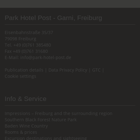
Park Hotel Post - Garni, Freiburg
Eisenbahnstraße 35/37
79098 Freiburg
Tel. +49 (0)761 385480
Fax +49 (0)761 31680
E-Mail:
info@park-hotel-post.de
Publication details
|
Data Privacy Policy
|
GTC
|
Cookie settings
Info & Service
Impressions – Freiburg and the surrounding region
Southern Black Forest Nature Park
Baden Wine Country
Rooms & prices
Excursion destinations and sightseeing