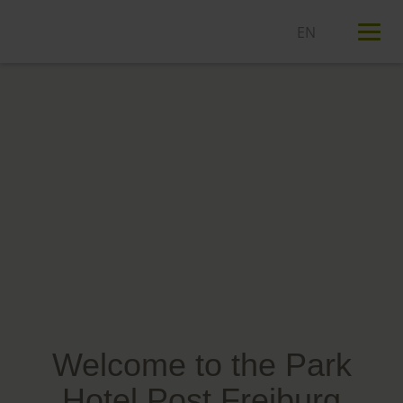
T
n
Welcome to the Park
Hotel Post Freiburg