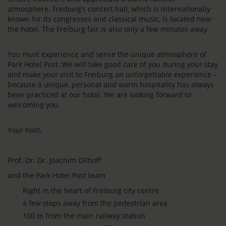
atmosphere. Freiburg’s concert hall, which is internationally
known for its congresses and classical music, is located near
the hotel. The Freiburg fair is also only a few minutes away.
You must experience and sense the unique atmosphere of
Park Hotel Post. We will take good care of you during your stay
and make your visit to Freiburg an unforgettable experience –
because a unique, personal and warm hospitality has always
been practiced at our hotel. We are looking forward to
welcoming you.
Your host,
Prof. Dr. Dr. Joachim Ollhoff
and the Park Hotel Post team
Right in the heart of Freiburg city centre
a few steps away from the pedestrian area
100 m from the main railway station