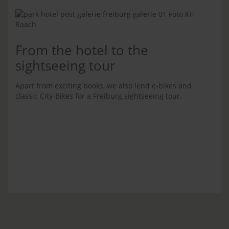
From the hotel to the
sightseeing tour
Apart from exciting books, we also lend e-bikes and
classic City-Bikes for a Freiburg sightseeing tour.