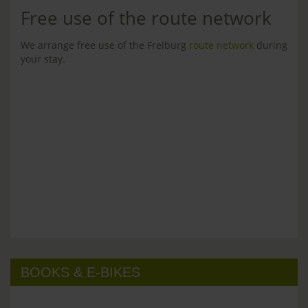
Free use of the route network
We arrange free use of the Freiburg
route network
during
your stay.
BOOKS & E-BIKES