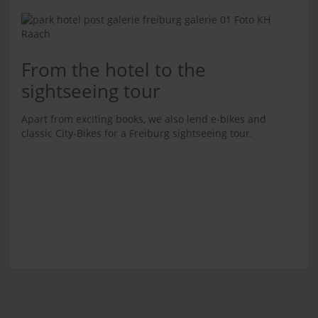
From the hotel to the
sightseeing tour
Apart from exciting books, we also lend e-bikes and
classic City-Bikes for a Freiburg sightseeing tour.