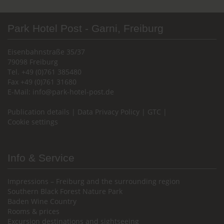
Park Hotel Post - Garni, Freiburg
Eisenbahnstraße 35/37
79098 Freiburg
Tel. +49 (0)761 385480
Fax +49 (0)761 31680
E-Mail:
info@park-hotel-post.de
Publication details
|
Data Privacy Policy
|
GTC
|
Cookie settings
Info & Service
Impressions – Freiburg and the surrounding region
Southern Black Forest Nature Park
Baden Wine Country
Rooms & prices
Excursion destinations and sightseeing