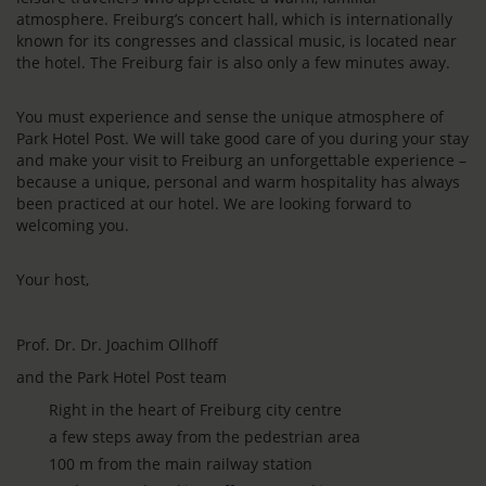
atmosphere. Freiburg’s concert hall, which is internationally
known for its congresses and classical music, is located near
the hotel. The Freiburg fair is also only a few minutes away.
You must experience and sense the unique atmosphere of
Park Hotel Post. We will take good care of you during your stay
and make your visit to Freiburg an unforgettable experience –
because a unique, personal and warm hospitality has always
been practiced at our hotel. We are looking forward to
welcoming you.
Your host,
Prof. Dr. Dr. Joachim Ollhoff
and the Park Hotel Post team
Right in the heart of Freiburg city centre
a few steps away from the pedestrian area
100 m from the main railway station