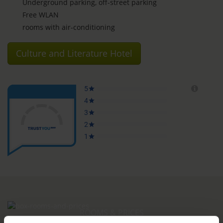
Underground parking, off-street parking
Free WLAN
rooms with air-conditioning
Culture and Literature Hotel
ROOMS & PRICES