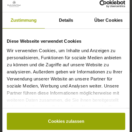
IMPRESSIONS
A GOOD BOOK,
© Deutscher Wetterdienst
WEATHER
FREIBURG
A COMFY BED,
Zustimmung
Details
Über Cookies
Today
Tomorrow
2026-08-08
BLACK FOREST
SPACE TO DREAM
Diese Webseite verwendet Cookies
30°C
29°C
32°C
MARGRÄFLERLAND
Wir verwenden Cookies, um Inhalte und Anzeigen zu
KAISERSTUHL
Your hotel in Freiburg
personalisieren, Funktionen für soziale Medien anbieten
zu können und die Zugriffe auf unsere Website zu
analysieren. Außerdem geben wir Informationen zu Ihrer
Verwendung unserer Website an unsere Partner für
soziale Medien, Werbung und Analysen weiter. Unsere
Partner führen diese Informationen möglicherweise mit
CONTACT
weiteren Daten zusammen, die Sie ihnen bereitgestellt
haben oder die sie im Rahmen Ihrer Nutzung der Dienste
gesammelt haben.
Cookies zulassen
Wishes, questions, enquiries?