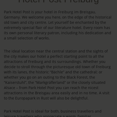
Park Hotel Post is your hotel in Freiburg im Breisgau,
Germany. We welcome you here, on the edge of the historical
old town and city centre. Let yourself be enchanted by the
extremely special flair of our literature hotel. Every room has
its own personal literary patron, including his dedication and
a small selection of works.
The ideal location near the central station and the sights of
the city makes our hotel a perfect starting point to all the
attractions of Freiburg and its surroundings. Whether you
decide to stroll through the picturesque old town of Freiburg
with its lanes, the historic “Bächle” and the cathedral; or
whether you go on an outing to the Black Forest, the
“Kaiserstuhl”, the “Markgräflerland” or the closely situated
Alsace – from Park Hotel Post you can reach the nicest
attractions in the Breisgau area easily and in no time. A visit
to the Europapark in Rust will also be delightful.
Park Hotel Post is ideal for both, business travellers and
leisure travellers who appreciate a warm, familiar