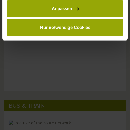
Anpassen
Please don't hesitate to get in touch:
Tel: +49 (0)761 - 385 480
info@park-hotel-post.de
Nur notwendige Cookies
BUS & TRAIN