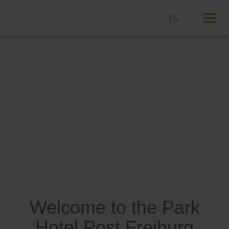
T
n
Welcome to the Park
Hotel Post Freiburg