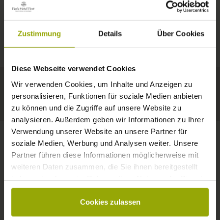
IMPRESSIONS
A GOOD BOOK,
© Deutscher Wetterdienst
WEATHER
FREIBURG
A COMFY BED,
Zustimmung
Details
Über Cookies
Today
Tomorrow
2026-08-09
BLACK FOREST
SPACE TO DREAM
Diese Webseite verwendet Cookies
30°C
32°C
35°C
MARGRÄFLERLAND
Wir verwenden Cookies, um Inhalte und Anzeigen zu
KAISERSTUHL
Your hotel in Freiburg
personalisieren, Funktionen für soziale Medien anbieten
zu können und die Zugriffe auf unsere Website zu
analysieren. Außerdem geben wir Informationen zu Ihrer
Verwendung unserer Website an unsere Partner für
soziale Medien, Werbung und Analysen weiter. Unsere
Partner führen diese Informationen möglicherweise mit
CONTACT
weiteren Daten zusammen, die Sie ihnen bereitgestellt
haben oder die sie im Rahmen Ihrer Nutzung der Dienste
gesammelt haben.
Cookies zulassen
Wishes, questions, enquiries?