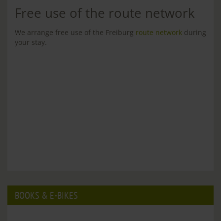
Free use of the route network
We arrange free use of the Freiburg
route network
during
your stay.
BOOKS & E-BIKES