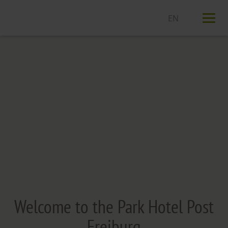
T
n
Welcome to the Park Hotel Post
Freiburg