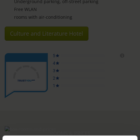
Underground parking, off-street parking
Free WLAN
rooms with air-conditioning
Culture and Literature Hotel
ROOMS & PRICES