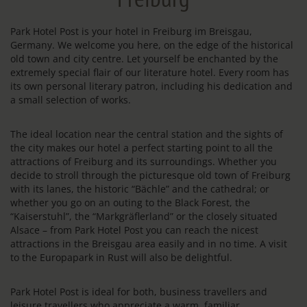
Park Hotel Post is your hotel in Freiburg im Breisgau,
Germany. We welcome you here, on the edge of the historical
old town and city centre. Let yourself be enchanted by the
extremely special flair of our literature hotel. Every room has
its own personal literary patron, including his dedication and
a small selection of works.
The ideal location near the central station and the sights of
the city makes our hotel a perfect starting point to all the
attractions of Freiburg and its surroundings. Whether you
decide to stroll through the picturesque old town of Freiburg
with its lanes, the historic “Bächle” and the cathedral; or
whether you go on an outing to the Black Forest, the
“Kaiserstuhl”, the “Markgräflerland” or the closely situated
Alsace – from Park Hotel Post you can reach the nicest
attractions in the Breisgau area easily and in no time. A visit
to the Europapark in Rust will also be delightful.
Park Hotel Post is ideal for both, business travellers and
leisure travellers who appreciate a warm, familiar