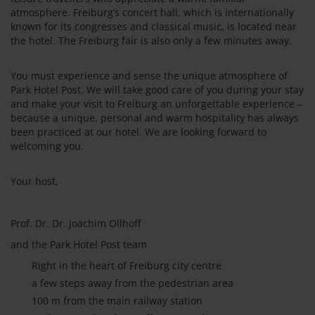
atmosphere. Freiburg’s concert hall, which is internationally
known for its congresses and classical music, is located near
the hotel. The Freiburg fair is also only a few minutes away.
You must experience and sense the unique atmosphere of
Park Hotel Post. We will take good care of you during your stay
and make your visit to Freiburg an unforgettable experience –
because a unique, personal and warm hospitality has always
been practiced at our hotel. We are looking forward to
welcoming you.
Your host,
Prof. Dr. Dr. Joachim Ollhoff
and the Park Hotel Post team
Right in the heart of Freiburg city centre
a few steps away from the pedestrian area
100 m from the main railway station