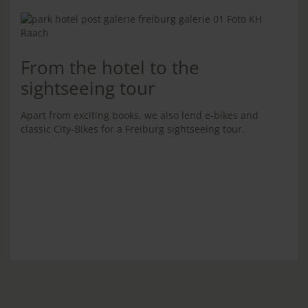
From the hotel to the
sightseeing tour
Apart from exciting books, we also lend e-bikes and
classic City-Bikes for a Freiburg sightseeing tour.