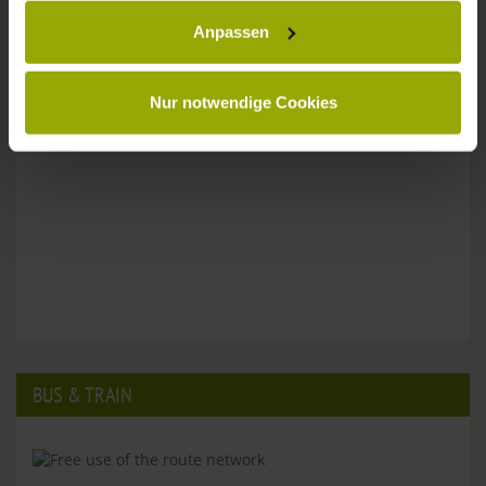
Anpassen
Please don't hesitate to get in touch:
Tel: +49 (0)761 - 385 480
info@park-hotel-post.de
Nur notwendige Cookies
BUS & TRAIN