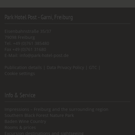
Park Hotel Post - Garni, Freiburg
Eisenbahnstraße 35/37
79098 Freiburg
Tel. +49 (0)761 385480
Fax +49 (0)761 31680
E-Mail:
info@park-hotel-post.de
Publication details
|
Data Privacy Policy
|
GTC
|
Cookie settings
Info & Service
Impressions – Freiburg and the surrounding region
Southern Black Forest Nature Park
Baden Wine Country
Rooms & prices
Excursion destinations and sightseeing