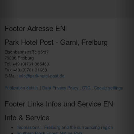
Footer Adresse EN
Park Hotel Post - Garni, Freiburg
Eisenbahnstraße 35/37
79098 Freiburg
Tel. +49 (0)761 385480
Fax +49 (0)761 31680
E-Mail:
info@park-hotel-post.de
Publication details
|
Data Privacy Policy
|
GTC
|
Cookie settings
Footer Links Infos und Service EN
Info & Service
Impressions – Freiburg and the surrounding region
Southern Black Forest Nature Park