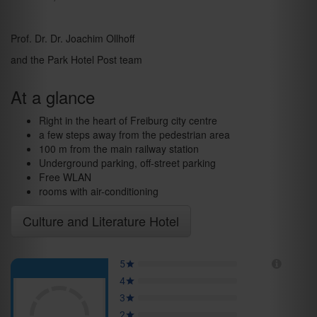
Prof. Dr. Dr. Joachim Ollhoff
and the Park Hotel Post team
At a glance
Right in the heart of Freiburg city centre
a few steps away from the pedestrian area
100 m from the main railway station
Underground parking, off-street parking
Free WLAN
rooms with air-conditioning
Culture and Literature Hotel