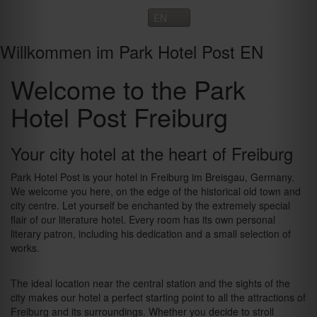
Toggle
navigation
Willkommen im Park Hotel Post EN
Welcome to the Park
Hotel Post Freiburg
Your city hotel at the heart of Freiburg
Park Hotel Post is your hotel in Freiburg im Breisgau, Germany.
We welcome you here, on the edge of the historical old town and
city centre. Let yourself be enchanted by the extremely special
flair of our literature hotel. Every room has its own personal
literary patron, including his dedication and a small selection of
works.
The ideal location near the central station and the sights of the
city makes our hotel a perfect starting point to all the attractions of
Freiburg and its surroundings. Whether you decide to stroll