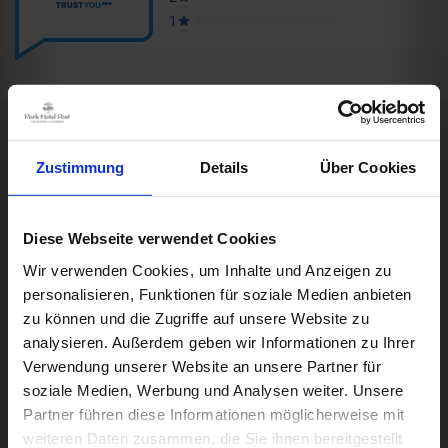
Zustimmung
Details
Über Cookies
Rooms & Prices
Box Impressionen
DE
A good book,
a comfy bed,
space to dream
Diese Webseite verwendet Cookies
Impressions
Wir verwenden Cookies, um Inhalte und Anzeigen zu
DWD
personalisieren, Funktionen für soziale Medien anbieten
Freiburg
Black Forest
Wettermodul
Margräflerland
Kaiserstuhl
zu können und die Zugriffe auf unsere Website zu
analysieren. Außerdem geben wir Informationen zu Ihrer
Verwendung unserer Website an unsere Partner für
Weather
© Deutscher Wetterdienst
soziale Medien, Werbung und Analysen weiter. Unsere
Today
Tomorrow
2026-08-08
Partner führen diese Informationen möglicherweise mit
weiteren Daten zusammen, die Sie ihnen bereitgestellt