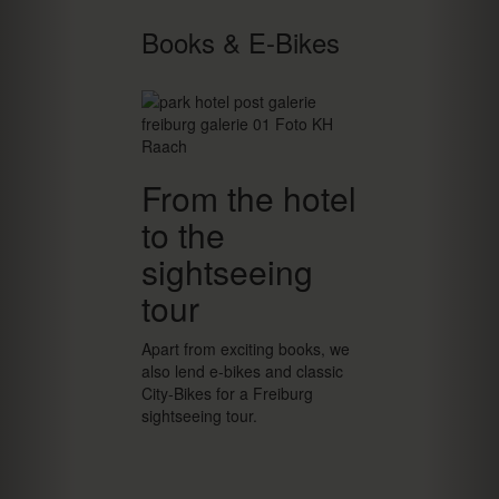
Books & E-Bikes
From the hotel
to the
sightseeing
tour
Apart from exciting books, we
also lend e-bikes and classic
City-Bikes for a Freiburg
sightseeing tour.