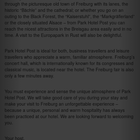
through the picturesque old town of Freiburg with its lanes, the
historic “Bächle” and the cathedral; or whether you go on an
outing to the Black Forest, the “Kaiserstuhl”, the “Markgräflerland”
or the closely situated Alsace – from Park Hotel Post you can
reach the nicest attractions in the Breisgau area easily and in no
time. A visit to the Europapark in Rust will also be delightful.
Park Hotel Post is ideal for both, business travellers and leisure
travellers who appreciate a warm, familiar atmosphere. Freiburg’s
concert hall, which is internationally known for its congresses and
classical music, is located near the hotel. The Freiburg fair is also
only a few minutes away.
You must experience and sense the unique atmosphere of Park
Hotel Post. We will take good care of you during your stay and
make your visit to Freiburg an unforgettable experience –
because a unique, personal and warm hospitality has always
been practiced at our hotel. We are looking forward to welcoming
you.
Your host,