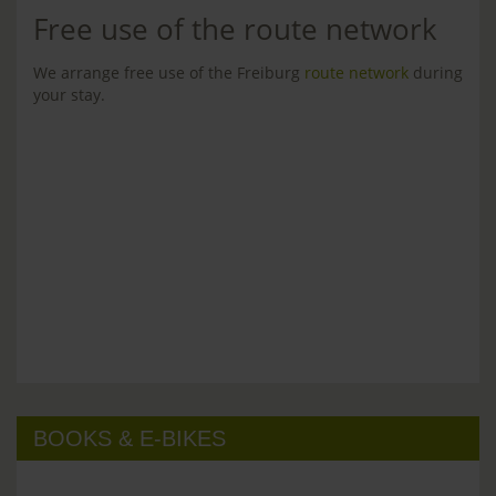
Free use of the route network
We arrange free use of the Freiburg
route network
during
your stay.
BOOKS & E-BIKES