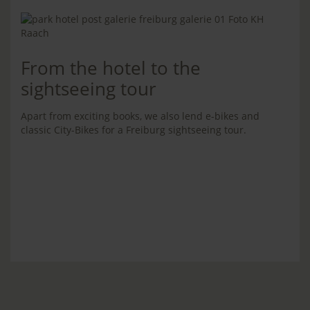
From the hotel to the
sightseeing tour
Apart from exciting books, we also lend e-bikes and
classic City-Bikes for a Freiburg sightseeing tour.