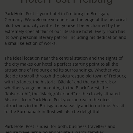
Park Hotel Post is your hotel in Freiburg im Breisgau,
Germany. We welcome you here, on the edge of the historical
old town and city centre. Let yourself be enchanted by the
extremely special flair of our literature hotel. Every room has
its own personal literary patron, including his dedication and
a small selection of works.
The ideal location near the central station and the sights of
the city makes our hotel a perfect starting point to all the
attractions of Freiburg and its surroundings. Whether you
decide to stroll through the picturesque old town of Freiburg
with its lanes, the historic “Bächle” and the cathedral; or
whether you go on an outing to the Black Forest, the
“Kaiserstuhl”, the “Markgräflerland” or the closely situated
Alsace – from Park Hotel Post you can reach the nicest
attractions in the Breisgau area easily and in no time. A visit
to the Europapark in Rust will also be delightful.
Park Hotel Post is ideal for both, business travellers and
leisure travellers who appreciate a warm, familiar