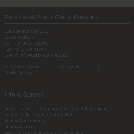
Park Hotel Post - Garni, Freiburg
Eisenbahnstraße 35/37
79098 Freiburg
Tel. +49 (0)761 385480
Fax +49 (0)761 31680
E-Mail:
info@park-hotel-post.de
Publication details
|
Data Privacy Policy
|
GTC
|
Cookie settings
Info & Service
Impressions – Freiburg and the surrounding region
Southern Black Forest Nature Park
Baden Wine Country
Rooms & prices
Excursion destinations and sightseeing