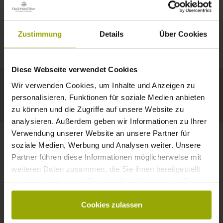
IMPRESSIONS
A GOOD BOOK,
© Deutscher Wetterdienst
WEATHER
FREIBURG
A COMFY BED,
Zustimmung
Details
Über Cookies
Today
Tomorrow
2026-08-10
BLACK FOREST
SPACE TO DREAM
Diese Webseite verwendet Cookies
32°C
34°C
34°C
MARGRÄFLERLAND
Wir verwenden Cookies, um Inhalte und Anzeigen zu
KAISERSTUHL
Your hotel in Freiburg
personalisieren, Funktionen für soziale Medien anbieten
zu können und die Zugriffe auf unsere Website zu
analysieren. Außerdem geben wir Informationen zu Ihrer
Verwendung unserer Website an unsere Partner für
soziale Medien, Werbung und Analysen weiter. Unsere
Partner führen diese Informationen möglicherweise mit
CONTACT
weiteren Daten zusammen, die Sie ihnen bereitgestellt
haben oder die sie im Rahmen Ihrer Nutzung der Dienste
gesammelt haben.
Cookies zulassen
Wishes, questions, enquiries?