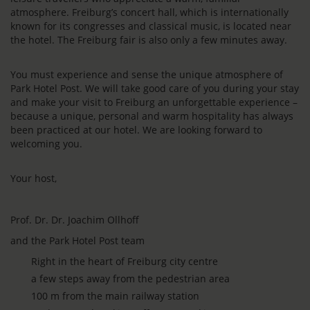
atmosphere. Freiburg’s concert hall, which is internationally
known for its congresses and classical music, is located near
the hotel. The Freiburg fair is also only a few minutes away.
You must experience and sense the unique atmosphere of
Park Hotel Post. We will take good care of you during your stay
and make your visit to Freiburg an unforgettable experience –
because a unique, personal and warm hospitality has always
been practiced at our hotel. We are looking forward to
welcoming you.
Your host,
Prof. Dr. Dr. Joachim Ollhoff
and the Park Hotel Post team
Right in the heart of Freiburg city centre
a few steps away from the pedestrian area
100 m from the main railway station