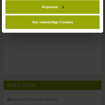
Anpassen
Please don't hesitate to get in touch:
Tel: +49 (0)761 - 385 480
info@park-hotel-post.de
Nur notwendige Cookies
BUS & TRAIN