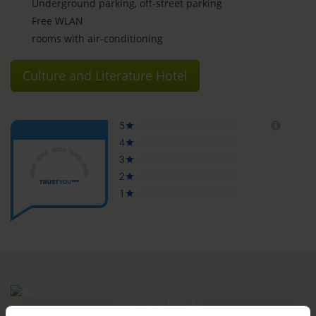
Underground parking, off-street parking
Free WLAN
rooms with air-conditioning
Culture and Literature Hotel
ROOMS & PRICES