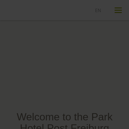
T
n
Welcome to the Park
Hotel Post Freiburg