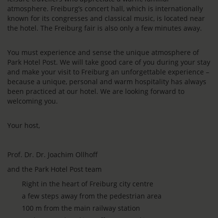
atmosphere. Freiburg’s concert hall, which is internationally
known for its congresses and classical music, is located near
the hotel. The Freiburg fair is also only a few minutes away.
You must experience and sense the unique atmosphere of
Park Hotel Post. We will take good care of you during your stay
and make your visit to Freiburg an unforgettable experience –
because a unique, personal and warm hospitality has always
been practiced at our hotel. We are looking forward to
welcoming you.
Your host,
Prof. Dr. Dr. Joachim Ollhoff
and the Park Hotel Post team
Right in the heart of Freiburg city centre
a few steps away from the pedestrian area
100 m from the main railway station