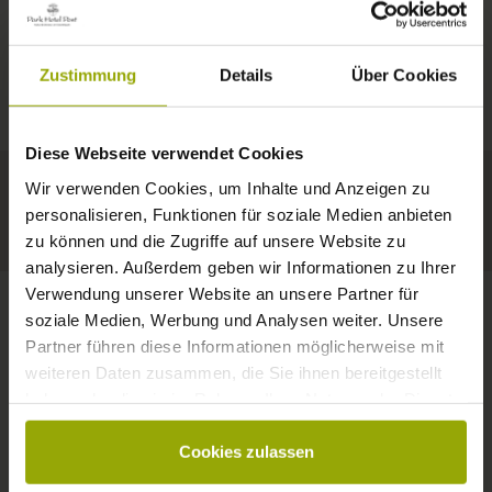
IMPRESSIONS
A GOOD BOOK,
© Deutscher Wetterdienst
WEATHER
FREIBURG
A COMFY BED,
Zustimmung
Details
Über Cookies
Today
Tomorrow
2026-08-08
BLACK FOREST
SPACE TO DREAM
Diese Webseite verwendet Cookies
29°C
29°C
32°C
MARGRÄFLERLAND
Wir verwenden Cookies, um Inhalte und Anzeigen zu
KAISERSTUHL
Your hotel in Freiburg
personalisieren, Funktionen für soziale Medien anbieten
zu können und die Zugriffe auf unsere Website zu
analysieren. Außerdem geben wir Informationen zu Ihrer
Verwendung unserer Website an unsere Partner für
soziale Medien, Werbung und Analysen weiter. Unsere
Partner führen diese Informationen möglicherweise mit
CONTACT
weiteren Daten zusammen, die Sie ihnen bereitgestellt
haben oder die sie im Rahmen Ihrer Nutzung der Dienste
gesammelt haben.
Cookies zulassen
Wishes, questions, enquiries?