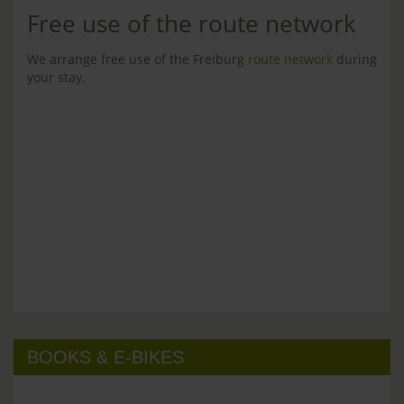
Free use of the route network
We arrange free use of the Freiburg
route network
during
your stay.
BOOKS & E-BIKES