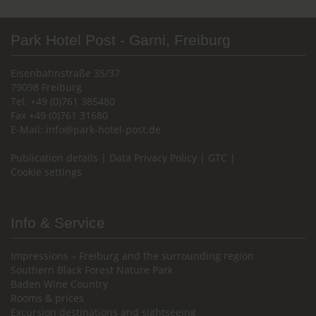
Park Hotel Post - Garni, Freiburg
Eisenbahnstraße 35/37
79098 Freiburg
Tel. +49 (0)761 385480
Fax +49 (0)761 31680
E-Mail:
info@park-hotel-post.de
Publication details
|
Data Privacy Policy
|
GTC
|
Cookie settings
Info & Service
Impressions – Freiburg and the surrounding region
Southern Black Forest Nature Park
Baden Wine Country
Rooms & prices
Excursion destinations and sightseeing