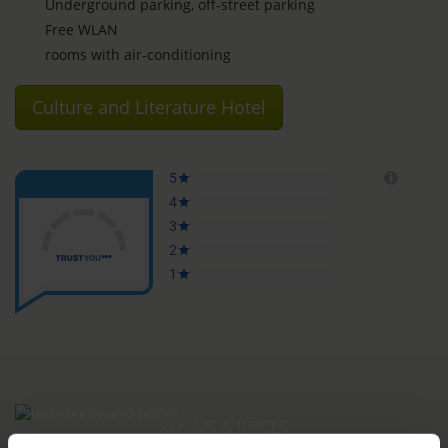
Underground parking, off-street parking
Free WLAN
rooms with air-conditioning
Culture and Literature Hotel
ROOMS & PRICES