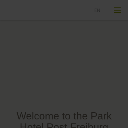
T
n
Welcome to the Park
Hotel Post Freiburg