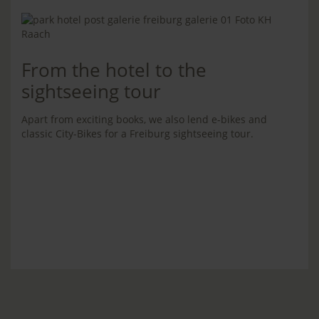
From the hotel to the
sightseeing tour
Apart from exciting books, we also lend e-bikes and
classic City-Bikes for a Freiburg sightseeing tour.