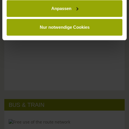
Anpassen
Please don't hesitate to get in touch:
Tel: +49 (0)761 - 385 480
info@park-hotel-post.de
Nur notwendige Cookies
BUS & TRAIN