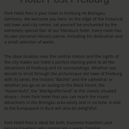
Park Hotel Post is your hotel in Freiburg im Breisgau,
Germany. We welcome you here, on the edge of the historical
old town and city centre. Let yourself be enchanted by the
extremely special flair of our literature hotel. Every room has
its own personal literary patron, including his dedication and
a small selection of works.
The ideal location near the central station and the sights of
the city makes our hotel a perfect starting point to all the
attractions of Freiburg and its surroundings. Whether you
decide to stroll through the picturesque old town of Freiburg
with its lanes, the historic “Bächle” and the cathedral; or
whether you go on an outing to the Black Forest, the
“Kaiserstuhl”, the “Markgräflerland” or the closely situated
Alsace – from Park Hotel Post you can reach the nicest
attractions in the Breisgau area easily and in no time. A visit
to the Europapark in Rust will also be delightful.
Park Hotel Post is ideal for both, business travellers and
leisure travellers who appreciate a warm, familiar