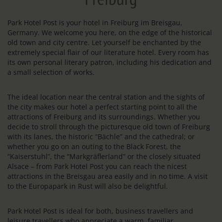
Park Hotel Post is your hotel in Freiburg im Breisgau,
Germany. We welcome you here, on the edge of the historical
old town and city centre. Let yourself be enchanted by the
extremely special flair of our literature hotel. Every room has
its own personal literary patron, including his dedication and
a small selection of works.
The ideal location near the central station and the sights of
the city makes our hotel a perfect starting point to all the
attractions of Freiburg and its surroundings. Whether you
decide to stroll through the picturesque old town of Freiburg
with its lanes, the historic “Bächle” and the cathedral; or
whether you go on an outing to the Black Forest, the
“Kaiserstuhl”, the “Markgräflerland” or the closely situated
Alsace – from Park Hotel Post you can reach the nicest
attractions in the Breisgau area easily and in no time. A visit
to the Europapark in Rust will also be delightful.
Park Hotel Post is ideal for both, business travellers and
leisure travellers who appreciate a warm, familiar