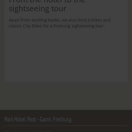
sightseeing tour
Apart from exciting books, we also lend e-bikes and
classic City-Bikes for a Freiburg sightseeing tour.
Park Hotel Post - Garni, Freiburg