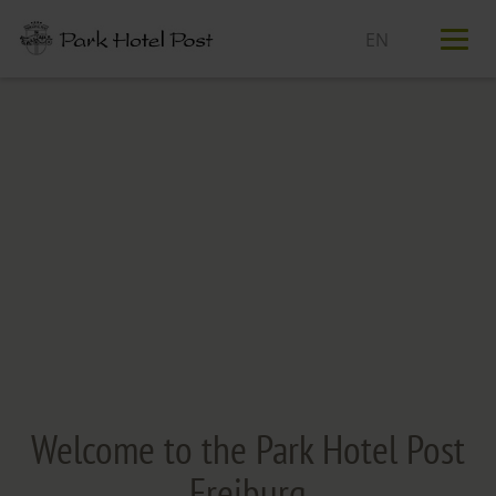
T
n
Welcome to the Park Hotel Post
Freiburg