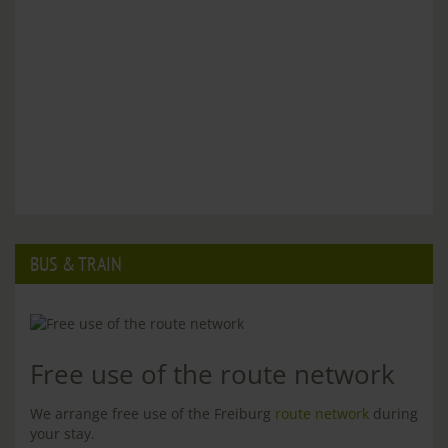
BUS & TRAIN
Free use of the route network
We arrange free use of the Freiburg
route network
during
your stay.