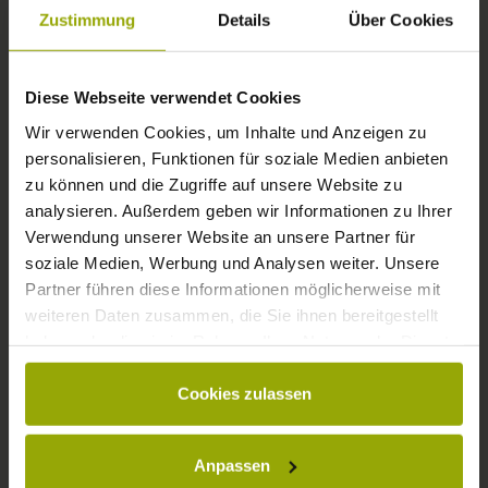
FREIBURG
Zustimmung
Details
Über Cookies
BLACK FOREST
Diese Webseite verwendet Cookies
MARGRÄFLERLAND
Wir verwenden Cookies, um Inhalte und Anzeigen zu
KAISERSTUHL
personalisieren, Funktionen für soziale Medien anbieten
zu können und die Zugriffe auf unsere Website zu
analysieren. Außerdem geben wir Informationen zu Ihrer
Verwendung unserer Website an unsere Partner für
soziale Medien, Werbung und Analysen weiter. Unsere
Partner führen diese Informationen möglicherweise mit
weiteren Daten zusammen, die Sie ihnen bereitgestellt
haben oder die sie im Rahmen Ihrer Nutzung der Dienste
gesammelt haben.
Cookies zulassen
© Deutscher Wetterdienst
WEATHER
Anpassen
Today
Tomorrow
2026-08-08