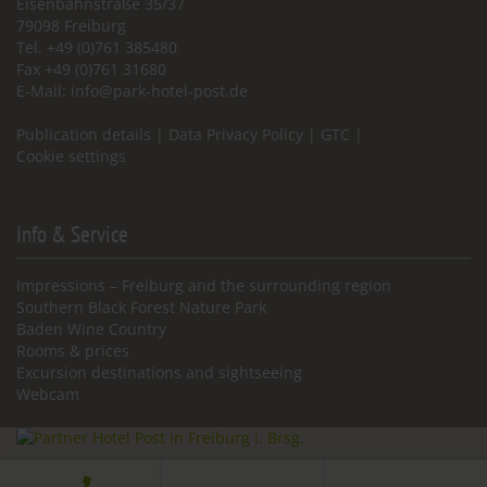
Eisenbahnstraße 35/37
79098 Freiburg
Tel. +49 (0)761 385480
Fax +49 (0)761 31680
E-Mail:
info@park-hotel-post.de
Publication details
|
Data Privacy Policy
|
GTC
|
Cookie settings
Info & Service
Impressions – Freiburg and the surrounding region
Southern Black Forest Nature Park
Baden Wine Country
Rooms & prices
Excursion destinations and sightseeing
Webcam