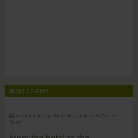
BOOKS & E-BIKES
From the hotel to the