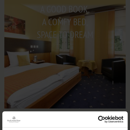
A GOOD BOOK,
A COMFY BED,
SPACE TO DREAM
IMPRESSIONS