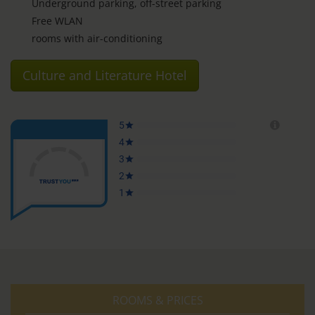
Underground parking, off-street parking
Free WLAN
rooms with air-conditioning
Culture and Literature Hotel
ROOMS & PRICES