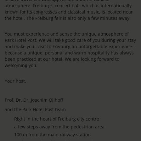
atmosphere. Freiburg’s concert hall, which is internationally
known for its congresses and classical music, is located near
the hotel. The Freiburg fair is also only a few minutes away.
You must experience and sense the unique atmosphere of
Park Hotel Post. We will take good care of you during your stay
and make your visit to Freiburg an unforgettable experience –
because a unique, personal and warm hospitality has always
been practiced at our hotel. We are looking forward to
welcoming you.
Your host,
Prof. Dr. Dr. Joachim Ollhoff
and the Park Hotel Post team
Right in the heart of Freiburg city centre
a few steps away from the pedestrian area
100 m from the main railway station