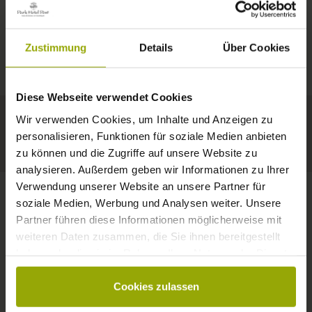
IMPRESSIONS
A GOOD BOOK,
© Deutscher Wetterdienst
WEATHER
FREIBURG
A COMFY BED,
Zustimmung
Details
Über Cookies
Today
Tomorrow
2026-08-10
BLACK FOREST
SPACE TO DREAM
Diese Webseite verwendet Cookies
32°C
34°C
35°C
MARGRÄFLERLAND
Wir verwenden Cookies, um Inhalte und Anzeigen zu
KAISERSTUHL
Your hotel in Freiburg
personalisieren, Funktionen für soziale Medien anbieten
zu können und die Zugriffe auf unsere Website zu
analysieren. Außerdem geben wir Informationen zu Ihrer
Verwendung unserer Website an unsere Partner für
soziale Medien, Werbung und Analysen weiter. Unsere
Partner führen diese Informationen möglicherweise mit
CONTACT
weiteren Daten zusammen, die Sie ihnen bereitgestellt
haben oder die sie im Rahmen Ihrer Nutzung der Dienste
gesammelt haben.
Cookies zulassen
Wishes, questions, enquiries?