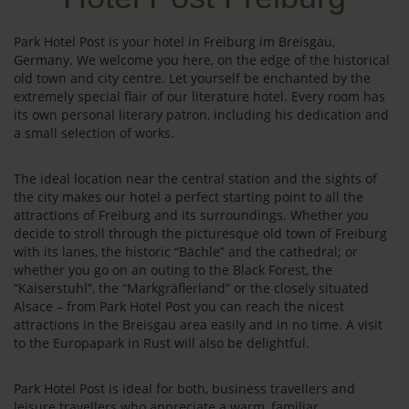
Park Hotel Post is your hotel in Freiburg im Breisgau,
Germany. We welcome you here, on the edge of the historical
old town and city centre. Let yourself be enchanted by the
extremely special flair of our literature hotel. Every room has
its own personal literary patron, including his dedication and
a small selection of works.
The ideal location near the central station and the sights of
the city makes our hotel a perfect starting point to all the
attractions of Freiburg and its surroundings. Whether you
decide to stroll through the picturesque old town of Freiburg
with its lanes, the historic “Bächle” and the cathedral; or
whether you go on an outing to the Black Forest, the
“Kaiserstuhl”, the “Markgräflerland” or the closely situated
Alsace – from Park Hotel Post you can reach the nicest
attractions in the Breisgau area easily and in no time. A visit
to the Europapark in Rust will also be delightful.
Park Hotel Post is ideal for both, business travellers and
leisure travellers who appreciate a warm, familiar