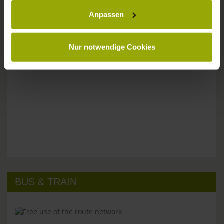
Anpassen
Please don't hesitate to get in touch:
Tel: +49 (0)761 - 385 480
info@park-hotel-post.de
Nur notwendige Cookies
BUS & TRAIN