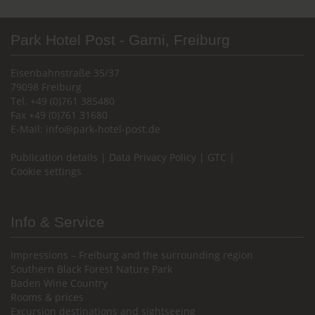
Park Hotel Post - Garni, Freiburg
Eisenbahnstraße 35/37
79098 Freiburg
Tel. +49 (0)761 385480
Fax +49 (0)761 31680
E-Mail:
info@park-hotel-post.de
Publication details
|
Data Privacy Policy
|
GTC
|
Cookie settings
Info & Service
Impressions – Freiburg and the surrounding region
Southern Black Forest Nature Park
Baden Wine Country
Rooms & prices
Excursion destinations and sightseeing