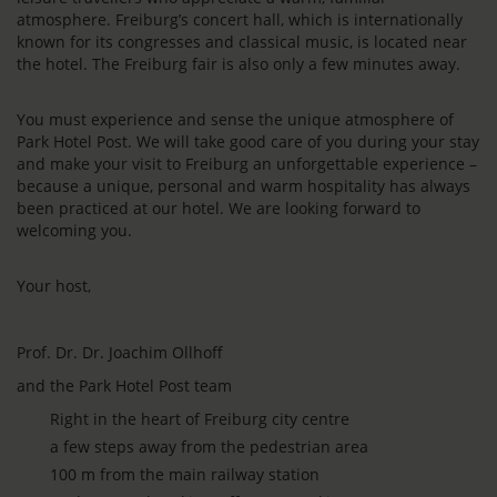
atmosphere. Freiburg’s concert hall, which is internationally
known for its congresses and classical music, is located near
the hotel. The Freiburg fair is also only a few minutes away.
You must experience and sense the unique atmosphere of
Park Hotel Post. We will take good care of you during your stay
and make your visit to Freiburg an unforgettable experience –
because a unique, personal and warm hospitality has always
been practiced at our hotel. We are looking forward to
welcoming you.
Your host,
Prof. Dr. Dr. Joachim Ollhoff
and the Park Hotel Post team
Right in the heart of Freiburg city centre
a few steps away from the pedestrian area
100 m from the main railway station