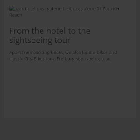
From the hotel to the
sightseeing tour
Apart from exciting books, we also lend e-bikes and
classic City-Bikes for a Freiburg sightseeing tour.