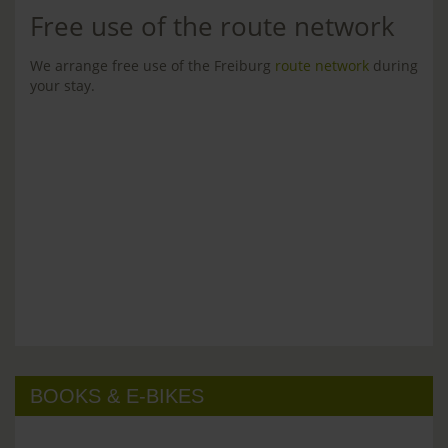
Free use of the route network
We arrange free use of the Freiburg
route network
during
your stay.
BOOKS & E-BIKES