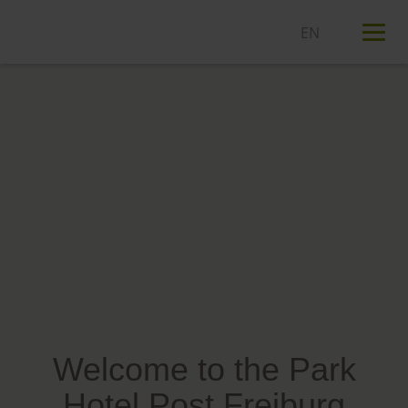
T
n
Welcome to the Park
Hotel Post Freiburg