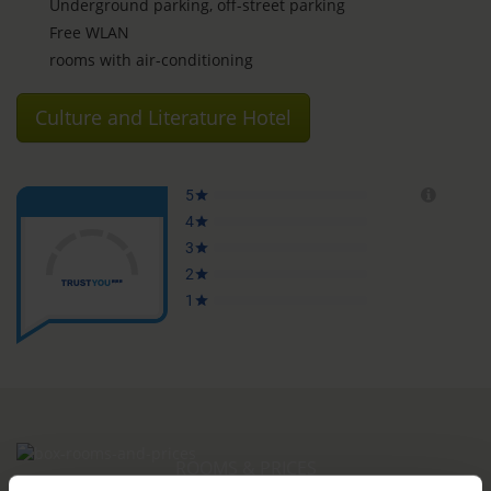
Underground parking, off-street parking
Free WLAN
rooms with air-conditioning
Culture and Literature Hotel
ROOMS & PRICES