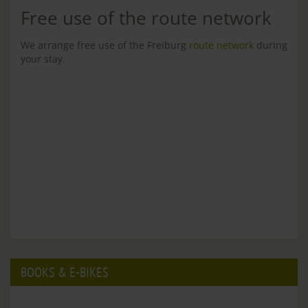
Free use of the route network
We arrange free use of the Freiburg
route network
during
your stay.
BOOKS & E-BIKES