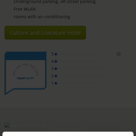
Underground parking, off-street parking
Free WLAN
rooms with air-conditioning
Culture and Literature Hotel
ROOMS & PRICES