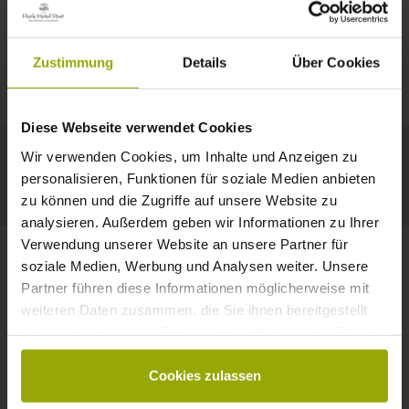
IMPRESSIONS
A GOOD BOOK,
© Deutscher Wetterdienst
WEATHER
FREIBURG
A COMFY BED,
Zustimmung
Details
Über Cookies
Today
Tomorrow
2026-08-09
BLACK FOREST
SPACE TO DREAM
Diese Webseite verwendet Cookies
30°C
32°C
35°C
MARGRÄFLERLAND
Wir verwenden Cookies, um Inhalte und Anzeigen zu
KAISERSTUHL
Your hotel in Freiburg
personalisieren, Funktionen für soziale Medien anbieten
zu können und die Zugriffe auf unsere Website zu
analysieren. Außerdem geben wir Informationen zu Ihrer
Verwendung unserer Website an unsere Partner für
soziale Medien, Werbung und Analysen weiter. Unsere
Partner führen diese Informationen möglicherweise mit
CONTACT
weiteren Daten zusammen, die Sie ihnen bereitgestellt
haben oder die sie im Rahmen Ihrer Nutzung der Dienste
gesammelt haben.
Cookies zulassen
Wishes, questions, enquiries?