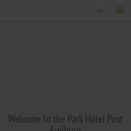
T
n
Welcome to the Park Hotel Post
Freiburg