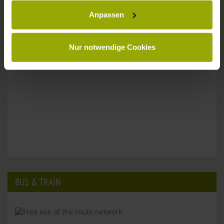
Anpassen
Please don't hesitate to get in touch:
Tel: +49 (0)761 - 385 480
info@park-hotel-post.de
Nur notwendige Cookies
BUS & TRAIN