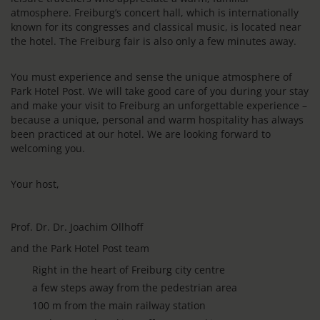
atmosphere. Freiburg’s concert hall, which is internationally
known for its congresses and classical music, is located near
the hotel. The Freiburg fair is also only a few minutes away.
You must experience and sense the unique atmosphere of
Park Hotel Post. We will take good care of you during your stay
and make your visit to Freiburg an unforgettable experience –
because a unique, personal and warm hospitality has always
been practiced at our hotel. We are looking forward to
welcoming you.
Your host,
Prof. Dr. Dr. Joachim Ollhoff
and the Park Hotel Post team
Right in the heart of Freiburg city centre
a few steps away from the pedestrian area
100 m from the main railway station