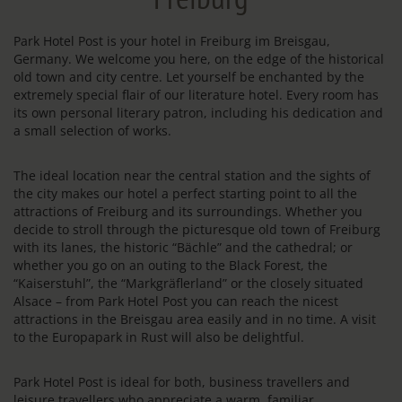
Park Hotel Post is your hotel in Freiburg im Breisgau,
Germany. We welcome you here, on the edge of the historical
old town and city centre. Let yourself be enchanted by the
extremely special flair of our literature hotel. Every room has
its own personal literary patron, including his dedication and
a small selection of works.
The ideal location near the central station and the sights of
the city makes our hotel a perfect starting point to all the
attractions of Freiburg and its surroundings. Whether you
decide to stroll through the picturesque old town of Freiburg
with its lanes, the historic “Bächle” and the cathedral; or
whether you go on an outing to the Black Forest, the
“Kaiserstuhl”, the “Markgräflerland” or the closely situated
Alsace – from Park Hotel Post you can reach the nicest
attractions in the Breisgau area easily and in no time. A visit
to the Europapark in Rust will also be delightful.
Park Hotel Post is ideal for both, business travellers and
leisure travellers who appreciate a warm, familiar