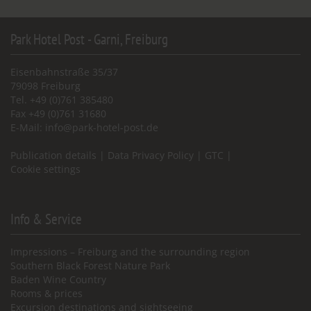
Park Hotel Post - Garni, Freiburg
Eisenbahnstraße 35/37
79098 Freiburg
Tel. +49 (0)761 385480
Fax +49 (0)761 31680
E-Mail:
info@park-hotel-post.de
Publication details
|
Data Privacy Policy
|
GTC
|
Cookie settings
Info & Service
Impressions – Freiburg and the surrounding region
Southern Black Forest Nature Park
Baden Wine Country
Rooms & prices
Excursion destinations and sightseeing