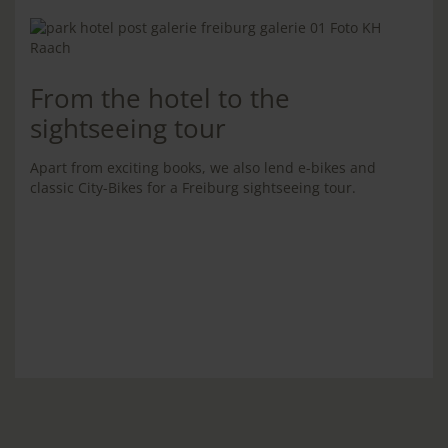
From the hotel to the
sightseeing tour
Apart from exciting books, we also lend e-bikes and
classic City-Bikes for a Freiburg sightseeing tour.