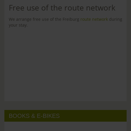
Free use of the route network
We arrange free use of the Freiburg
route network
during
your stay.
BOOKS & E-BIKES