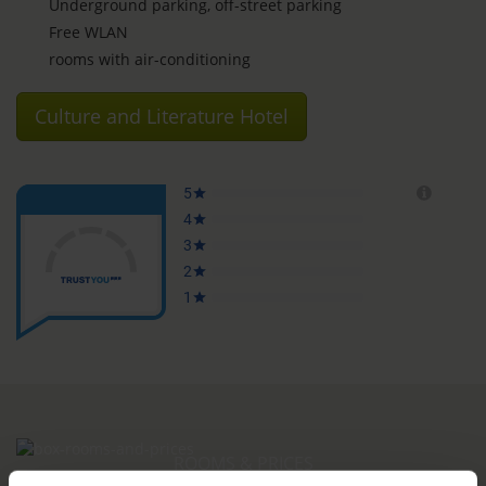
Underground parking, off-street parking
Free WLAN
rooms with air-conditioning
Culture and Literature Hotel
ROOMS & PRICES