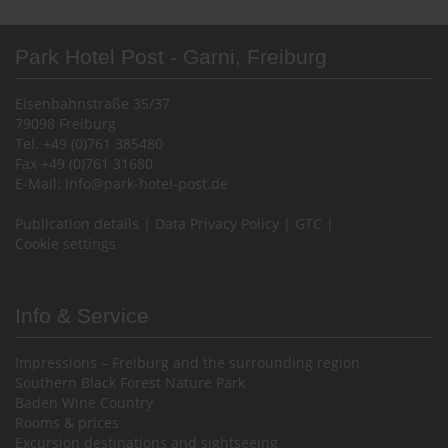
Park Hotel Post - Garni, Freiburg
Eisenbahnstraße 35/37
79098 Freiburg
Tel. +49 (0)761 385480
Fax +49 (0)761 31680
E-Mail:
info@park-hotel-post.de
Publication details
|
Data Privacy Policy
|
GTC
|
Cookie settings
Info & Service
Impressions – Freiburg and the surrounding region
Southern Black Forest Nature Park
Baden Wine Country
Rooms & prices
Excursion destinations and sightseeing