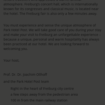
atmosphere. Freiburg’s concert hall, which is internationally
known for its congresses and classical music, is located near
the hotel. The Freiburg fair is also only a few minutes away.
You must experience and sense the unique atmosphere of
Park Hotel Post. We will take good care of you during your stay
and make your visit to Freiburg an unforgettable experience –
because a unique, personal and warm hospitality has always
been practiced at our hotel. We are looking forward to
welcoming you.
Your host,
Prof. Dr. Dr. Joachim Ollhoff
and the Park Hotel Post team
Right in the heart of Freiburg city centre
a few steps away from the pedestrian area
100 m from the main railway station