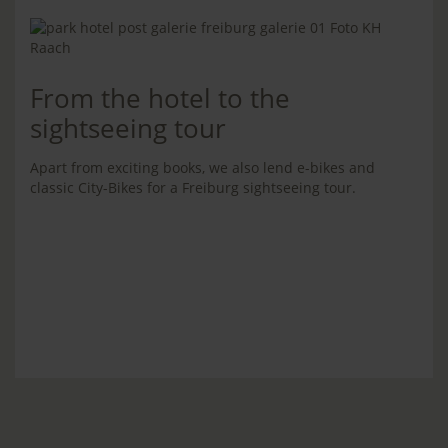
From the hotel to the
sightseeing tour
Apart from exciting books, we also lend e-bikes and
classic City-Bikes for a Freiburg sightseeing tour.