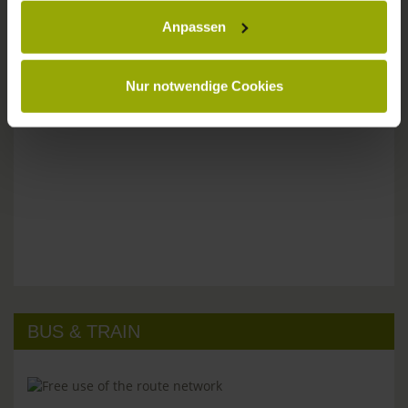
Anpassen
Please don't hesitate to get in touch:
Tel: +49 (0)761 - 385 480
info@park-hotel-post.de
Nur notwendige Cookies
BUS & TRAIN