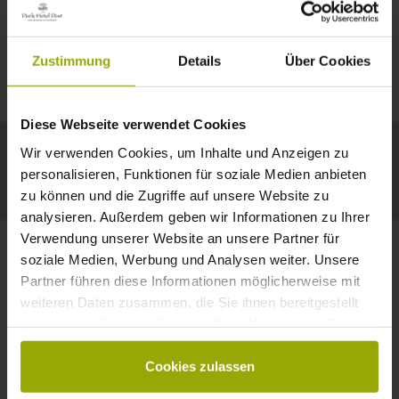
IMPRESSIONS
A GOOD BOOK,
© Deutscher Wetterdienst
WEATHER
FREIBURG
A COMFY BED,
Zustimmung
Details
Über Cookies
Today
Tomorrow
2026-08-11
BLACK FOREST
SPACE TO DREAM
Diese Webseite verwendet Cookies
35°C
34°C
33°C
MARGRÄFLERLAND
Wir verwenden Cookies, um Inhalte und Anzeigen zu
KAISERSTUHL
Your hotel in Freiburg
personalisieren, Funktionen für soziale Medien anbieten
zu können und die Zugriffe auf unsere Website zu
analysieren. Außerdem geben wir Informationen zu Ihrer
Verwendung unserer Website an unsere Partner für
soziale Medien, Werbung und Analysen weiter. Unsere
Partner führen diese Informationen möglicherweise mit
CONTACT
weiteren Daten zusammen, die Sie ihnen bereitgestellt
haben oder die sie im Rahmen Ihrer Nutzung der Dienste
gesammelt haben.
Cookies zulassen
Wishes, questions, enquiries?