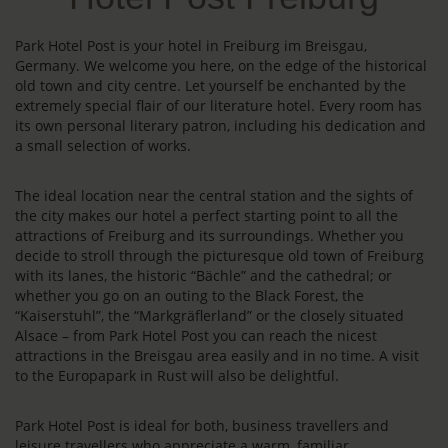
Park Hotel Post is your hotel in Freiburg im Breisgau,
Germany. We welcome you here, on the edge of the historical
old town and city centre. Let yourself be enchanted by the
extremely special flair of our literature hotel. Every room has
its own personal literary patron, including his dedication and
a small selection of works.
The ideal location near the central station and the sights of
the city makes our hotel a perfect starting point to all the
attractions of Freiburg and its surroundings. Whether you
decide to stroll through the picturesque old town of Freiburg
with its lanes, the historic “Bächle” and the cathedral; or
whether you go on an outing to the Black Forest, the
“Kaiserstuhl”, the “Markgräflerland” or the closely situated
Alsace – from Park Hotel Post you can reach the nicest
attractions in the Breisgau area easily and in no time. A visit
to the Europapark in Rust will also be delightful.
Park Hotel Post is ideal for both, business travellers and
leisure travellers who appreciate a warm, familiar