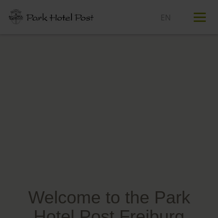
T
n
Welcome to the Park
Hotel Post Freiburg