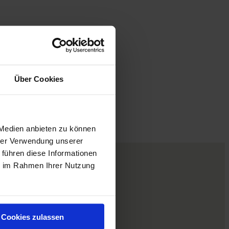
Über Cookies
 Medien anbieten zu können
hrer Verwendung unserer
 führen diese Informationen
ie im Rahmen Ihrer Nutzung
Cookies zulassen