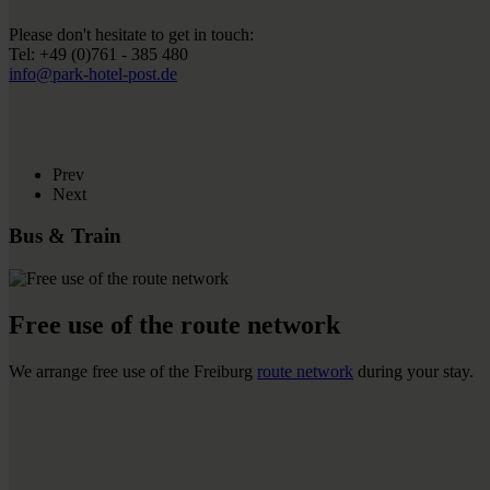
Please don't hesitate to get in touch:
Tel: +49 (0)761 - 385 480
info@park-hotel-post.de
Prev
Next
Bus & Train
Free use of the route network
We arrange free use of the Freiburg
route network
during your stay.