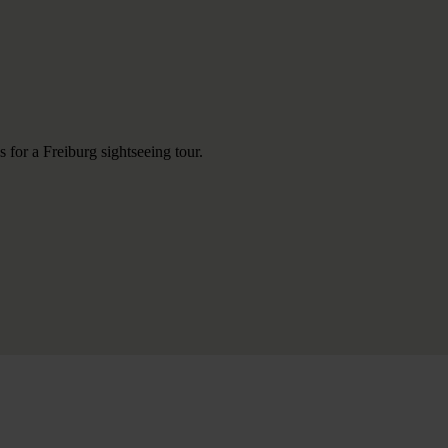
 for a Freiburg sightseeing tour.