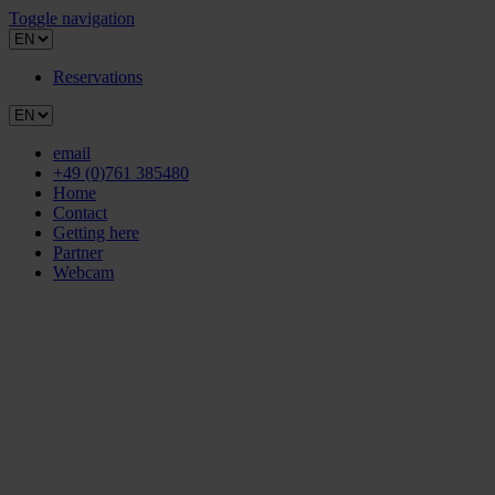
Toggle navigation
Reservations
email
+49 (0)761 385480
Home
Contact
Getting here
Partner
Webcam
Hotel
ROOMS & PRICES
CULTURE & LITERATURE
Overview culture & literature
Inspired by literature
Southern Black Forest Nature Park
Baden Wine Country
Museums in Freiburg
Theatre in Freiburg
Literature, Art & Music