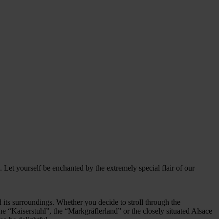
 Let yourself be enchanted by the extremely special flair of our
and its surroundings. Whether you decide to stroll through the
he “Kaiserstuhl”, the “Markgräflerland” or the closely situated Alsace