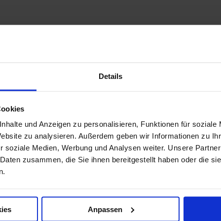
Details
Cookies
nhalte und Anzeigen zu personalisieren, Funktionen für soziale
Website zu analysieren. Außerdem geben wir Informationen zu I
r soziale Medien, Werbung und Analysen weiter. Unsere Partner
 Daten zusammen, die Sie ihnen bereitgestellt haben oder die s
n.
ies
Anpassen