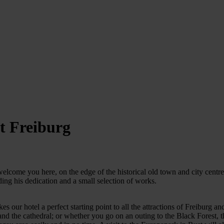
t Freiburg
lcome you here, on the edge of the historical old town and city centre.
uding his dedication and a small selection of works.
kes our hotel a perfect starting point to all the attractions of Freiburg 
 and the cathedral; or whether you go on an outing to the Black Forest, t