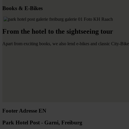
Books & E-Bikes
From the hotel to the sightseeing tour
Apart from exciting books, we also lend e-bikes and classic City-Bikes
Footer Adresse EN
Park Hotel Post - Garni, Freiburg