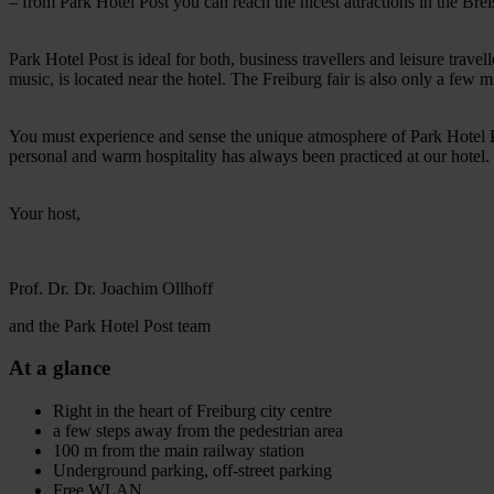
– from Park Hotel Post you can reach the nicest attractions in the Breis
Park Hotel Post is ideal for both, business travellers and leisure trav
music, is located near the hotel. The Freiburg fair is also only a few 
You must experience and sense the unique atmosphere of Park Hotel Po
personal and warm hospitality has always been practiced at our hote
Your host,
Prof. Dr. Dr. Joachim Ollhoff
and the Park Hotel Post team
At a glance
Right in the heart of Freiburg city centre
a few steps away from the pedestrian area
100 m from the main railway station
Underground parking, off-street parking
Free WLAN