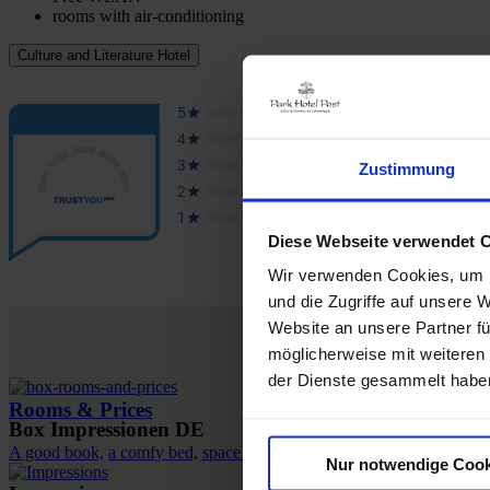
rooms with air-conditioning
Culture and Literature Hotel
Zustimmung
Diese Webseite verwendet 
Wir verwenden Cookies, um I
und die Zugriffe auf unsere 
Website an unsere Partner fü
möglicherweise mit weiteren
der Dienste gesammelt habe
Rooms & Prices
Box Impressionen DE
A good book,
a comfy bed,
space to dream
Nur notwendige Cook