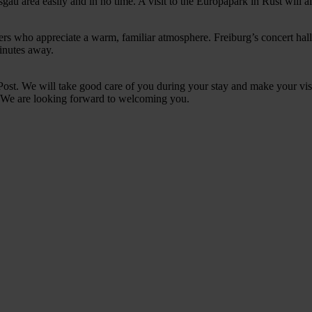
gau area easily and in no time. A visit to the Europapark in Rust will al
ellers who appreciate a warm, familiar atmosphere. Freiburg’s concert hall
minutes away.
st. We will take good care of you during your stay and make your visi
l. We are looking forward to welcoming you.