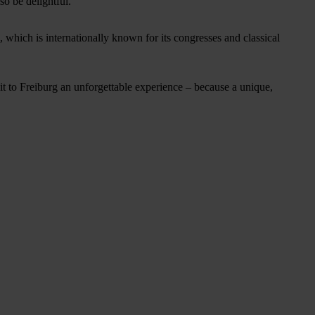
so be delightful.
, which is internationally known for its congresses and classical
t to Freiburg an unforgettable experience – because a unique,