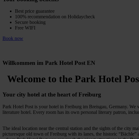
Best price guarantee
100% recommendation on Holidaycheck
Secure booking
Free WIFI
Book now
Willkommen im Park Hotel Post EN
Welcome to the Park Hotel Pos
Your city hotel at the heart of Freiburg
Park Hotel Post is your hotel in Freiburg im Breisgau, Germany. We we
literature hotel. Every room has its own personal literary patron, incl
The ideal location near the central station and the sights of the city ma
picturesque old town of Freiburg with its lanes, the historic “Bächle”