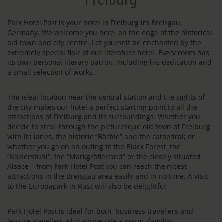
Park Hotel Post is your hotel in Freiburg im Breisgau,
Germany. We welcome you here, on the edge of the historical
old town and city centre. Let yourself be enchanted by the
extremely special flair of our literature hotel. Every room has
its own personal literary patron, including his dedication and
a small selection of works.
The ideal location near the central station and the sights of
the city makes our hotel a perfect starting point to all the
attractions of Freiburg and its surroundings. Whether you
decide to stroll through the picturesque old town of Freiburg
with its lanes, the historic “Bächle” and the cathedral; or
whether you go on an outing to the Black Forest, the
“Kaiserstuhl”, the “Markgräflerland” or the closely situated
Alsace – from Park Hotel Post you can reach the nicest
attractions in the Breisgau area easily and in no time. A visit
to the Europapark in Rust will also be delightful.
Park Hotel Post is ideal for both, business travellers and
leisure travellers who appreciate a warm, familiar