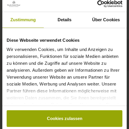
IMPRESSIONS
A GOOD BOOK,
© Deutscher Wetterdienst
WEATHER
FREIBURG
A COMFY BED,
Zustimmung
Details
Über Cookies
Today
Tomorrow
2026-08-08
BLACK FOREST
SPACE TO DREAM
Diese Webseite verwendet Cookies
29°C
29°C
32°C
MARGRÄFLERLAND
Wir verwenden Cookies, um Inhalte und Anzeigen zu
KAISERSTUHL
Your hotel in Freiburg
personalisieren, Funktionen für soziale Medien anbieten
zu können und die Zugriffe auf unsere Website zu
analysieren. Außerdem geben wir Informationen zu Ihrer
Verwendung unserer Website an unsere Partner für
soziale Medien, Werbung und Analysen weiter. Unsere
Partner führen diese Informationen möglicherweise mit
CONTACT
weiteren Daten zusammen, die Sie ihnen bereitgestellt
haben oder die sie im Rahmen Ihrer Nutzung der Dienste
gesammelt haben.
Cookies zulassen
Wishes, questions, enquiries?