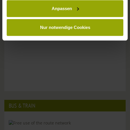
Anpassen
Please don't hesitate to get in touch:
Tel: +49 (0)761 - 385 480
info@park-hotel-post.de
Nur notwendige Cookies
BUS & TRAIN