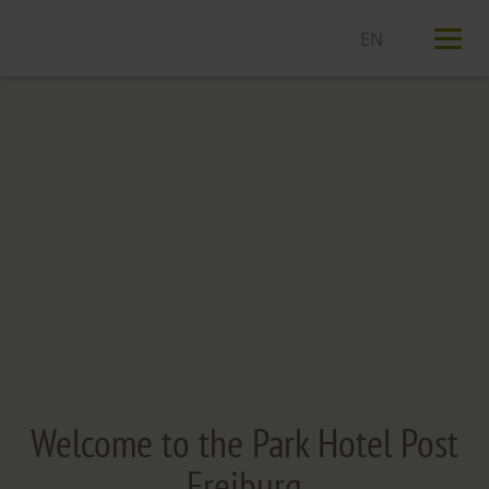
T
n
Welcome to the Park Hotel Post
Freiburg