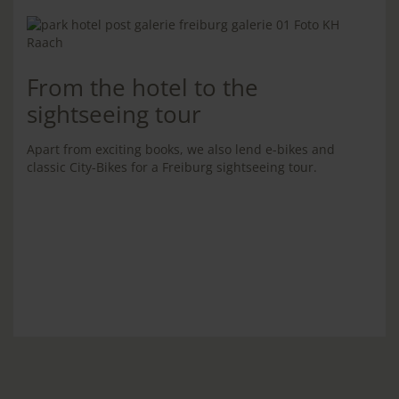
From the hotel to the
sightseeing tour
Apart from exciting books, we also lend e-bikes and
classic City-Bikes for a Freiburg sightseeing tour.