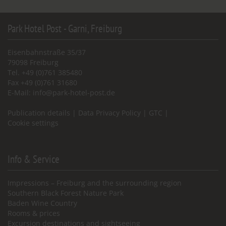
Park Hotel Post - Garni, Freiburg
Eisenbahnstraße 35/37
79098 Freiburg
Tel. +49 (0)761 385480
Fax +49 (0)761 31680
E-Mail:
info@park-hotel-post.de
Publication details
|
Data Privacy Policy
|
GTC
|
Cookie settings
Info & Service
Impressions – Freiburg and the surrounding region
Southern Black Forest Nature Park
Baden Wine Country
Rooms & prices
Excursion destinations and sightseeing