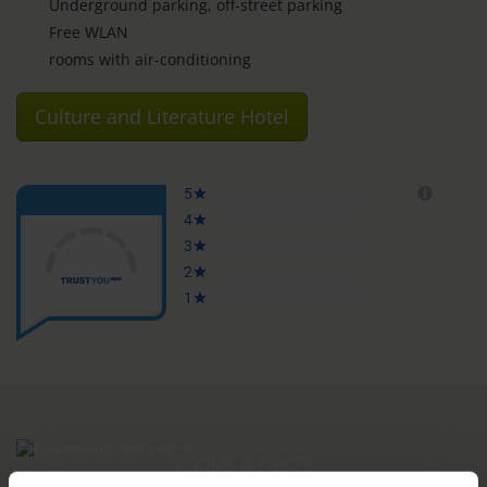
Underground parking, off-street parking
Free WLAN
rooms with air-conditioning
Culture and Literature Hotel
ROOMS & PRICES