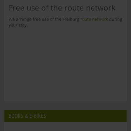
Free use of the route network
We arrange free use of the Freiburg
route network
during
your stay.
BOOKS & E-BIKES