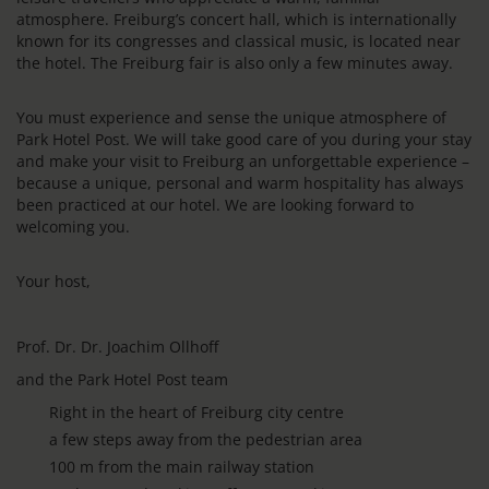
atmosphere. Freiburg’s concert hall, which is internationally
known for its congresses and classical music, is located near
the hotel. The Freiburg fair is also only a few minutes away.
You must experience and sense the unique atmosphere of
Park Hotel Post. We will take good care of you during your stay
and make your visit to Freiburg an unforgettable experience –
because a unique, personal and warm hospitality has always
been practiced at our hotel. We are looking forward to
welcoming you.
Your host,
Prof. Dr. Dr. Joachim Ollhoff
and the Park Hotel Post team
Right in the heart of Freiburg city centre
a few steps away from the pedestrian area
100 m from the main railway station