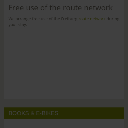
Free use of the route network
We arrange free use of the Freiburg
route network
during
your stay.
BOOKS & E-BIKES