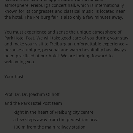
atmosphere. Freiburg’s concert hall, which is internationally
known for its congresses and classical music, is located near
the hotel. The Freiburg fair is also only a few minutes away.
You must experience and sense the unique atmosphere of
Park Hotel Post. We will take good care of you during your stay
and make your visit to Freiburg an unforgettable experience –
because a unique, personal and warm hospitality has always
been practiced at our hotel. We are looking forward to
welcoming you.
Your host,
Prof. Dr. Dr. Joachim Ollhoff
and the Park Hotel Post team
Right in the heart of Freiburg city centre
a few steps away from the pedestrian area
100 m from the main railway station