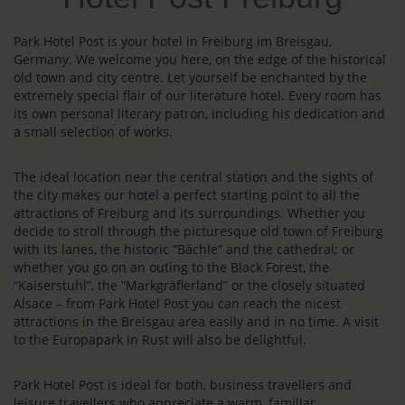
Park Hotel Post is your hotel in Freiburg im Breisgau,
Germany. We welcome you here, on the edge of the historical
old town and city centre. Let yourself be enchanted by the
extremely special flair of our literature hotel. Every room has
its own personal literary patron, including his dedication and
a small selection of works.
The ideal location near the central station and the sights of
the city makes our hotel a perfect starting point to all the
attractions of Freiburg and its surroundings. Whether you
decide to stroll through the picturesque old town of Freiburg
with its lanes, the historic “Bächle” and the cathedral; or
whether you go on an outing to the Black Forest, the
“Kaiserstuhl”, the “Markgräflerland” or the closely situated
Alsace – from Park Hotel Post you can reach the nicest
attractions in the Breisgau area easily and in no time. A visit
to the Europapark in Rust will also be delightful.
Park Hotel Post is ideal for both, business travellers and
leisure travellers who appreciate a warm, familiar