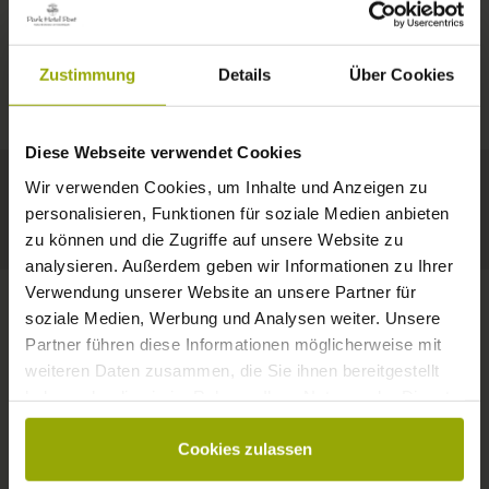
IMPRESSIONS
A GOOD BOOK,
© Deutscher Wetterdienst
WEATHER
FREIBURG
A COMFY BED,
Zustimmung
Details
Über Cookies
Today
Tomorrow
2026-08-08
BLACK FOREST
SPACE TO DREAM
Diese Webseite verwendet Cookies
29°C
29°C
32°C
MARGRÄFLERLAND
Wir verwenden Cookies, um Inhalte und Anzeigen zu
KAISERSTUHL
Your hotel in Freiburg
personalisieren, Funktionen für soziale Medien anbieten
zu können und die Zugriffe auf unsere Website zu
analysieren. Außerdem geben wir Informationen zu Ihrer
Verwendung unserer Website an unsere Partner für
soziale Medien, Werbung und Analysen weiter. Unsere
Partner führen diese Informationen möglicherweise mit
CONTACT
weiteren Daten zusammen, die Sie ihnen bereitgestellt
haben oder die sie im Rahmen Ihrer Nutzung der Dienste
gesammelt haben.
Cookies zulassen
Wishes, questions, enquiries?