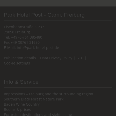
Park Hotel Post - Garni, Freiburg
Eisenbahnstraße 35/37
79098 Freiburg
Tel. +49 (0)761 385480
Fax +49 (0)761 31680
E-Mail:
info@park-hotel-post.de
Publication details
|
Data Privacy Policy
|
GTC
|
Cookie settings
Info & Service
Impressions – Freiburg and the surrounding region
Southern Black Forest Nature Park
Baden Wine Country
Rooms & prices
Excursion destinations and sightseeing