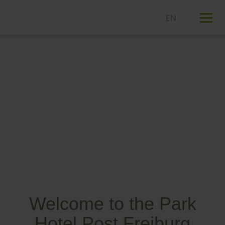
T
n
Welcome to the Park
Hotel Post Freiburg