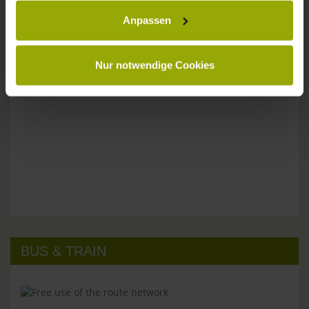
Anpassen
Please don't hesitate to get in touch:
Tel: +49 (0)761 - 385 480
info@park-hotel-post.de
Nur notwendige Cookies
BUS & TRAIN