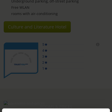
Underground parking, off-street parking
Free WLAN
rooms with air-conditioning
Culture and Literature Hotel
ROOMS & PRICES