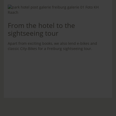
From the hotel to the
sightseeing tour
Apart from exciting books, we also lend e-bikes and
classic City-Bikes for a Freiburg sightseeing tour.