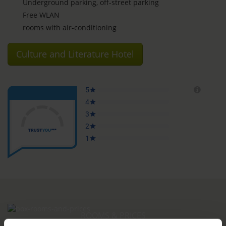
Underground parking, off-street parking
Free WLAN
rooms with air-conditioning
Culture and Literature Hotel
ROOMS & PRICES