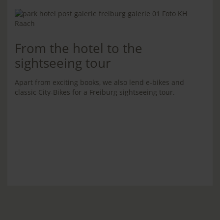
From the hotel to the
sightseeing tour
Apart from exciting books, we also lend e-bikes and
classic City-Bikes for a Freiburg sightseeing tour.