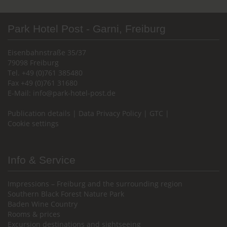
Park Hotel Post - Garni, Freiburg
Eisenbahnstraße 35/37
79098 Freiburg
Tel. +49 (0)761 385480
Fax +49 (0)761 31680
E-Mail:
info@park-hotel-post.de
Publication details
|
Data Privacy Policy
|
GTC
|
Cookie settings
Info & Service
Impressions – Freiburg and the surrounding region
Southern Black Forest Nature Park
Baden Wine Country
Rooms & prices
Excursion destinations and sightseeing