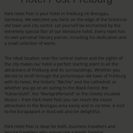
Park Hotel Post is your hotel in Freiburg im Breisgau,
Germany. We welcome you here, on the edge of the historical
old town and city centre. Let yourself be enchanted by the
extremely special flair of our literature hotel. Every room has
its own personal literary patron, including his dedication and
a small selection of works.
The ideal location near the central station and the sights of
the city makes our hotel a perfect starting point to all the
attractions of Freiburg and its surroundings. Whether you
decide to stroll through the picturesque old town of Freiburg
with its lanes, the historic “Bächle” and the cathedral; or
whether you go on an outing to the Black Forest, the
“Kaiserstuhl”, the “Markgräflerland” or the closely situated
Alsace – from Park Hotel Post you can reach the nicest
attractions in the Breisgau area easily and in no time. A visit
to the Europapark in Rust will also be delightful.
Park Hotel Post is ideal for both, business travellers and
leisure travellers who appreciate a warm, familiar