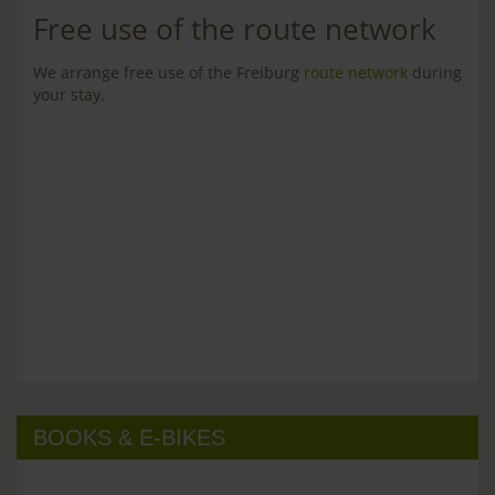
Free use of the route network
We arrange free use of the Freiburg
route network
during
your stay.
BOOKS & E-BIKES