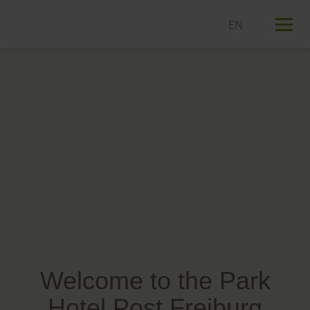
T
n
Welcome to the Park
Hotel Post Freiburg