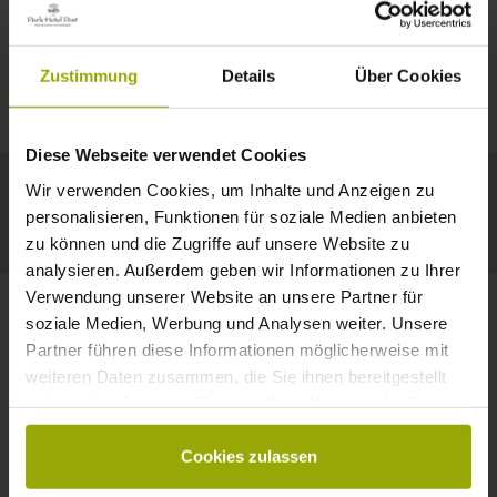
IMPRESSIONS
A GOOD BOOK,
© Deutscher Wetterdienst
WEATHER
FREIBURG
A COMFY BED,
Zustimmung
Details
Über Cookies
Today
Tomorrow
2026-08-10
BLACK FOREST
SPACE TO DREAM
Diese Webseite verwendet Cookies
32°C
34°C
34°C
MARGRÄFLERLAND
Wir verwenden Cookies, um Inhalte und Anzeigen zu
KAISERSTUHL
Your hotel in Freiburg
personalisieren, Funktionen für soziale Medien anbieten
zu können und die Zugriffe auf unsere Website zu
analysieren. Außerdem geben wir Informationen zu Ihrer
Verwendung unserer Website an unsere Partner für
soziale Medien, Werbung und Analysen weiter. Unsere
Partner führen diese Informationen möglicherweise mit
CONTACT
weiteren Daten zusammen, die Sie ihnen bereitgestellt
haben oder die sie im Rahmen Ihrer Nutzung der Dienste
gesammelt haben.
Cookies zulassen
Wishes, questions, enquiries?