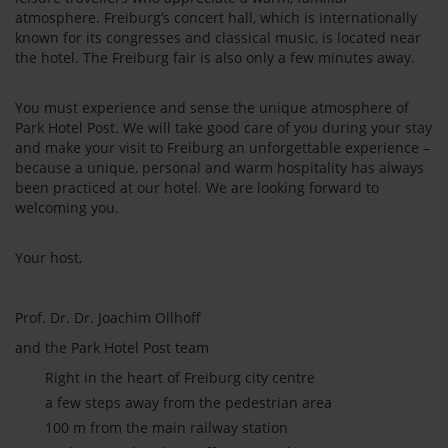
atmosphere. Freiburg’s concert hall, which is internationally
known for its congresses and classical music, is located near
the hotel. The Freiburg fair is also only a few minutes away.
You must experience and sense the unique atmosphere of
Park Hotel Post. We will take good care of you during your stay
and make your visit to Freiburg an unforgettable experience –
because a unique, personal and warm hospitality has always
been practiced at our hotel. We are looking forward to
welcoming you.
Your host,
Prof. Dr. Dr. Joachim Ollhoff
and the Park Hotel Post team
Right in the heart of Freiburg city centre
a few steps away from the pedestrian area
100 m from the main railway station