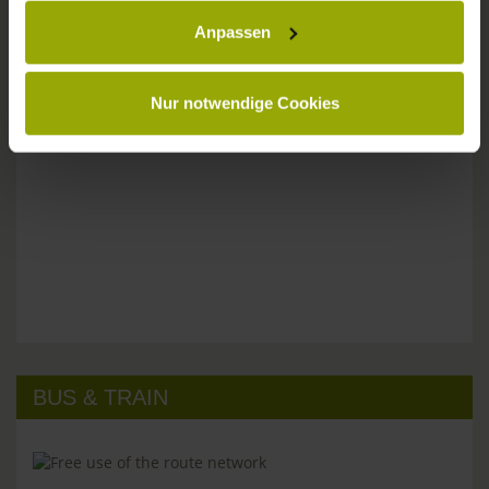
Anpassen
Please don't hesitate to get in touch:
Tel: +49 (0)761 - 385 480
info@park-hotel-post.de
Nur notwendige Cookies
BUS & TRAIN