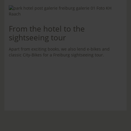
From the hotel to the
sightseeing tour
Apart from exciting books, we also lend e-bikes and
classic City-Bikes for a Freiburg sightseeing tour.