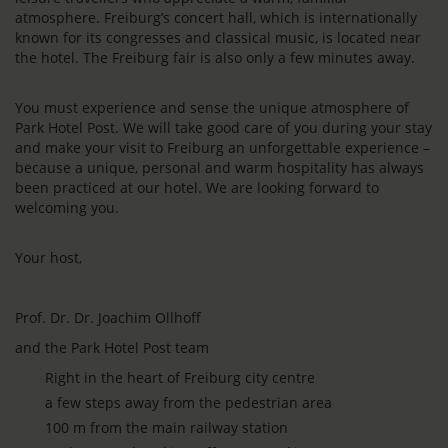
atmosphere. Freiburg’s concert hall, which is internationally
known for its congresses and classical music, is located near
the hotel. The Freiburg fair is also only a few minutes away.
You must experience and sense the unique atmosphere of
Park Hotel Post. We will take good care of you during your stay
and make your visit to Freiburg an unforgettable experience –
because a unique, personal and warm hospitality has always
been practiced at our hotel. We are looking forward to
welcoming you.
Your host,
Prof. Dr. Dr. Joachim Ollhoff
and the Park Hotel Post team
Right in the heart of Freiburg city centre
a few steps away from the pedestrian area
100 m from the main railway station