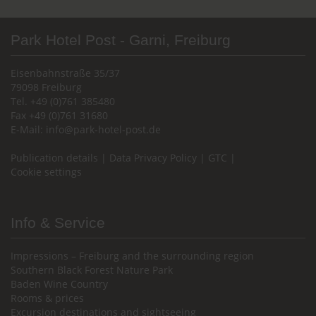
Park Hotel Post - Garni, Freiburg
Eisenbahnstraße 35/37
79098 Freiburg
Tel. +49 (0)761 385480
Fax +49 (0)761 31680
E-Mail:
info@park-hotel-post.de
Publication details
|
Data Privacy Policy
|
GTC
|
Cookie settings
Info & Service
Impressions – Freiburg and the surrounding region
Southern Black Forest Nature Park
Baden Wine Country
Rooms & prices
Excursion destinations and sightseeing