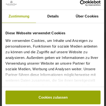
IMPRESSIONS
A GOOD BOOK,
© Deutscher Wetterdienst
WEATHER
FREIBURG
A COMFY BED,
Zustimmung
Details
Über Cookies
Today
Tomorrow
2026-08-12
BLACK FOREST
SPACE TO DREAM
Diese Webseite verwendet Cookies
34°C
33°C
34°C
MARGRÄFLERLAND
Wir verwenden Cookies, um Inhalte und Anzeigen zu
KAISERSTUHL
Your hotel in Freiburg
personalisieren, Funktionen für soziale Medien anbieten
zu können und die Zugriffe auf unsere Website zu
analysieren. Außerdem geben wir Informationen zu Ihrer
Verwendung unserer Website an unsere Partner für
soziale Medien, Werbung und Analysen weiter. Unsere
Partner führen diese Informationen möglicherweise mit
CONTACT
weiteren Daten zusammen, die Sie ihnen bereitgestellt
haben oder die sie im Rahmen Ihrer Nutzung der Dienste
gesammelt haben.
Cookies zulassen
Wishes, questions, enquiries?