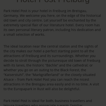
Park Hotel Post is your hotel in Freiburg im Breisgau,
Germany. We welcome you here, on the edge of the historical
old town and city centre. Let yourself be enchanted by the
extremely special flair of our literature hotel. Every room has
its own personal literary patron, including his dedication and
a small selection of works.
The ideal location near the central station and the sights of
the city makes our hotel a perfect starting point to all the
attractions of Freiburg and its surroundings. Whether you
decide to stroll through the picturesque old town of Freiburg
with its lanes, the historic “Bächle” and the cathedral; or
whether you go on an outing to the Black Forest, the
“Kaiserstuhl”, the “Markgräflerland” or the closely situated
Alsace – from Park Hotel Post you can reach the nicest
attractions in the Breisgau area easily and in no time. A visit
to the Europapark in Rust will also be delightful.
Park Hotel Post is ideal for both, business travellers and
leisure travellers who appreciate a warm, familiar