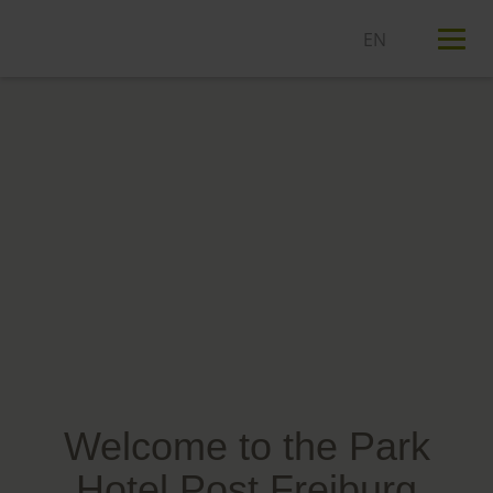
T
n
Welcome to the Park
Hotel Post Freiburg