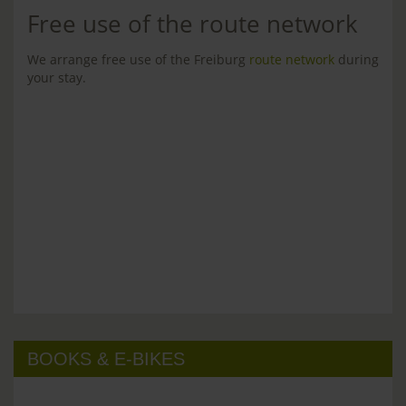
Free use of the route network
We arrange free use of the Freiburg
route network
during
your stay.
BOOKS & E-BIKES