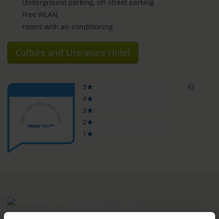
Underground parking, off-street parking
Free WLAN
rooms with air-conditioning
Culture and Literature Hotel
ROOMS & PRICES