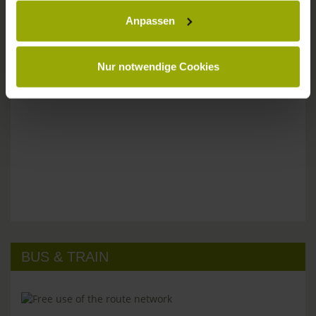
Please don't hesitate to get in touch:
Anpassen
Tel: +49 (0)761 - 385 480
info@park-hotel-post.de
Nur notwendige Cookies
BUS & TRAIN