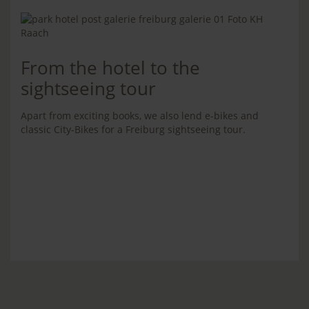
From the hotel to the
sightseeing tour
Apart from exciting books, we also lend e-bikes and
classic City-Bikes for a Freiburg sightseeing tour.