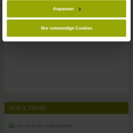
Anpassen
Please don't hesitate to get in touch:
Tel: +49 (0)761 - 385 480
info@park-hotel-post.de
Nur notwendige Cookies
BUS & TRAIN