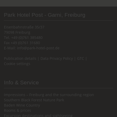
Park Hotel Post - Garni, Freiburg
Eisenbahnstraße 35/37
79098 Freiburg
Tel. +49 (0)761 385480
Fax +49 (0)761 31680
E-Mail:
info@park-hotel-post.de
Publication details
|
Data Privacy Policy
|
GTC
|
Cookie settings
Info & Service
Impressions – Freiburg and the surrounding region
Southern Black Forest Nature Park
Baden Wine Country
Rooms & prices
Excursion destinations and sightseeing