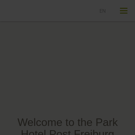
T
n
Welcome to the Park
Hotel Post Freiburg