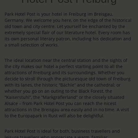
Park Hotel Post is your hotel in Freiburg im Breisgau,
Germany. We welcome you here, on the edge of the historical
old town and city centre. Let yourself be enchanted by the
extremely special flair of our literature hotel. Every room has
its own personal literary patron, including his dedication and
a small selection of works.
The ideal location near the central station and the sights of
the city makes our hotel a perfect starting point to all the
attractions of Freiburg and its surroundings. Whether you
decide to stroll through the picturesque old town of Freiburg
with its lanes, the historic “Bächle” and the cathedral; or
whether you go on an outing to the Black Forest, the
“Kaiserstuhl”, the “Markgräflerland” or the closely situated
Alsace – from Park Hotel Post you can reach the nicest
attractions in the Breisgau area easily and in no time. A visit
to the Europapark in Rust will also be delightful.
Park Hotel Post is ideal for both, business travellers and
leisure travellers who appreciate a warm, familiar