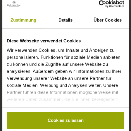
IMPRESSIONS
A GOOD BOOK,
© Deutscher Wetterdienst
WEATHER
FREIBURG
A COMFY BED,
Zustimmung
Details
Über Cookies
Today
Tomorrow
2026-08-10
BLACK FOREST
SPACE TO DREAM
Diese Webseite verwendet Cookies
32°C
34°C
34°C
MARGRÄFLERLAND
Wir verwenden Cookies, um Inhalte und Anzeigen zu
KAISERSTUHL
Your hotel in Freiburg
personalisieren, Funktionen für soziale Medien anbieten
zu können und die Zugriffe auf unsere Website zu
analysieren. Außerdem geben wir Informationen zu Ihrer
Verwendung unserer Website an unsere Partner für
soziale Medien, Werbung und Analysen weiter. Unsere
Partner führen diese Informationen möglicherweise mit
CONTACT
weiteren Daten zusammen, die Sie ihnen bereitgestellt
haben oder die sie im Rahmen Ihrer Nutzung der Dienste
gesammelt haben.
Cookies zulassen
Wishes, questions, enquiries?