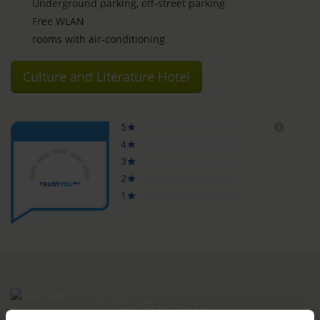
Underground parking, off-street parking
Free WLAN
rooms with air-conditioning
Culture and Literature Hotel
ROOMS & PRICES