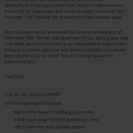
atmosphere. Freiburg’s concert hall, which is internationally
known for its congresses and classical music, is located near
the hotel. The Freiburg fair is also only a few minutes away.
You must experience and sense the unique atmosphere of
Park Hotel Post. We will take good care of you during your stay
and make your visit to Freiburg an unforgettable experience –
because a unique, personal and warm hospitality has always
been practiced at our hotel. We are looking forward to
welcoming you.
Your host,
Prof. Dr. Dr. Joachim Ollhoff
and the Park Hotel Post team
Right in the heart of Freiburg city centre
a few steps away from the pedestrian area
100 m from the main railway station