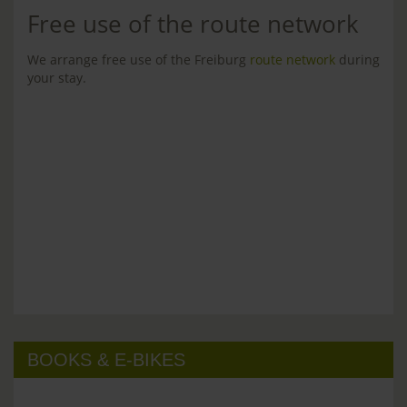
Free use of the route network
We arrange free use of the Freiburg
route network
during
your stay.
BOOKS & E-BIKES