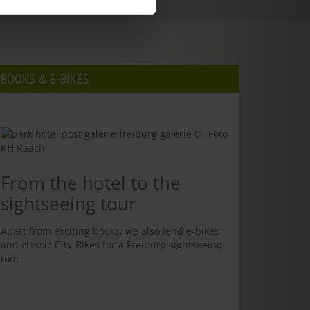
BOOKS & E-BIKES
From the hotel to the
sightseeing tour
Apart from exciting books, we also lend e-bikes
and classic City-Bikes for a Freiburg sightseeing
tour.