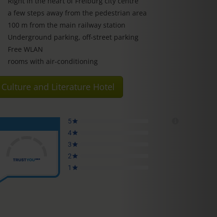
Right in the heart of Freiburg city centre
a few steps away from the pedestrian area
100 m from the main railway station
Underground parking, off-street parking
Free WLAN
rooms with air-conditioning
Culture and Literature Hotel