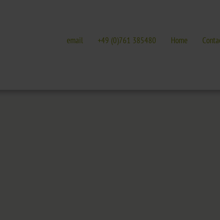
email
+49 (0)761 385480
Home
Conta
E
GALLERIES
EVENTS IN FREIBURG
terature
Galleries overview
Events in Freiburg
Hotel
Trade fairs, festivals 
t Nature Park
Freiburg
Readings in Freiburg
Black Forest
Markgräflerland & Kaiserstuhl
ic