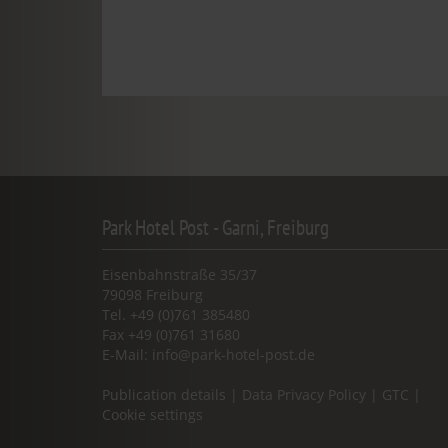
Park Hotel Post - Garni, Freiburg
Eisenbahnstraße 35/37
79098 Freiburg
Tel. +49 (0)761 385480
Fax +49 (0)761 31680
E-Mail:
info@park-hotel-post.de
Publication details
|
Data Privacy Policy
|
GTC
|
Cookie settings