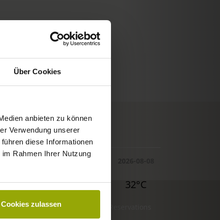
Über Cookies
 Medien anbieten zu können
© Deutscher Wetterdienst
hrer Verwendung unserer
WEATHER
 führen diese Informationen
ie im Rahmen Ihrer Nutzung
Today
Tomorrow
2026-08-08
30°C
29°C
32°C
Cookies zulassen
Reservations