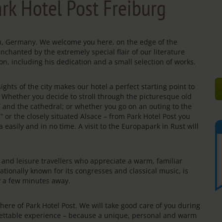
rk Hotel Post Freiburg
gau, Germany. We welcome you here, on the edge of the
enchanted by the extremely special flair of our literature
on, including his dedication and a small selection of works.
ights of the city makes our hotel a perfect starting point to
s. Whether you decide to stroll through the picturesque old
e” and the cathedral; or whether you go on an outing to the
” or the closely situated Alsace – from Park Hotel Post you
 easily and in no time. A visit to the Europapark in Rust will
rs and leisure travellers who appreciate a warm, familiar
ationally known for its congresses and classical music, is
ly a few minutes away.
re of Park Hotel Post. We will take good care of you during
rgettable experience – because a unique, personal and warm