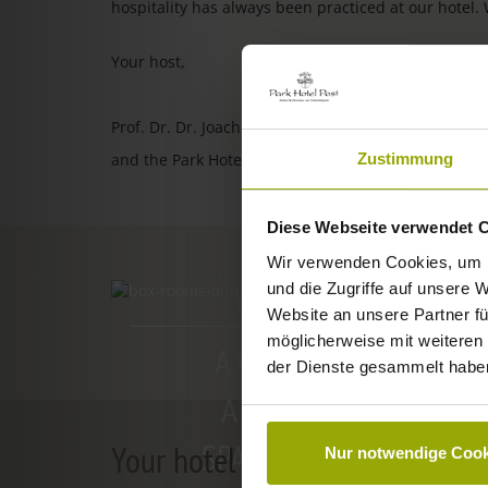
hospitality has always been practiced at our hotel.
Your host,
Prof. Dr. Dr. Joachim Ollhoff
Zustimmung
and the Park Hotel Post team
Diese Webseite verwendet 
Wir verwenden Cookies, um I
und die Zugriffe auf unsere 
ROOMS & PRICES
Website an unsere Partner fü
möglicherweise mit weiteren
A GOOD BOOK,
der Dienste gesammelt habe
A COMFY BED,
SPACE TO DREAM
Your hotel in Freiburg
Nur notwendige Cook