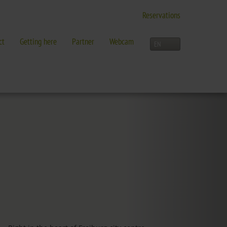
Reservations
ct
Getting here
Partner
Webcam
LEISURE TIME
Activities overview
and more in Freiburg
Freiburg
Black Forest
Three-Country Border
Interactive map