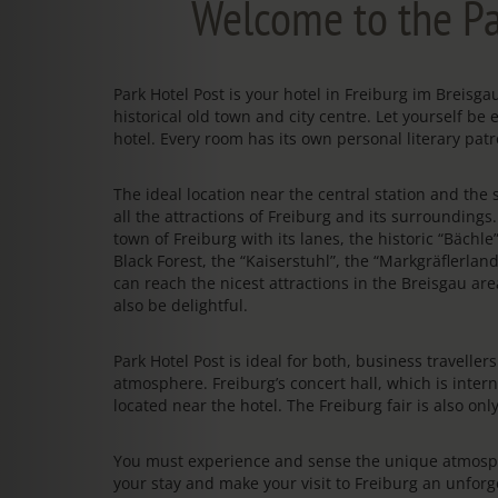
Welcome to the Pa
Park Hotel Post is your hotel in Freiburg im Breis
historical old town and city centre. Let yourself be 
hotel. Every room has its own personal literary patr
The ideal location near the central station and the s
all the attractions of Freiburg and its surrounding
town of Freiburg with its lanes, the historic “Bächl
Black Forest, the “Kaiserstuhl”, the “Markgräflerland
can reach the nicest attractions in the Breisgau area
also be delightful.
Park Hotel Post is ideal for both, business travelle
atmosphere. Freiburg’s concert hall, which is intern
located near the hotel. The Freiburg fair is also on
You must experience and sense the unique atmosphe
your stay and make your visit to Freiburg an unfo