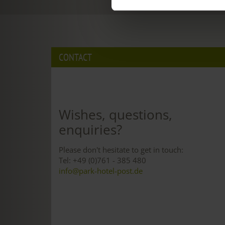
CONTACT
Wishes, questions,
enquiries?
Please don't hesitate to get in touch:
Tel: +49 (0)761 - 385 480
info@park-hotel-post.de