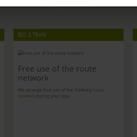
KAISERSTUHL
BUS & TRAIN
Free use of the route
network
We arrange free use of the Freiburg
route
network
during your stay.