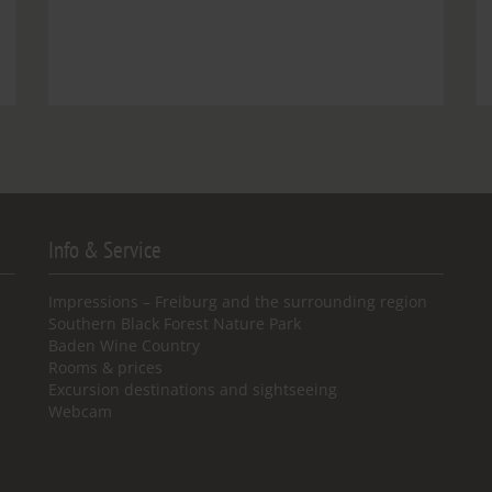
Info & Service
Impressions – Freiburg and the surrounding region
Southern Black Forest Nature Park
Baden Wine Country
Rooms & prices
Excursion destinations and sightseeing
Webcam