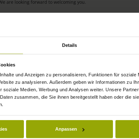
 We are looking forward to welcoming you.
Details
Cookies
nhalte und Anzeigen zu personalisieren, Funktionen für soziale
Website zu analysieren. Außerdem geben wir Informationen zu I
IMPRESSIONS
r soziale Medien, Werbung und Analysen weiter. Unsere Partner
 Daten zusammen, die Sie ihnen bereitgestellt haben oder die s
FREIBURG
n.
BLACK FOREST
MARGRÄFLERLAND
ies
Anpassen