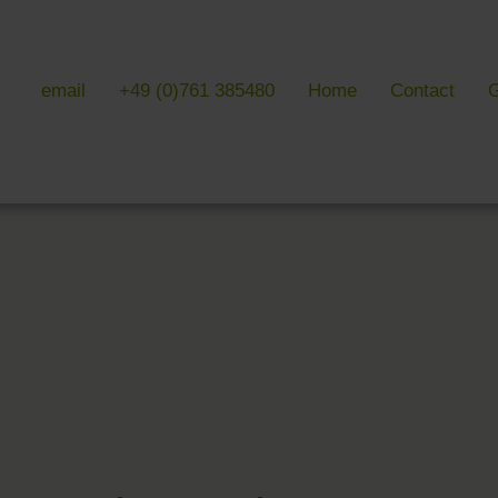
email
+49 (0)761 385480
Home
Contact
G
 & LITERATURE
GALLERIES
EVENTS 
ulture & literature
Galleries overview
Events in
y literature
Hotel
Trade fair
Black Forest Nature Park
Freiburg
Readings 
ne Country
Black Forest
n Freiburg
Markgräflerland & Kaiserstuhl
n Freiburg
, Art & Music