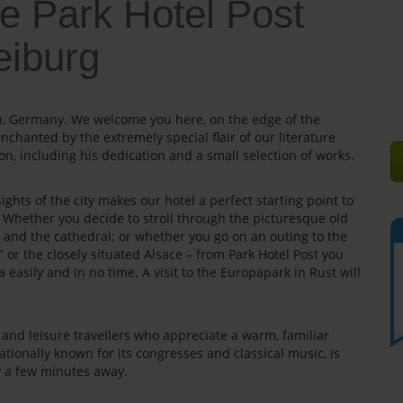
e Park Hotel Post
eiburg
gau, Germany. We welcome you here, on the edge of the
enchanted by the extremely special flair of our literature
on, including his dedication and a small selection of works.
ights of the city makes our hotel a perfect starting point to
s. Whether you decide to stroll through the picturesque old
e” and the cathedral; or whether you go on an outing to the
” or the closely situated Alsace – from Park Hotel Post you
 easily and in no time. A visit to the Europapark in Rust will
rs and leisure travellers who appreciate a warm, familiar
ationally known for its congresses and classical music, is
ly a few minutes away.