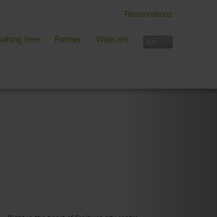
Reservations
etting here
Partner
Webcam
IN FREIBURG
LEISURE TIME
 Freiburg
Activities overview
s, festivals and more in Freiburg
Freiburg
in Freiburg
Black Forest
Three-Country Border
Interactive map