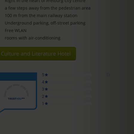
Right in the heart of Freiburg city centre
a few steps away from the pedestrian area
100 m from the main railway station
Underground parking, off-street parking
Free WLAN
rooms with air-conditioning
Culture and Literature Hotel