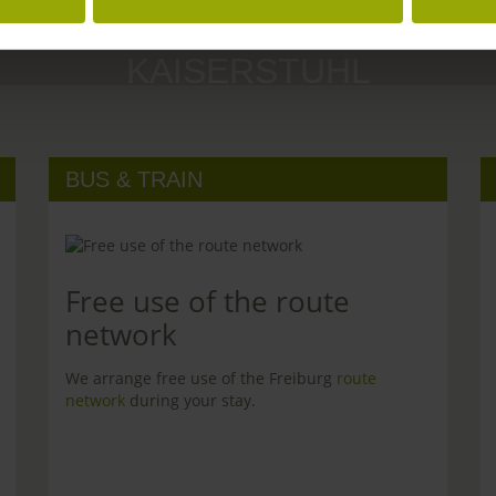
MARGRÄFLERLAND
KAISERSTUHL
BUS & TRAIN
Free use of the route
network
We arrange free use of the Freiburg
route
network
during your stay.