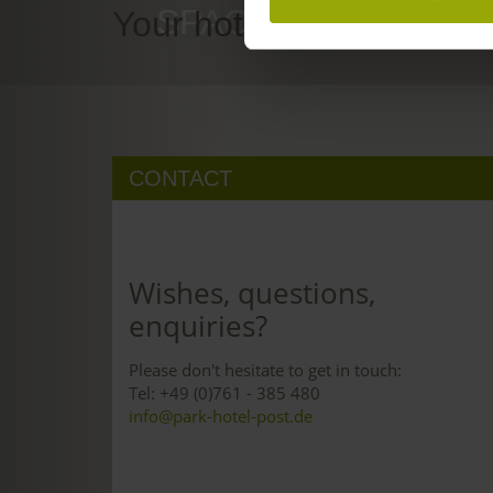
SPACE TO DREAM
Your hotel in Freiburg
CONTACT
Wishes, questions,
enquiries?
Please don't hesitate to get in touch:
Tel: +49 (0)761 - 385 480
info@park-hotel-post.de