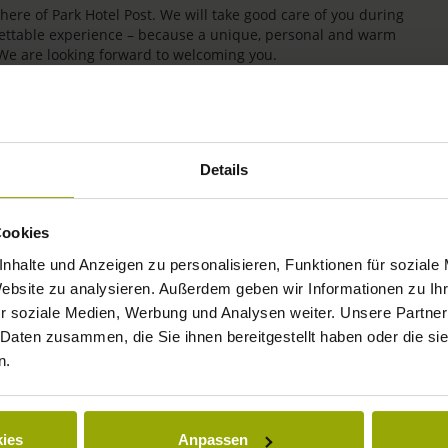
re of Park Hotel Post. We will take good care of you during
rgettable experience – because a unique, personal and warm
 We are looking forward to welcoming you.
Details
Cookies
nhalte und Anzeigen zu personalisieren, Funktionen für soziale
Website zu analysieren. Außerdem geben wir Informationen zu I
r soziale Medien, Werbung und Analysen weiter. Unsere Partner
IMPRESSIONS
 Daten zusammen, die Sie ihnen bereitgestellt haben oder die s
n.
FREIBURG
BLACK FOREST
ies
Anpassen