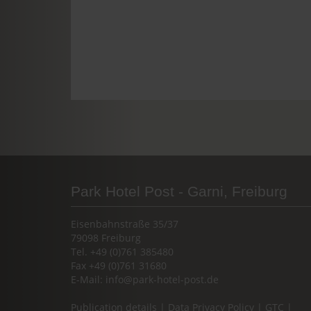
Park Hotel Post - Garni, Freiburg
Eisenbahnstraße 35/37
79098 Freiburg
Tel. +49 (0)761 385480
Fax +49 (0)761 31680
E-Mail:
info@park-hotel-post.de
Publication details
|
Data Privacy Policy
|
GTC
|