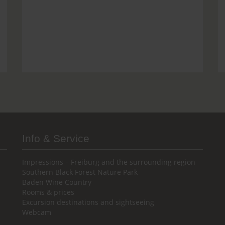
Info & Service
Impressions – Freiburg and the surrounding region
Southern Black Forest Nature Park
Baden Wine Country
Rooms & prices
Excursion destinations and sightseeing
Webcam