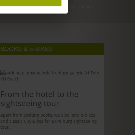
Reservations
BOOKS & E-BIKES
From the hotel to the
sightseeing tour
Apart from exciting books, we also lend e-bikes
and classic City-Bikes for a Freiburg sightseeing
tour.