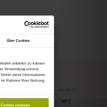
Über Cookies
 Medien anbieten zu können
hrer Verwendung unserer
© Deutscher Wetterdienst
 führen diese Informationen
WEATHER
ie im Rahmen Ihrer Nutzung
Today
Tomorrow
2026-08-10
32°C
34°C
34°C
Cookies zulassen