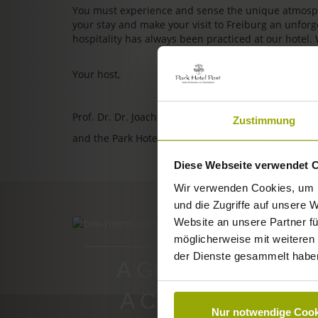
You must experience and sense the unique atmosphe
your stay and make your visit to Freiburg an unfo
hospitality has always been practiced at our hotel.
Your host,
Prof. Dr. Dr. Joachim Ollhoff
Zustimmung
and the Park Hotel Post team
Diese Webseite verwendet 
Wir verwenden Cookies, um I
und die Zugriffe auf unsere 
Website an unsere Partner fü
ROOMS & PRICES
möglicherweise mit weiteren
der Dienste gesammelt habe
A GOOD BOOK,
A COMFY BED,
Nur notwendige Cook