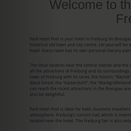
Welcome to th
Fr
Park Hotel Post is your hotel in Freiburg im Breis
historical old town and city centre. Let yourself be 
hotel. Every room has its own personal literary patr
The ideal location near the central station and the s
all the attractions of Freiburg and its surrounding
town of Freiburg with its lanes, the historic “Bächl
Black Forest, the “Kaiserstuhl”, the “Markgräflerland
can reach the nicest attractions in the Breisgau area
also be delightful.
Park Hotel Post is ideal for both, business travelle
atmosphere. Freiburg’s concert hall, which is intern
located near the hotel. The Freiburg fair is also on