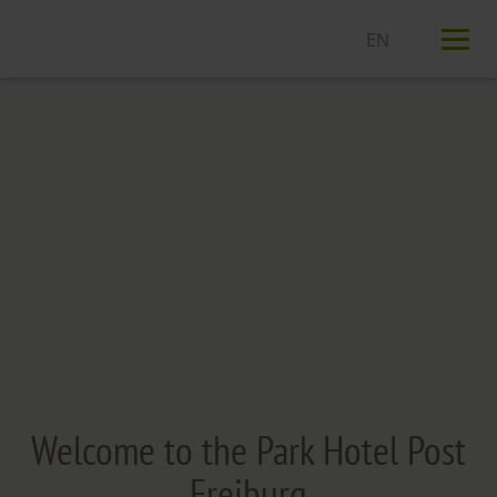
T
n
Welcome to the Park Hotel Post
Freiburg