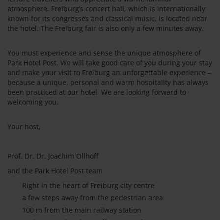
atmosphere. Freiburg’s concert hall, which is internationally
known for its congresses and classical music, is located near
the hotel. The Freiburg fair is also only a few minutes away.
You must experience and sense the unique atmosphere of
Park Hotel Post. We will take good care of you during your stay
and make your visit to Freiburg an unforgettable experience –
because a unique, personal and warm hospitality has always
been practiced at our hotel. We are looking forward to
welcoming you.
Your host,
Prof. Dr. Dr. Joachim Ollhoff
and the Park Hotel Post team
Right in the heart of Freiburg city centre
a few steps away from the pedestrian area
100 m from the main railway station