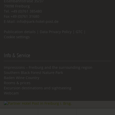
Eisenbahnstraße 35/37
79098 Freiburg
Tel. +49 (0)761 385480
Fax +49 (0)761 31680
E-Mail:
info@park-hotel-post.de
Publication details
|
Data Privacy Policy
|
GTC
|
Cookie settings
Info & Service
Impressions – Freiburg and the surrounding region
Southern Black Forest Nature Park
Baden Wine Country
Rooms & prices
Excursion destinations and sightseeing
Webcam