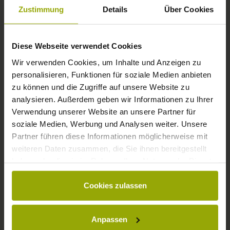
FREIBURG
Zustimmung
Details
Über Cookies
BLACK FOREST
Diese Webseite verwendet Cookies
MARGRÄFLERLAND
Wir verwenden Cookies, um Inhalte und Anzeigen zu
KAISERSTUHL
personalisieren, Funktionen für soziale Medien anbieten
zu können und die Zugriffe auf unsere Website zu
analysieren. Außerdem geben wir Informationen zu Ihrer
Verwendung unserer Website an unsere Partner für
soziale Medien, Werbung und Analysen weiter. Unsere
Partner führen diese Informationen möglicherweise mit
weiteren Daten zusammen, die Sie ihnen bereitgestellt
haben oder die sie im Rahmen Ihrer Nutzung der Dienste
gesammelt haben.
Cookies zulassen
© Deutscher Wetterdienst
WEATHER
Anpassen
Today
Tomorrow
2026-08-10