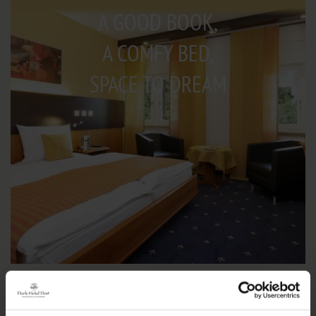
A GOOD BOOK,
A COMFY BED,
SPACE TO DREAM
IMPRESSIONS