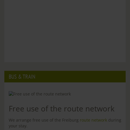
BUS & TRAIN
Free use of the route network
We arrange free use of the Freiburg
route network
during
your stay.