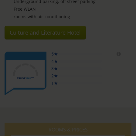
Underground parking, off-street parking
Free WLAN
rooms with air-conditioning
Culture and Literature Hotel
ROOMS & PRICES