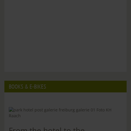
BOOKS & E-BIKES
From the hotel to the