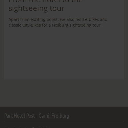
sightseeing tour
Apart from exciting books, we also lend e-bikes and
classic City-Bikes for a Freiburg sightseeing tour.
Park Hotel Post - Garni, Freiburg