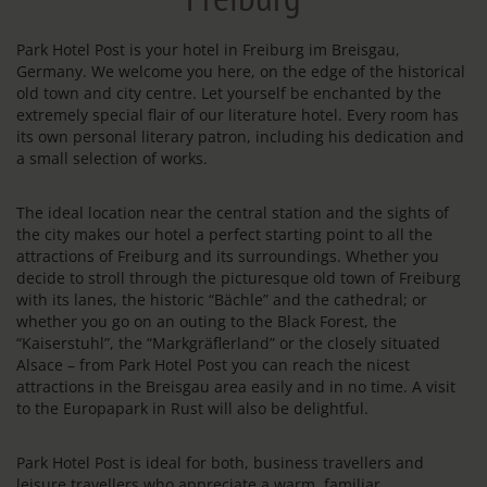
Park Hotel Post is your hotel in Freiburg im Breisgau,
Germany. We welcome you here, on the edge of the historical
old town and city centre. Let yourself be enchanted by the
extremely special flair of our literature hotel. Every room has
its own personal literary patron, including his dedication and
a small selection of works.
The ideal location near the central station and the sights of
the city makes our hotel a perfect starting point to all the
attractions of Freiburg and its surroundings. Whether you
decide to stroll through the picturesque old town of Freiburg
with its lanes, the historic “Bächle” and the cathedral; or
whether you go on an outing to the Black Forest, the
“Kaiserstuhl”, the “Markgräflerland” or the closely situated
Alsace – from Park Hotel Post you can reach the nicest
attractions in the Breisgau area easily and in no time. A visit
to the Europapark in Rust will also be delightful.
Park Hotel Post is ideal for both, business travellers and
leisure travellers who appreciate a warm, familiar