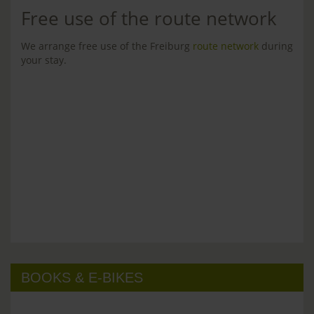
Free use of the route network
We arrange free use of the Freiburg
route network
during
your stay.
BOOKS & E-BIKES