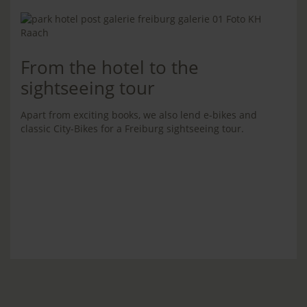
From the hotel to the
sightseeing tour
Apart from exciting books, we also lend e-bikes and
classic City-Bikes for a Freiburg sightseeing tour.