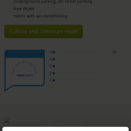
Underground parking, off-street parking
Free WLAN
rooms with air-conditioning
Culture and Literature Hotel
ROOMS & PRICES