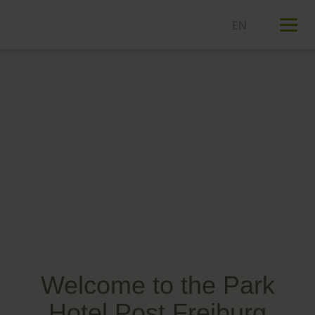
T
n
Welcome to the Park
Hotel Post Freiburg