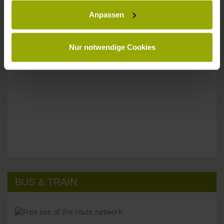
Please don't hesitate to get in touch:
Anpassen
Tel: +49 (0)761 - 385 480
info@park-hotel-post.de
Nur notwendige Cookies
BUS & TRAIN