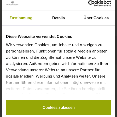
IMPRESSIONS
A GOOD BOOK,
© Deutscher Wetterdienst
WEATHER
FREIBURG
A COMFY BED,
Zustimmung
Details
Über Cookies
Today
Tomorrow
2026-08-10
BLACK FOREST
SPACE TO DREAM
Diese Webseite verwendet Cookies
32°C
34°C
34°C
MARGRÄFLERLAND
Wir verwenden Cookies, um Inhalte und Anzeigen zu
KAISERSTUHL
Your hotel in Freiburg
personalisieren, Funktionen für soziale Medien anbieten
zu können und die Zugriffe auf unsere Website zu
analysieren. Außerdem geben wir Informationen zu Ihrer
Verwendung unserer Website an unsere Partner für
soziale Medien, Werbung und Analysen weiter. Unsere
Partner führen diese Informationen möglicherweise mit
CONTACT
weiteren Daten zusammen, die Sie ihnen bereitgestellt
haben oder die sie im Rahmen Ihrer Nutzung der Dienste
gesammelt haben.
Cookies zulassen
Wishes, questions, enquiries?