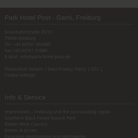
Park Hotel Post - Garni, Freiburg
Eisenbahnstraße 35/37
79098 Freiburg
Tel. +49 (0)761 385480
Fax +49 (0)761 31680
E-Mail:
info@park-hotel-post.de
Publication details
|
Data Privacy Policy
|
GTC
|
Cookie settings
Info & Service
Impressions – Freiburg and the surrounding region
Southern Black Forest Nature Park
Baden Wine Country
Rooms & prices
Excursion destinations and sightseeing