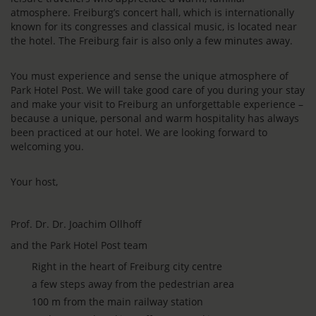
atmosphere. Freiburg’s concert hall, which is internationally
known for its congresses and classical music, is located near
the hotel. The Freiburg fair is also only a few minutes away.
You must experience and sense the unique atmosphere of
Park Hotel Post. We will take good care of you during your stay
and make your visit to Freiburg an unforgettable experience –
because a unique, personal and warm hospitality has always
been practiced at our hotel. We are looking forward to
welcoming you.
Your host,
Prof. Dr. Dr. Joachim Ollhoff
and the Park Hotel Post team
Right in the heart of Freiburg city centre
a few steps away from the pedestrian area
100 m from the main railway station