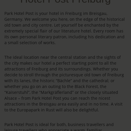
Park Hotel Post is your hotel in Freiburg im Breisgau,
Germany. We welcome you here, on the edge of the historical
old town and city centre. Let yourself be enchanted by the
extremely special flair of our literature hotel. Every room has
its own personal literary patron, including his dedication and
a small selection of works.
The ideal location near the central station and the sights of
the city makes our hotel a perfect starting point to all the
attractions of Freiburg and its surroundings. Whether you
decide to stroll through the picturesque old town of Freiburg
with its lanes, the historic “Bächle” and the cathedral; or
whether you go on an outing to the Black Forest, the
“Kaiserstuhl”, the “Markgräflerland” or the closely situated
Alsace – from Park Hotel Post you can reach the nicest
attractions in the Breisgau area easily and in no time. A visit
to the Europapark in Rust will also be delightful.
Park Hotel Post is ideal for both, business travellers and
leisure travellers who appreciate a warm, familiar