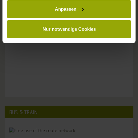
Anpassen
Please don't hesitate to get in touch:
Tel: +49 (0)761 - 385 480
info@park-hotel-post.de
Nur notwendige Cookies
BUS & TRAIN