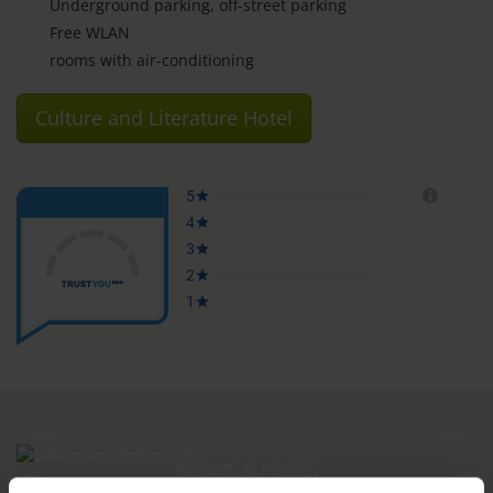
Underground parking, off-street parking
Free WLAN
rooms with air-conditioning
Culture and Literature Hotel
ROOMS & PRICES