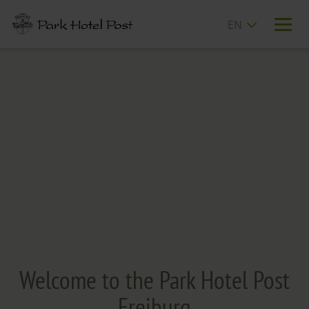
T
n
Welcome to the Park Hotel Post
Freiburg