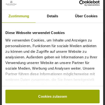
IMPRESSIONS
A GOOD BOOK,
© Deutscher Wetterdienst
WEATHER
FREIBURG
A COMFY BED,
Zustimmung
Details
Über Cookies
Today
Tomorrow
2026-08-11
BLACK FOREST
SPACE TO DREAM
Diese Webseite verwendet Cookies
34°C
34°C
33°C
MARGRÄFLERLAND
Wir verwenden Cookies, um Inhalte und Anzeigen zu
KAISERSTUHL
Your hotel in Freiburg
personalisieren, Funktionen für soziale Medien anbieten
zu können und die Zugriffe auf unsere Website zu
analysieren. Außerdem geben wir Informationen zu Ihrer
Verwendung unserer Website an unsere Partner für
soziale Medien, Werbung und Analysen weiter. Unsere
Partner führen diese Informationen möglicherweise mit
CONTACT
weiteren Daten zusammen, die Sie ihnen bereitgestellt
haben oder die sie im Rahmen Ihrer Nutzung der Dienste
gesammelt haben.
Cookies zulassen
Wishes, questions, enquiries?