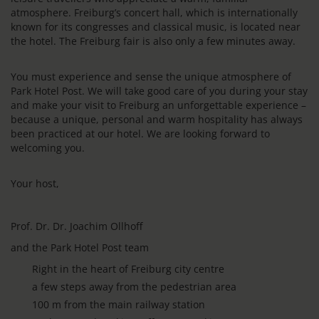
atmosphere. Freiburg’s concert hall, which is internationally
known for its congresses and classical music, is located near
the hotel. The Freiburg fair is also only a few minutes away.
You must experience and sense the unique atmosphere of
Park Hotel Post. We will take good care of you during your stay
and make your visit to Freiburg an unforgettable experience –
because a unique, personal and warm hospitality has always
been practiced at our hotel. We are looking forward to
welcoming you.
Your host,
Prof. Dr. Dr. Joachim Ollhoff
and the Park Hotel Post team
Right in the heart of Freiburg city centre
a few steps away from the pedestrian area
100 m from the main railway station