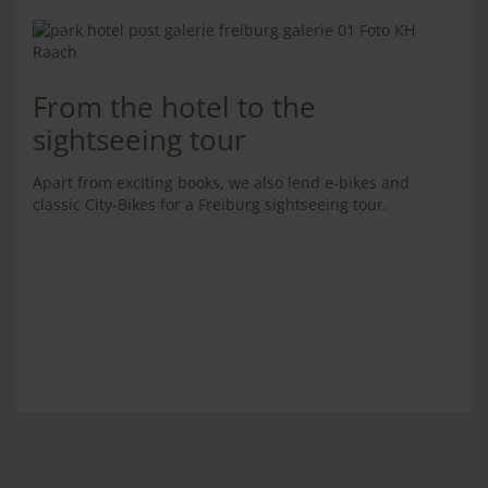
From the hotel to the
sightseeing tour
Apart from exciting books, we also lend e-bikes and
classic City-Bikes for a Freiburg sightseeing tour.