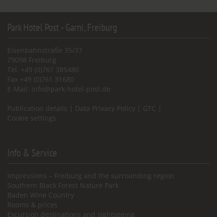
Park Hotel Post - Garni, Freiburg
Eisenbahnstraße 35/37
79098 Freiburg
Tel. +49 (0)761 385480
Fax +49 (0)761 31680
E-Mail:
info@park-hotel-post.de
Publication details
|
Data Privacy Policy
|
GTC
|
Cookie settings
Info & Service
Impressions – Freiburg and the surrounding region
Southern Black Forest Nature Park
Baden Wine Country
Rooms & prices
Excursion destinations and sightseeing