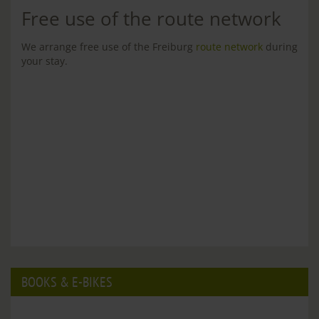
Free use of the route network
We arrange free use of the Freiburg
route network
during
your stay.
BOOKS & E-BIKES