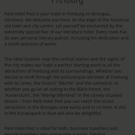
Park Hotel Post is your hotel in Freiburg im Breisgau,
Germany. We welcome you here, on the edge of the historical
old town and city centre. Let yourself be enchanted by the
extremely special flair of our literature hotel. Every room has
its own personal literary patron, including his dedication and
a small selection of works.
The ideal location near the central station and the sights of
the city makes our hotel a perfect starting point to all the
attractions of Freiburg and its surroundings. Whether you
decide to stroll through the picturesque old town of Freiburg
with its lanes, the historic “Bächle” and the cathedral; or
whether you go on an outing to the Black Forest, the
“Kaiserstuhl”, the “Markgräflerland” or the closely situated
Alsace – from Park Hotel Post you can reach the nicest
attractions in the Breisgau area easily and in no time. A visit
to the Europapark in Rust will also be delightful.
Park Hotel Post is ideal for both, business travellers and
leisure travellers who appreciate a warm, familiar