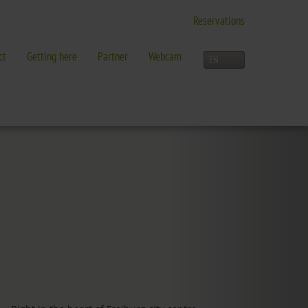
Reservations
ct
Getting here
Partner
Webcam
LEISURE TIME
Activities overview
and more in Freiburg
Freiburg
Black Forest
Three-Country Border
Interactive map