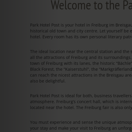
Welcome to the Pa
Park Hotel Post is your hotel in Freiburg im Breis
historical old town and city centre. Let yourself be 
hotel. Every room has its own personal literary patr
The ideal location near the central station and the s
all the attractions of Freiburg and its surrounding
town of Freiburg with its lanes, the historic “Bächl
Black Forest, the “Kaiserstuhl”, the “Markgräflerland
can reach the nicest attractions in the Breisgau area
also be delightful.
Park Hotel Post is ideal for both, business travelle
atmosphere. Freiburg’s concert hall, which is intern
located near the hotel. The Freiburg fair is also on
You must experience and sense the unique atmosphe
your stay and make your visit to Freiburg an unfo