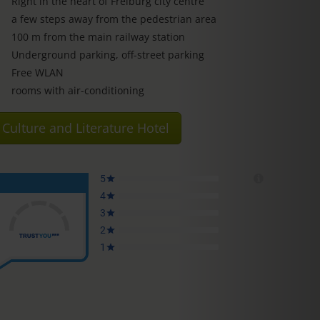
Right in the heart of Freiburg city centre
a few steps away from the pedestrian area
100 m from the main railway station
Underground parking, off-street parking
Free WLAN
rooms with air-conditioning
Culture and Literature Hotel