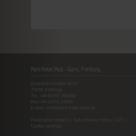
Park Hotel Post - Garni, Freiburg
Eisenbahnstraße 35/37
79098 Freiburg
Tel. +49 (0)761 385480
Fax +49 (0)761 31680
E-Mail:
info@park-hotel-post.de
Publication details
|
Data Privacy Policy
|
GTC
|
Cookie settings