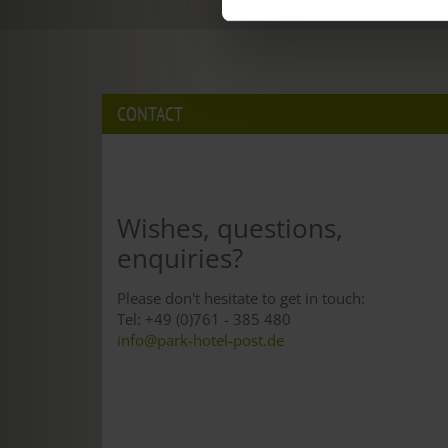
CONTACT
Wishes, questions,
enquiries?
Please don't hesitate to get in touch:
Tel: +49 (0)761 - 385 480
info@park-hotel-post.de