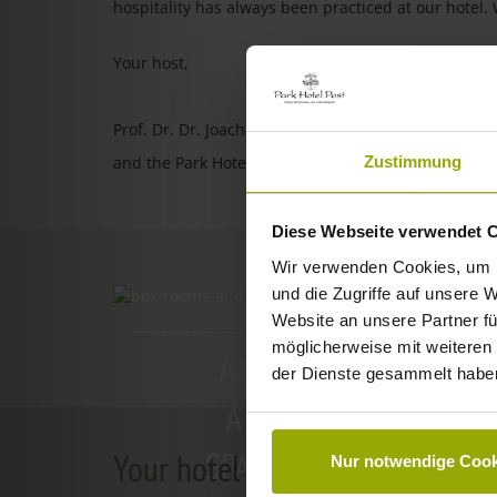
hospitality has always been practiced at our hotel.
Your host,
Prof. Dr. Dr. Joachim Ollhoff
Zustimmung
and the Park Hotel Post team
Diese Webseite verwendet 
Wir verwenden Cookies, um I
und die Zugriffe auf unsere 
ROOMS & PRICES
Website an unsere Partner fü
möglicherweise mit weiteren
A GOOD BOOK,
der Dienste gesammelt habe
A COMFY BED,
SPACE TO DREAM
Your hotel in Freiburg
Nur notwendige Cook