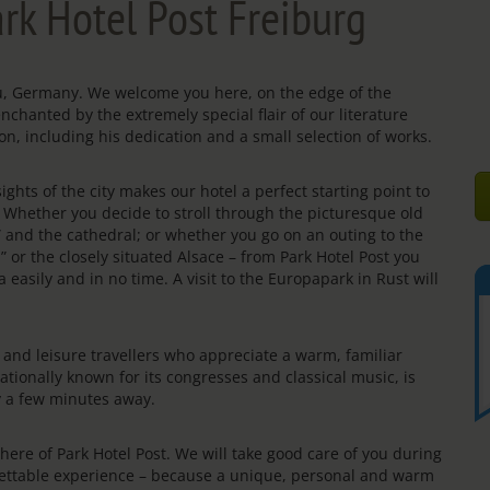
rk Hotel Post Freiburg
gau, Germany. We welcome you here, on the edge of the
enchanted by the extremely special flair of our literature
on, including his dedication and a small selection of works.
ights of the city makes our hotel a perfect starting point to
s. Whether you decide to stroll through the picturesque old
e” and the cathedral; or whether you go on an outing to the
” or the closely situated Alsace – from Park Hotel Post you
 easily and in no time. A visit to the Europapark in Rust will
rs and leisure travellers who appreciate a warm, familiar
ationally known for its congresses and classical music, is
ly a few minutes away.
re of Park Hotel Post. We will take good care of you during
rgettable experience – because a unique, personal and warm