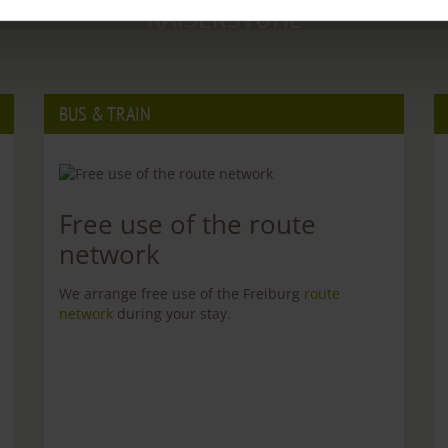
KAISERSTUHL
BUS & TRAIN
Free use of the route
network
We arrange free use of the Freiburg
route
network
during your stay.