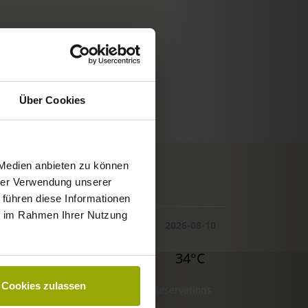
Über Cookies
 Medien anbieten zu können
© Deutscher Wetterdienst
hrer Verwendung unserer
WEATHER
 führen diese Informationen
ie im Rahmen Ihrer Nutzung
Today
Tomorrow
2026-08-10
32°C
34°C
34°C
Cookies zulassen
Reservations