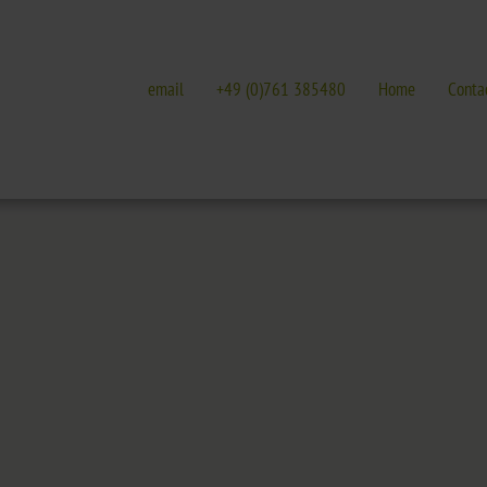
email
+49 (0)761 385480
Home
Conta
E
GALLERIES
EVENTS IN FREIBURG
terature
Galleries overview
Events in Freiburg
Hotel
Trade fairs, festivals 
t Nature Park
Freiburg
Readings in Freiburg
Black Forest
Markgräflerland & Kaiserstuhl
ic