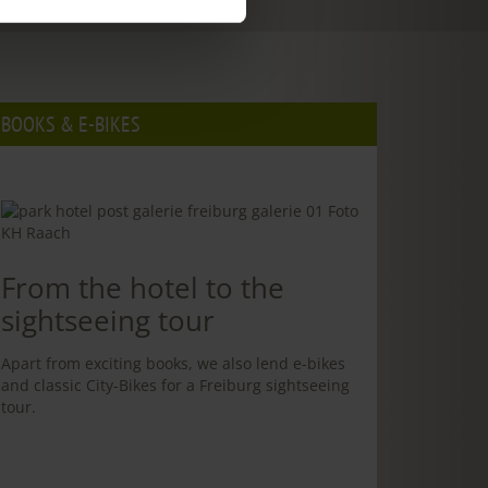
BOOKS & E-BIKES
From the hotel to the
sightseeing tour
Apart from exciting books, we also lend e-bikes
and classic City-Bikes for a Freiburg sightseeing
tour.