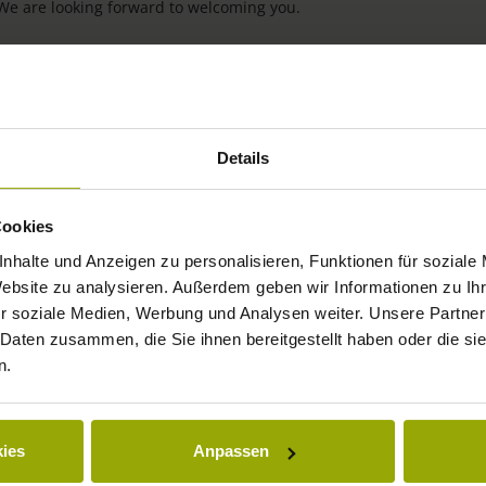
 We are looking forward to welcoming you.
Details
Cookies
nhalte und Anzeigen zu personalisieren, Funktionen für soziale
Website zu analysieren. Außerdem geben wir Informationen zu I
IMPRESSIONS
r soziale Medien, Werbung und Analysen weiter. Unsere Partner
 Daten zusammen, die Sie ihnen bereitgestellt haben oder die s
FREIBURG
n.
BLACK FOREST
MARGRÄFLERLAND
ies
Anpassen