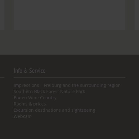
Info & Service
Impressions – Freiburg and the surrounding region
Southern Black Forest Nature Park
Baden Wine Country
Rooms & prices
Excursion destinations and sightseeing
Webcam