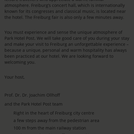
atmosphere. Freiburg’s concert hall, which is internationally
known for its congresses and classical music, is located near
the hotel. The Freiburg fair is also only a few minutes away.
You must experience and sense the unique atmosphere of
Park Hotel Post. We will take good care of you during your stay
and make your visit to Freiburg an unforgettable experience –
because a unique, personal and warm hospitality has always
been practiced at our hotel. We are looking forward to
welcoming you.
Your host,
Prof. Dr. Dr. Joachim Ollhoff
and the Park Hotel Post team
Right in the heart of Freiburg city centre
a few steps away from the pedestrian area
100 m from the main railway station