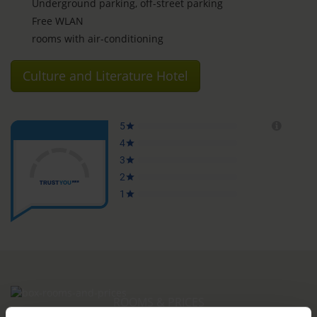
Underground parking, off-street parking
Free WLAN
rooms with air-conditioning
Culture and Literature Hotel
ROOMS & PRICES