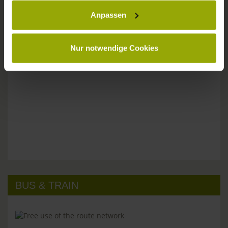
Anpassen
Please don't hesitate to get in touch:
Tel: +49 (0)761 - 385 480
info@park-hotel-post.de
Nur notwendige Cookies
BUS & TRAIN