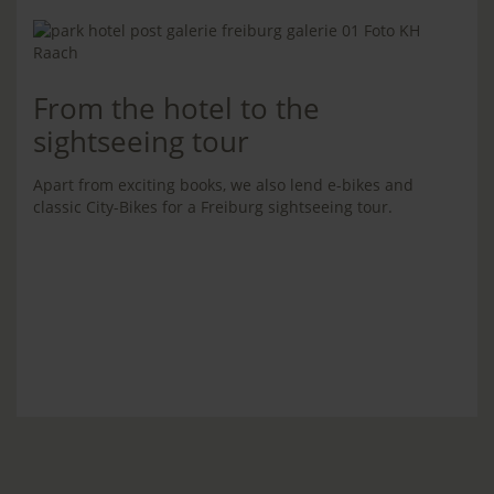
From the hotel to the
sightseeing tour
Apart from exciting books, we also lend e-bikes and
classic City-Bikes for a Freiburg sightseeing tour.