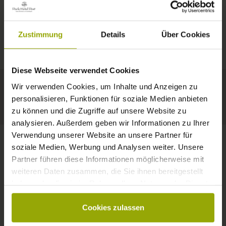
IMPRESSIONS
A GOOD BOOK,
© Deutscher Wetterdienst
WEATHER
FREIBURG
A COMFY BED,
Zustimmung
Details
Über Cookies
Today
Tomorrow
2026-08-11
BLACK FOREST
SPACE TO DREAM
Diese Webseite verwendet Cookies
34°C
34°C
33°C
MARGRÄFLERLAND
Wir verwenden Cookies, um Inhalte und Anzeigen zu
KAISERSTUHL
Your hotel in Freiburg
personalisieren, Funktionen für soziale Medien anbieten
zu können und die Zugriffe auf unsere Website zu
analysieren. Außerdem geben wir Informationen zu Ihrer
Verwendung unserer Website an unsere Partner für
soziale Medien, Werbung und Analysen weiter. Unsere
Partner führen diese Informationen möglicherweise mit
CONTACT
weiteren Daten zusammen, die Sie ihnen bereitgestellt
haben oder die sie im Rahmen Ihrer Nutzung der Dienste
gesammelt haben.
Cookies zulassen
Wishes, questions, enquiries?