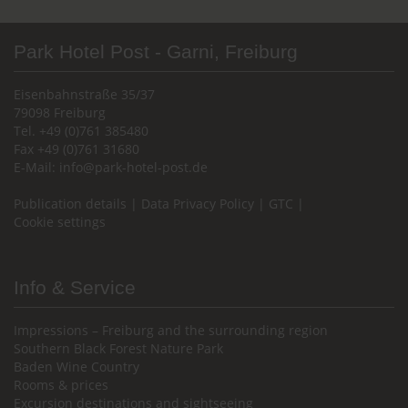
Park Hotel Post - Garni, Freiburg
Eisenbahnstraße 35/37
79098 Freiburg
Tel. +49 (0)761 385480
Fax +49 (0)761 31680
E-Mail:
info@park-hotel-post.de
Publication details
|
Data Privacy Policy
|
GTC
|
Cookie settings
Info & Service
Impressions – Freiburg and the surrounding region
Southern Black Forest Nature Park
Baden Wine Country
Rooms & prices
Excursion destinations and sightseeing