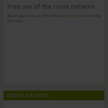
Free use of the route network
We arrange free use of the Freiburg
route network
during
your stay.
BOOKS & E-BIKES