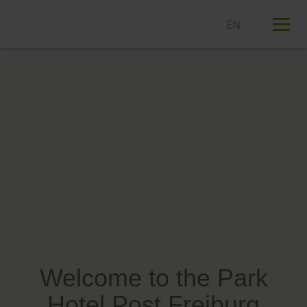
T
n
Welcome to the Park
Hotel Post Freiburg