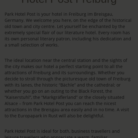
Park Hotel Post is your hotel in Freiburg im Breisgau,
Germany. We welcome you here, on the edge of the historical
old town and city centre. Let yourself be enchanted by the
extremely special flair of our literature hotel. Every room has
its own personal literary patron, including his dedication and
a small selection of works.
The ideal location near the central station and the sights of
the city makes our hotel a perfect starting point to all the
attractions of Freiburg and its surroundings. Whether you
decide to stroll through the picturesque old town of Freiburg
with its lanes, the historic “Bächle” and the cathedral; or
whether you go on an outing to the Black Forest, the
“Kaiserstuhl”, the “Markgräflerland” or the closely situated
Alsace – from Park Hotel Post you can reach the nicest
attractions in the Breisgau area easily and in no time. A visit
to the Europapark in Rust will also be delightful.
Park Hotel Post is ideal for both, business travellers and
leisure travellers who appreciate a warm, familiar