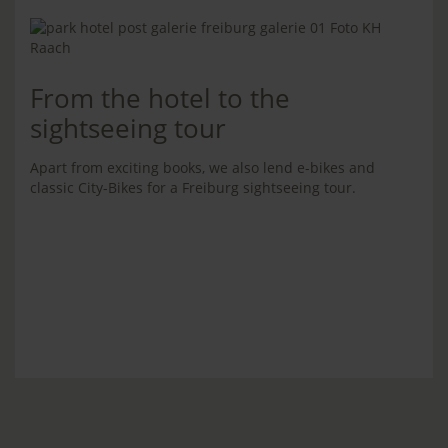
From the hotel to the
sightseeing tour
Apart from exciting books, we also lend e-bikes and
classic City-Bikes for a Freiburg sightseeing tour.