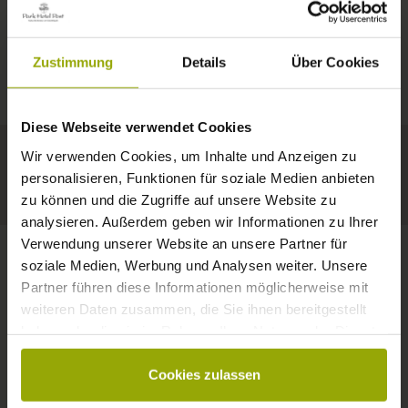
IMPRESSIONS
A GOOD BOOK,
© Deutscher Wetterdienst
WEATHER
FREIBURG
A COMFY BED,
Zustimmung
Details
Über Cookies
Today
Tomorrow
2026-08-11
BLACK FOREST
SPACE TO DREAM
Diese Webseite verwendet Cookies
35°C
34°C
33°C
MARGRÄFLERLAND
Wir verwenden Cookies, um Inhalte und Anzeigen zu
KAISERSTUHL
Your hotel in Freiburg
personalisieren, Funktionen für soziale Medien anbieten
zu können und die Zugriffe auf unsere Website zu
analysieren. Außerdem geben wir Informationen zu Ihrer
Verwendung unserer Website an unsere Partner für
soziale Medien, Werbung und Analysen weiter. Unsere
Partner führen diese Informationen möglicherweise mit
CONTACT
weiteren Daten zusammen, die Sie ihnen bereitgestellt
haben oder die sie im Rahmen Ihrer Nutzung der Dienste
gesammelt haben.
Cookies zulassen
Wishes, questions, enquiries?