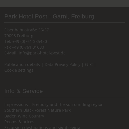
Park Hotel Post - Garni, Freiburg
Eisenbahnstraße 35/37
79098 Freiburg
Tel. +49 (0)761 385480
Fax +49 (0)761 31680
E-Mail:
info@park-hotel-post.de
Publication details
|
Data Privacy Policy
|
GTC
|
Cookie settings
Info & Service
Impressions – Freiburg and the surrounding region
Southern Black Forest Nature Park
Baden Wine Country
Rooms & prices
Excursion destinations and sightseeing