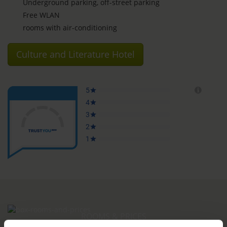
Underground parking, off-street parking
Free WLAN
rooms with air-conditioning
Culture and Literature Hotel
ROOMS & PRICES