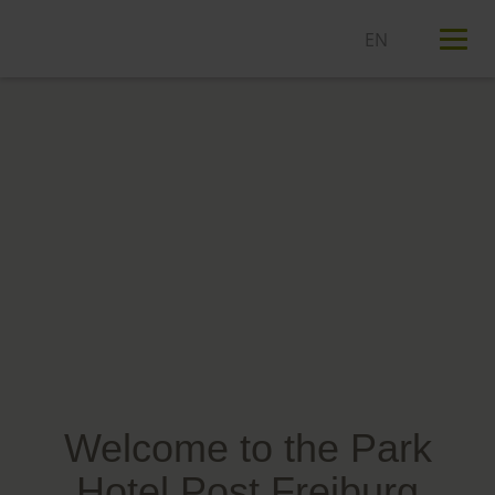
T
n
Welcome to the Park
Hotel Post Freiburg