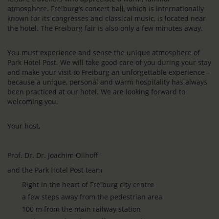
atmosphere. Freiburg’s concert hall, which is internationally
known for its congresses and classical music, is located near
the hotel. The Freiburg fair is also only a few minutes away.
You must experience and sense the unique atmosphere of
Park Hotel Post. We will take good care of you during your stay
and make your visit to Freiburg an unforgettable experience –
because a unique, personal and warm hospitality has always
been practiced at our hotel. We are looking forward to
welcoming you.
Your host,
Prof. Dr. Dr. Joachim Ollhoff
and the Park Hotel Post team
Right in the heart of Freiburg city centre
a few steps away from the pedestrian area
100 m from the main railway station