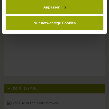
Anpassen
Please don't hesitate to get in touch:
Tel: +49 (0)761 - 385 480
info@park-hotel-post.de
Nur notwendige Cookies
BUS & TRAIN