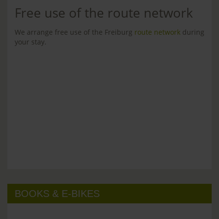
Free use of the route network
We arrange free use of the Freiburg
route network
during
your stay.
BOOKS & E-BIKES