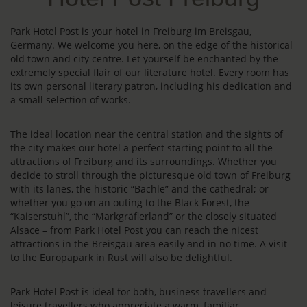
Park Hotel Post is your hotel in Freiburg im Breisgau,
Germany. We welcome you here, on the edge of the historical
old town and city centre. Let yourself be enchanted by the
extremely special flair of our literature hotel. Every room has
its own personal literary patron, including his dedication and
a small selection of works.
The ideal location near the central station and the sights of
the city makes our hotel a perfect starting point to all the
attractions of Freiburg and its surroundings. Whether you
decide to stroll through the picturesque old town of Freiburg
with its lanes, the historic “Bächle” and the cathedral; or
whether you go on an outing to the Black Forest, the
“Kaiserstuhl”, the “Markgräflerland” or the closely situated
Alsace – from Park Hotel Post you can reach the nicest
attractions in the Breisgau area easily and in no time. A visit
to the Europapark in Rust will also be delightful.
Park Hotel Post is ideal for both, business travellers and
leisure travellers who appreciate a warm, familiar