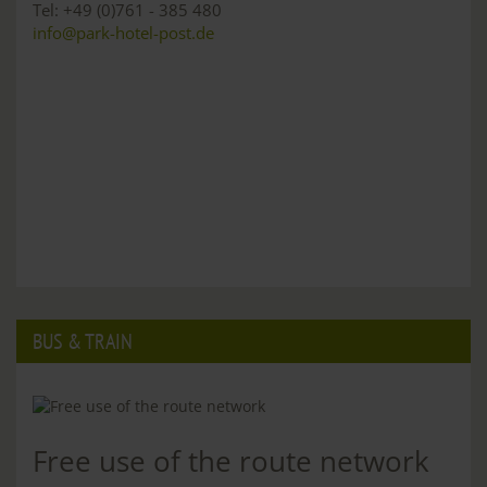
Tel: +49 (0)761 - 385 480
info@park-hotel-post.de
BUS & TRAIN
Free use of the route network