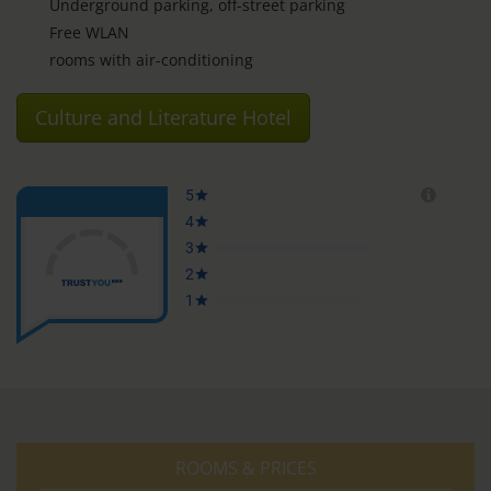
Underground parking, off-street parking
Free WLAN
rooms with air-conditioning
Culture and Literature Hotel
ROOMS & PRICES