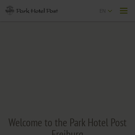
T
n
Welcome to the Park Hotel Post
Freiburg