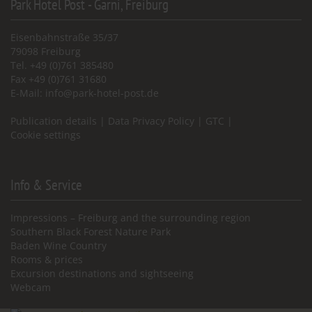
Park Hotel Post - Garni, Freiburg
Eisenbahnstraße 35/37
79098 Freiburg
Tel. +49 (0)761 385480
Fax +49 (0)761 31680
E-Mail:
info@park-hotel-post.de
Publication details
|
Data Privacy Policy
|
GTC
|
Cookie settings
Info & Service
Impressions – Freiburg and the surrounding region
Southern Black Forest Nature Park
Baden Wine Country
Rooms & prices
Excursion destinations and sightseeing
Webcam