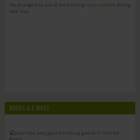
We arrange free use of the Freiburg
route network
during
your stay.
BOOKS & E-BIKES