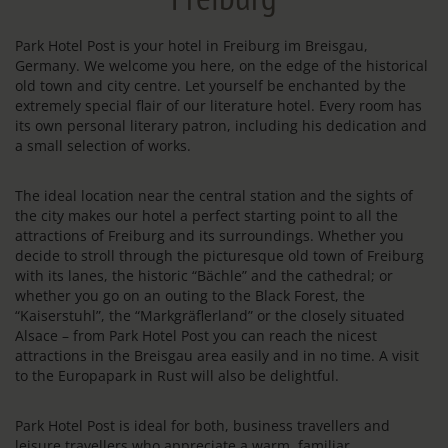
Park Hotel Post is your hotel in Freiburg im Breisgau,
Germany. We welcome you here, on the edge of the historical
old town and city centre. Let yourself be enchanted by the
extremely special flair of our literature hotel. Every room has
its own personal literary patron, including his dedication and
a small selection of works.
The ideal location near the central station and the sights of
the city makes our hotel a perfect starting point to all the
attractions of Freiburg and its surroundings. Whether you
decide to stroll through the picturesque old town of Freiburg
with its lanes, the historic “Bächle” and the cathedral; or
whether you go on an outing to the Black Forest, the
“Kaiserstuhl”, the “Markgräflerland” or the closely situated
Alsace – from Park Hotel Post you can reach the nicest
attractions in the Breisgau area easily and in no time. A visit
to the Europapark in Rust will also be delightful.
Park Hotel Post is ideal for both, business travellers and
leisure travellers who appreciate a warm, familiar