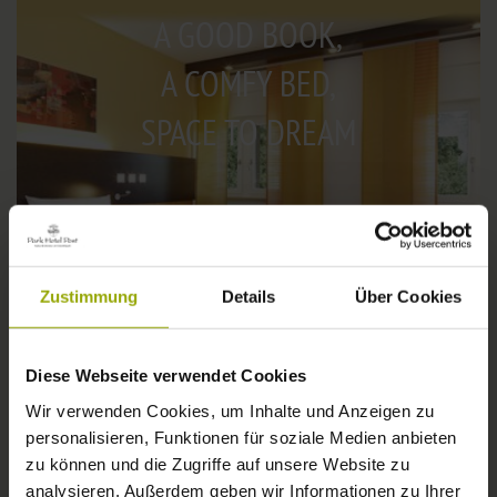
A GOOD BOOK,
A COMFY BED,
SPACE TO DREAM
Zustimmung
Details
Über Cookies
Diese Webseite verwendet Cookies
Wir verwenden Cookies, um Inhalte und Anzeigen zu
personalisieren, Funktionen für soziale Medien anbieten
IMPRESSIONS
zu können und die Zugriffe auf unsere Website zu
© Deutscher Wetterdienst
analysieren. Außerdem geben wir Informationen zu Ihrer