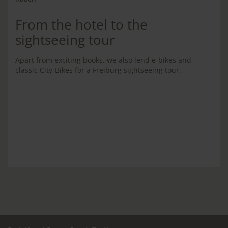
From the hotel to the
sightseeing tour
Apart from exciting books, we also lend e-bikes and
classic City-Bikes for a Freiburg sightseeing tour.