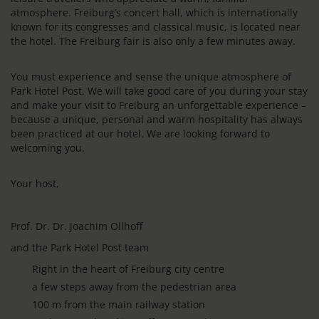
atmosphere. Freiburg’s concert hall, which is internationally
known for its congresses and classical music, is located near
the hotel. The Freiburg fair is also only a few minutes away.
You must experience and sense the unique atmosphere of
Park Hotel Post. We will take good care of you during your stay
and make your visit to Freiburg an unforgettable experience –
because a unique, personal and warm hospitality has always
been practiced at our hotel. We are looking forward to
welcoming you.
Your host,
Prof. Dr. Dr. Joachim Ollhoff
and the Park Hotel Post team
Right in the heart of Freiburg city centre
a few steps away from the pedestrian area
100 m from the main railway station