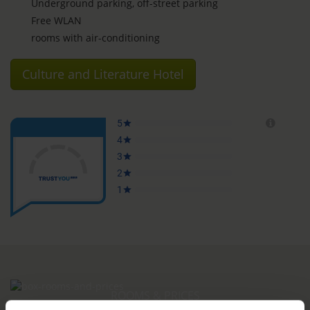
Underground parking, off-street parking
Free WLAN
rooms with air-conditioning
Culture and Literature Hotel
ROOMS & PRICES