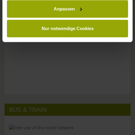
Anpassen
Please don't hesitate to get in touch:
Tel: +49 (0)761 - 385 480
info@park-hotel-post.de
Nur notwendige Cookies
BUS & TRAIN