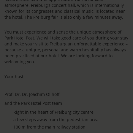
atmosphere. Freiburg’s concert hall, which is internationally
known for its congresses and classical music, is located near
the hotel. The Freiburg fair is also only a few minutes away.
You must experience and sense the unique atmosphere of
Park Hotel Post. We will take good care of you during your stay
and make your visit to Freiburg an unforgettable experience –
because a unique, personal and warm hospitality has always
been practiced at our hotel. We are looking forward to
welcoming you.
Your host,
Prof. Dr. Dr. Joachim Ollhoff
and the Park Hotel Post team
Right in the heart of Freiburg city centre
a few steps away from the pedestrian area
100 m from the main railway station