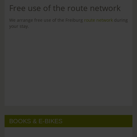
Free use of the route network
We arrange free use of the Freiburg
route network
during
your stay.
BOOKS & E-BIKES