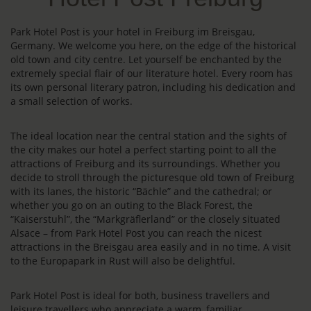
Park Hotel Post is your hotel in Freiburg im Breisgau,
Germany. We welcome you here, on the edge of the historical
old town and city centre. Let yourself be enchanted by the
extremely special flair of our literature hotel. Every room has
its own personal literary patron, including his dedication and
a small selection of works.
The ideal location near the central station and the sights of
the city makes our hotel a perfect starting point to all the
attractions of Freiburg and its surroundings. Whether you
decide to stroll through the picturesque old town of Freiburg
with its lanes, the historic “Bächle” and the cathedral; or
whether you go on an outing to the Black Forest, the
“Kaiserstuhl”, the “Markgräflerland” or the closely situated
Alsace – from Park Hotel Post you can reach the nicest
attractions in the Breisgau area easily and in no time. A visit
to the Europapark in Rust will also be delightful.
Park Hotel Post is ideal for both, business travellers and
leisure travellers who appreciate a warm, familiar