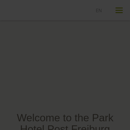
T
n
Welcome to the Park
Hotel Post Freiburg