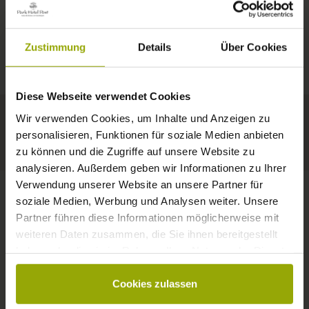
IMPRESSIONS
A GOOD BOOK,
© Deutscher Wetterdienst
WEATHER
FREIBURG
A COMFY BED,
Zustimmung
Details
Über Cookies
Today
Tomorrow
2026-08-12
BLACK FOREST
SPACE TO DREAM
Diese Webseite verwendet Cookies
34°C
33°C
34°C
MARGRÄFLERLAND
Wir verwenden Cookies, um Inhalte und Anzeigen zu
KAISERSTUHL
Your hotel in Freiburg
personalisieren, Funktionen für soziale Medien anbieten
zu können und die Zugriffe auf unsere Website zu
analysieren. Außerdem geben wir Informationen zu Ihrer
Verwendung unserer Website an unsere Partner für
soziale Medien, Werbung und Analysen weiter. Unsere
Partner führen diese Informationen möglicherweise mit
CONTACT
weiteren Daten zusammen, die Sie ihnen bereitgestellt
haben oder die sie im Rahmen Ihrer Nutzung der Dienste
gesammelt haben.
Cookies zulassen
Wishes, questions, enquiries?