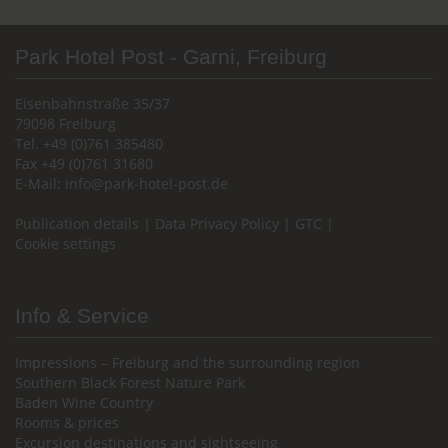
Park Hotel Post - Garni, Freiburg
Eisenbahnstraße 35/37
79098 Freiburg
Tel. +49 (0)761 385480
Fax +49 (0)761 31680
E-Mail:
info@park-hotel-post.de
Publication details
|
Data Privacy Policy
|
GTC
|
Cookie settings
Info & Service
Impressions – Freiburg and the surrounding region
Southern Black Forest Nature Park
Baden Wine Country
Rooms & prices
Excursion destinations and sightseeing