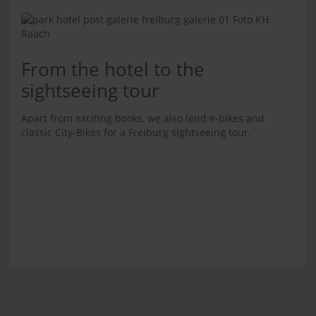
From the hotel to the
sightseeing tour
Apart from exciting books, we also lend e-bikes and
classic City-Bikes for a Freiburg sightseeing tour.