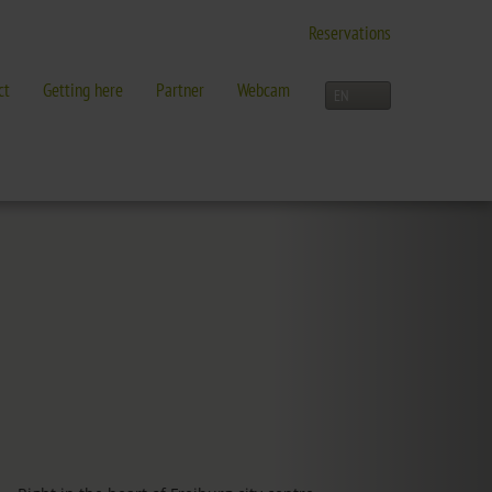
Reservations
ct
Getting here
Partner
Webcam
LEISURE TIME
Activities overview
and more in Freiburg
Freiburg
Black Forest
Three-Country Border
Interactive map