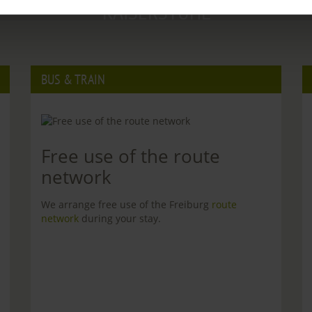
KAISERSTUHL
BUS & TRAIN
Free use of the route
network
We arrange free use of the Freiburg
route
network
during your stay.