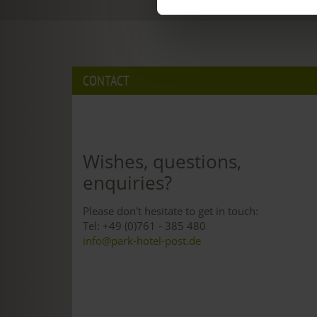
CONTACT
Wishes, questions,
enquiries?
Please don't hesitate to get in touch:
Tel: +49 (0)761 - 385 480
info@park-hotel-post.de