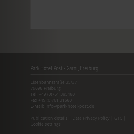
Park Hotel Post - Garni, Freiburg
Eisenbahnstraße 35/37
79098 Freiburg
Tel. +49 (0)761 385480
Fax +49 (0)761 31680
E-Mail:
info@park-hotel-post.de
Publication details
|
Data Privacy Policy
|
GTC
|
Cookie settings