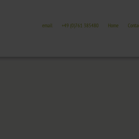
email
+49 (0)761 385480
Home
Conta
E
GALLERIES
EVENTS IN FREIBURG
terature
Galleries overview
Events in Freiburg
Hotel
Trade fairs, festivals 
t Nature Park
Freiburg
Readings in Freiburg
Black Forest
Markgräflerland & Kaiserstuhl
ic