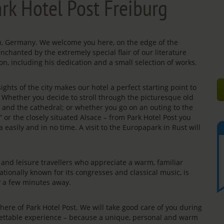
rk Hotel Post Freiburg
gau, Germany. We welcome you here, on the edge of the
enchanted by the extremely special flair of our literature
on, including his dedication and a small selection of works.
ights of the city makes our hotel a perfect starting point to
s. Whether you decide to stroll through the picturesque old
e” and the cathedral; or whether you go on an outing to the
” or the closely situated Alsace – from Park Hotel Post you
 easily and in no time. A visit to the Europapark in Rust will
rs and leisure travellers who appreciate a warm, familiar
ationally known for its congresses and classical music, is
ly a few minutes away.
re of Park Hotel Post. We will take good care of you during
rgettable experience – because a unique, personal and warm