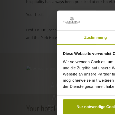
hospitality has always been practiced at our hotel.
Your host,
Prof. Dr. Dr. Joachim Ollhoff
Zustimmung
and the Park Hotel Post team
Diese Webseite verwendet 
Wir verwenden Cookies, um I
und die Zugriffe auf unsere 
ROOMS & PRICES
Website an unsere Partner fü
möglicherweise mit weiteren
A GOOD BOOK,
der Dienste gesammelt habe
A COMFY BED,
SPACE TO DREAM
Your hotel in Freiburg
Nur notwendige Cook