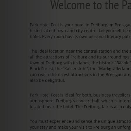
Welcome to the Pa
Park Hotel Post is your hotel in Freiburg im Breis
historical old town and city centre. Let yourself be 
hotel. Every room has its own personal literary patr
The ideal location near the central station and the s
all the attractions of Freiburg and its surrounding
town of Freiburg with its lanes, the historic “Bächl
Black Forest, the “Kaiserstuhl”, the “Markgräflerland
can reach the nicest attractions in the Breisgau area
also be delightful.
Park Hotel Post is ideal for both, business travelle
atmosphere. Freiburg’s concert hall, which is intern
located near the hotel. The Freiburg fair is also on
You must experience and sense the unique atmosphe
your stay and make your visit to Freiburg an unfo