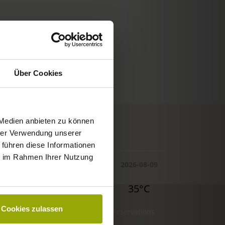
Über Cookies
 Medien anbieten zu können
© Deutscher Wetterdienst
hrer Verwendung unserer
WEATHER
 führen diese Informationen
ie im Rahmen Ihrer Nutzung
Today
Tomorrow
2026-08-09
29°C
32°C
35°C
Cookies zulassen
Reservations