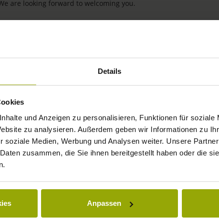
 We are looking forward to welcoming you.
Details
Cookies
nhalte und Anzeigen zu personalisieren, Funktionen für soziale
Website zu analysieren. Außerdem geben wir Informationen zu I
IMPRESSIONS
r soziale Medien, Werbung und Analysen weiter. Unsere Partner
 Daten zusammen, die Sie ihnen bereitgestellt haben oder die s
FREIBURG
n.
BLACK FOREST
MARGRÄFLERLAND
ies
Anpassen