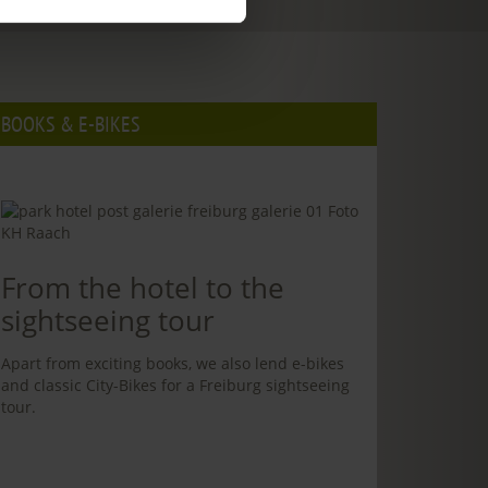
BOOKS & E-BIKES
From the hotel to the
sightseeing tour
Apart from exciting books, we also lend e-bikes
and classic City-Bikes for a Freiburg sightseeing
tour.