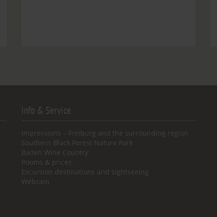
Info & Service
Impressions – Freiburg and the surrounding region
Southern Black Forest Nature Park
Baden Wine Country
Rooms & prices
Excursion destinations and sightseeing
Webcam