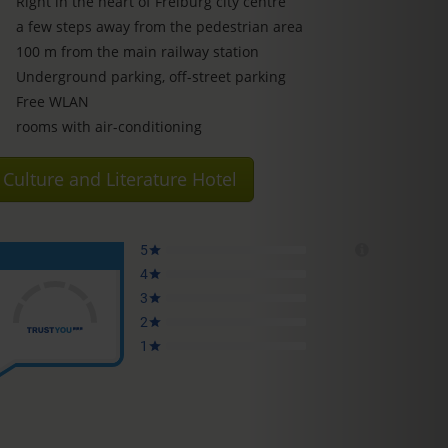
Right in the heart of Freiburg city centre
a few steps away from the pedestrian area
100 m from the main railway station
Underground parking, off-street parking
Free WLAN
rooms with air-conditioning
Culture and Literature Hotel