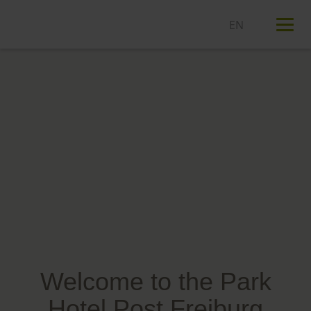
T
n
Welcome to the Park
Hotel Post Freiburg