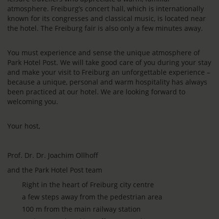
atmosphere. Freiburg’s concert hall, which is internationally
known for its congresses and classical music, is located near
the hotel. The Freiburg fair is also only a few minutes away.
You must experience and sense the unique atmosphere of
Park Hotel Post. We will take good care of you during your stay
and make your visit to Freiburg an unforgettable experience –
because a unique, personal and warm hospitality has always
been practiced at our hotel. We are looking forward to
welcoming you.
Your host,
Prof. Dr. Dr. Joachim Ollhoff
and the Park Hotel Post team
Right in the heart of Freiburg city centre
a few steps away from the pedestrian area
100 m from the main railway station