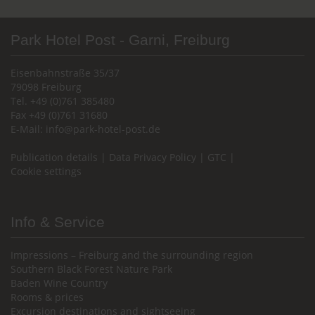
Park Hotel Post - Garni, Freiburg
Eisenbahnstraße 35/37
79098 Freiburg
Tel. +49 (0)761 385480
Fax +49 (0)761 31680
E-Mail:
info@park-hotel-post.de
Publication details
|
Data Privacy Policy
|
GTC
|
Cookie settings
Info & Service
Impressions – Freiburg and the surrounding region
Southern Black Forest Nature Park
Baden Wine Country
Rooms & prices
Excursion destinations and sightseeing