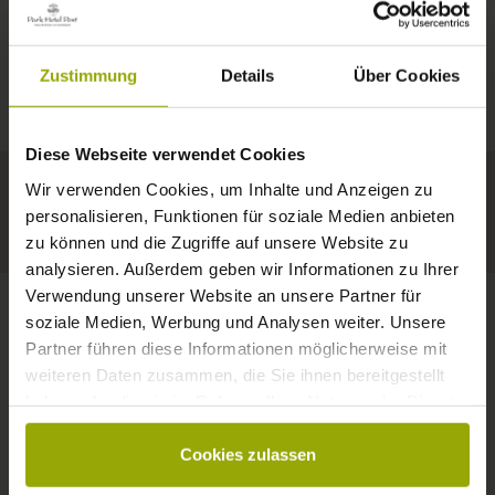
IMPRESSIONS
A GOOD BOOK,
© Deutscher Wetterdienst
WEATHER
FREIBURG
A COMFY BED,
Zustimmung
Details
Über Cookies
Today
Tomorrow
2026-08-11
BLACK FOREST
SPACE TO DREAM
Diese Webseite verwendet Cookies
34°C
34°C
33°C
MARGRÄFLERLAND
Wir verwenden Cookies, um Inhalte und Anzeigen zu
KAISERSTUHL
Your hotel in Freiburg
personalisieren, Funktionen für soziale Medien anbieten
zu können und die Zugriffe auf unsere Website zu
analysieren. Außerdem geben wir Informationen zu Ihrer
Verwendung unserer Website an unsere Partner für
soziale Medien, Werbung und Analysen weiter. Unsere
Partner führen diese Informationen möglicherweise mit
CONTACT
weiteren Daten zusammen, die Sie ihnen bereitgestellt
haben oder die sie im Rahmen Ihrer Nutzung der Dienste
gesammelt haben.
Cookies zulassen
Wishes, questions, enquiries?