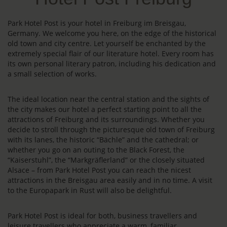
Park Hotel Post is your hotel in Freiburg im Breisgau,
Germany. We welcome you here, on the edge of the historical
old town and city centre. Let yourself be enchanted by the
extremely special flair of our literature hotel. Every room has
its own personal literary patron, including his dedication and
a small selection of works.
The ideal location near the central station and the sights of
the city makes our hotel a perfect starting point to all the
attractions of Freiburg and its surroundings. Whether you
decide to stroll through the picturesque old town of Freiburg
with its lanes, the historic “Bächle” and the cathedral; or
whether you go on an outing to the Black Forest, the
“Kaiserstuhl”, the “Markgräflerland” or the closely situated
Alsace – from Park Hotel Post you can reach the nicest
attractions in the Breisgau area easily and in no time. A visit
to the Europapark in Rust will also be delightful.
Park Hotel Post is ideal for both, business travellers and
leisure travellers who appreciate a warm, familiar