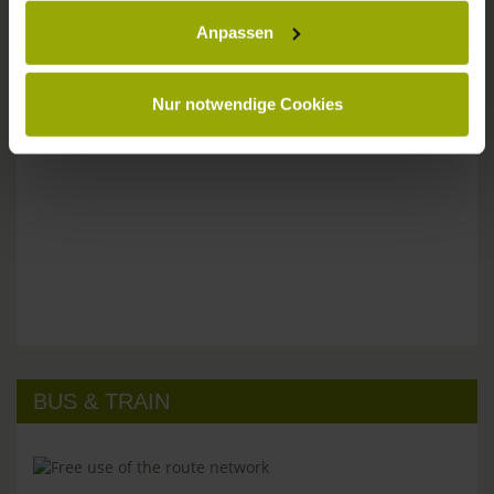
Anpassen
Please don't hesitate to get in touch:
Tel: +49 (0)761 - 385 480
info@park-hotel-post.de
Nur notwendige Cookies
BUS & TRAIN