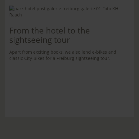
From the hotel to the
sightseeing tour
Apart from exciting books, we also lend e-bikes and
classic City-Bikes for a Freiburg sightseeing tour.