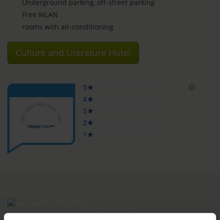
Underground parking, off-street parking
Free WLAN
rooms with air-conditioning
Culture and Literature Hotel
ROOMS & PRICES