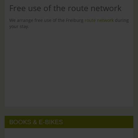
Free use of the route network
We arrange free use of the Freiburg
route network
during
your stay.
BOOKS & E-BIKES