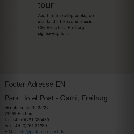
tour
Apart from exciting books, we
also lend e-bikes and classic
City-Bikes for a Freiburg
sightseeing tour.
Footer Adresse EN
Park Hotel Post - Garni, Freiburg
Eisenbahnstraße 35/37
79098 Freiburg
Tel. +49 (0)761 385480
Fax +49 (0)761 31680
E-Mail:
info@park-hotel-post.de