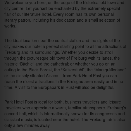
We welcome you here, on the edge of the historical old town and
city centre. Let yourself be enchanted by the extremely special
flair of our literature hotel. Every room has its own personal
literary patron, including his dedication and a small selection of
works.
The ideal location near the central station and the sights of the
city makes our hotel a perfect starting point to all the attractions of
Freiburg and its surroundings. Whether you decide to stroll
through the picturesque old town of Freiburg with its lanes, the
historic “Bächle” and the cathedral; or whether you go on an
outing to the Black Forest, the “Kaiserstuhl”, the “Markgräflerland”
or the closely situated Alsace – from Park Hotel Post you can
reach the nicest attractions in the Breisgau area easily and in no
time. A visit to the Europapark in Rust will also be delightful.
Park Hotel Post is ideal for both, business travellers and leisure
travellers who appreciate a warm, familiar atmosphere. Freiburg’s
concert hall, which is internationally known for its congresses and
classical music, is located near the hotel. The Freiburg fair is also
only a few minutes away.