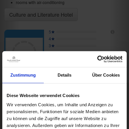
rooms with air-conditioning
Culture and Literature Hotel
Zustimmung
Details
Über Cookies
Diese Webseite verwendet Cookies
Rooms & Prices
Box Impressionen
Wir verwenden Cookies, um Inhalte und Anzeigen zu
DE
personalisieren, Funktionen für soziale Medien anbieten
A good book,
a comfy bed,
zu können und die Zugriffe auf unsere Website zu
space to dream
analysieren. Außerdem geben wir Informationen zu Ihrer