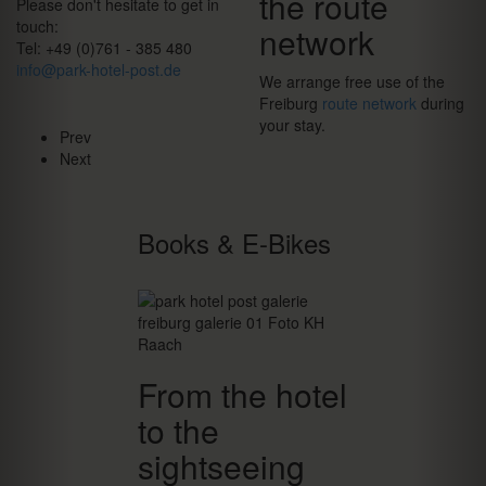
the route
Please don't hesitate to get in
touch:
network
Tel: +49 (0)761 - 385 480
info@park-hotel-post.de
We arrange free use of the
Freiburg
route network
during
your stay.
Prev
Next
Books & E-Bikes
From the hotel
to the
sightseeing