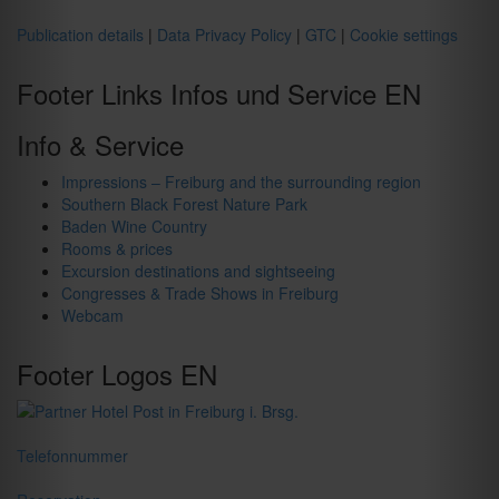
Publication details
|
Data Privacy Policy
|
GTC
|
Cookie settings
Footer Links Infos und Service EN
Info & Service
Impressions – Freiburg and the surrounding region
Southern Black Forest Nature Park
Baden Wine Country
Rooms & prices
Excursion destinations and sightseeing
Congresses & Trade Shows in Freiburg
Webcam
Footer Logos EN
Telefonnummer