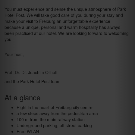
You must experience and sense the unique atmosphere of Park
Hotel Post. We will take good care of you during your stay and
make your visit to Freiburg an unforgettable experience –
because a unique, personal and warm hospitality has always
been practiced at our hotel. We are looking forward to welcoming
you.
Your host,
Prof. Dr. Dr. Joachim Ollhoff
and the Park Hotel Post team
At a glance
Right in the heart of Freiburg city centre
a few steps away from the pedestrian area
100 m from the main railway station
Underground parking, off-street parking
Free WLAN