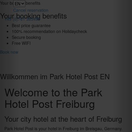
Toggle
Your booking benefits
navigation
Cancel reservation
Your booking benefits
+49 (0)761 385480
Best price guarantee
100% recommendation on Holidaycheck
Secure booking
Free WIFI
Book now
Willkommen im Park Hotel Post EN
Welcome to the Park
Hotel Post Freiburg
Your city hotel at the heart of Freiburg
Park Hotel Post is your hotel in Freiburg im Breisgau, Germany.