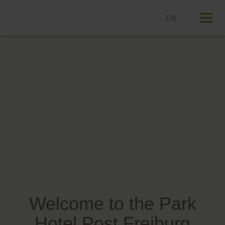
T
n
Welcome to the Park
Hotel Post Freiburg