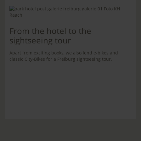
From the hotel to the
sightseeing tour
Apart from exciting books, we also lend e-bikes and
classic City-Bikes for a Freiburg sightseeing tour.