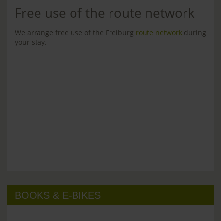
Free use of the route network
We arrange free use of the Freiburg
route network
during
your stay.
BOOKS & E-BIKES