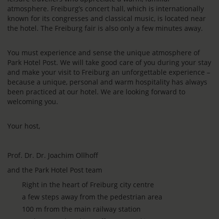
atmosphere. Freiburg’s concert hall, which is internationally
known for its congresses and classical music, is located near
the hotel. The Freiburg fair is also only a few minutes away.
You must experience and sense the unique atmosphere of
Park Hotel Post. We will take good care of you during your stay
and make your visit to Freiburg an unforgettable experience –
because a unique, personal and warm hospitality has always
been practiced at our hotel. We are looking forward to
welcoming you.
Your host,
Prof. Dr. Dr. Joachim Ollhoff
and the Park Hotel Post team
Right in the heart of Freiburg city centre
a few steps away from the pedestrian area
100 m from the main railway station