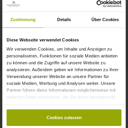
IMPRESSIONS
A GOOD BOOK,
© Deutscher Wetterdienst
WEATHER
FREIBURG
A COMFY BED,
Zustimmung
Details
Über Cookies
Today
Tomorrow
2026-08-10
BLACK FOREST
SPACE TO DREAM
Diese Webseite verwendet Cookies
32°C
34°C
34°C
MARGRÄFLERLAND
Wir verwenden Cookies, um Inhalte und Anzeigen zu
KAISERSTUHL
Your hotel in Freiburg
personalisieren, Funktionen für soziale Medien anbieten
zu können und die Zugriffe auf unsere Website zu
analysieren. Außerdem geben wir Informationen zu Ihrer
Verwendung unserer Website an unsere Partner für
soziale Medien, Werbung und Analysen weiter. Unsere
Partner führen diese Informationen möglicherweise mit
CONTACT
weiteren Daten zusammen, die Sie ihnen bereitgestellt
haben oder die sie im Rahmen Ihrer Nutzung der Dienste
gesammelt haben.
Cookies zulassen
Wishes, questions, enquiries?