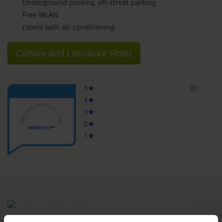
Underground parking, off-street parking
Free WLAN
rooms with air-conditioning
Culture and Literature Hotel
ROOMS & PRICES