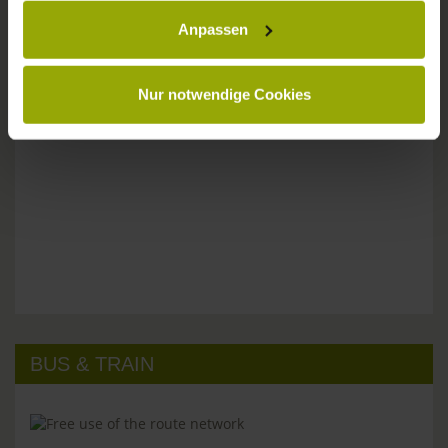
Anpassen
Please don't hesitate to get in touch:
Tel: +49 (0)761 - 385 480
info@park-hotel-post.de
Nur notwendige Cookies
BUS & TRAIN