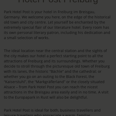
Park Hotel Post is your hotel in Freiburg im Breisgau,
Germany. We welcome you here, on the edge of the historical
old town and city centre. Let yourself be enchanted by the
extremely special flair of our literature hotel. Every room has
its own personal literary patron, including his dedication and
a small selection of works.
The ideal location near the central station and the sights of
the city makes our hotel a perfect starting point to all the
attractions of Freiburg and its surroundings. Whether you
decide to stroll through the picturesque old town of Freiburg
with its lanes, the historic “Bächle” and the cathedral; or
whether you go on an outing to the Black Forest, the
“Kaiserstuhl”, the “Markgräflerland” or the closely situated
Alsace – from Park Hotel Post you can reach the nicest
attractions in the Breisgau area easily and in no time. A visit
to the Europapark in Rust will also be delightful.
Park Hotel Post is ideal for both, business travellers and
leisure travellers who appreciate a warm, familiar