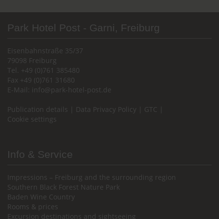
Park Hotel Post - Garni, Freiburg
Eisenbahnstraße 35/37
79098 Freiburg
Tel. +49 (0)761 385480
Fax +49 (0)761 31680
E-Mail:
info@park-hotel-post.de
Publication details
|
Data Privacy Policy
|
GTC
|
Cookie settings
Info & Service
Impressions – Freiburg and the surrounding region
Southern Black Forest Nature Park
Baden Wine Country
Rooms & prices
Excursion destinations and sightseeing