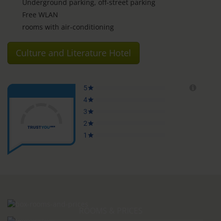
Underground parking, off-street parking
Free WLAN
rooms with air-conditioning
Culture and Literature Hotel
ROOMS & PRICES