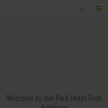
T
n
Welcome to the Park Hotel Post
Freiburg