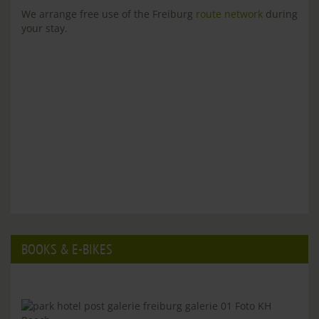
We arrange free use of the Freiburg
route network
during
your stay.
BOOKS & E-BIKES