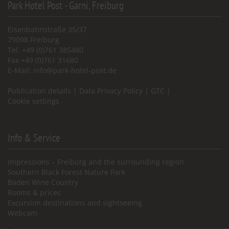
Park Hotel Post - Garni, Freiburg
Eisenbahnstraße 35/37
79098 Freiburg
Tel. +49 (0)761 385480
Fax +49 (0)761 31680
E-Mail:
info@park-hotel-post.de
Publication details
|
Data Privacy Policy
|
GTC
|
Cookie settings
Info & Service
Impressions – Freiburg and the surrounding region
Southern Black Forest Nature Park
Baden Wine Country
Rooms & prices
Excursion destinations and sightseeing
Webcam