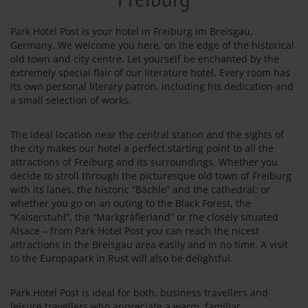
Park Hotel Post is your hotel in Freiburg im Breisgau,
Germany. We welcome you here, on the edge of the historical
old town and city centre. Let yourself be enchanted by the
extremely special flair of our literature hotel. Every room has
its own personal literary patron, including his dedication and
a small selection of works.
The ideal location near the central station and the sights of
the city makes our hotel a perfect starting point to all the
attractions of Freiburg and its surroundings. Whether you
decide to stroll through the picturesque old town of Freiburg
with its lanes, the historic “Bächle” and the cathedral; or
whether you go on an outing to the Black Forest, the
“Kaiserstuhl”, the “Markgräflerland” or the closely situated
Alsace – from Park Hotel Post you can reach the nicest
attractions in the Breisgau area easily and in no time. A visit
to the Europapark in Rust will also be delightful.
Park Hotel Post is ideal for both, business travellers and
leisure travellers who appreciate a warm, familiar