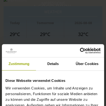
IMPRESSIONS
A GOOD BOOK,
WEATHER
FREIBURG
A COMFY BED,
Today
Tomorrow
2026-08-08
BLACK FOREST
SPACE TO DREAM
29°C
29°C
32°C
MARGRÄFLERLAND
KAISERSTUHL
Zustimmung
Details
Über Cookies
Diese Webseite verwendet Cookies
Wir verwenden Cookies, um Inhalte und Anzeigen zu
personalisieren, Funktionen für soziale Medien anbieten
zu können und die Zugriffe auf unsere Website zu
© Deutscher Wetterdienst
analysieren. Außerdem geben wir Informationen zu Ihrer