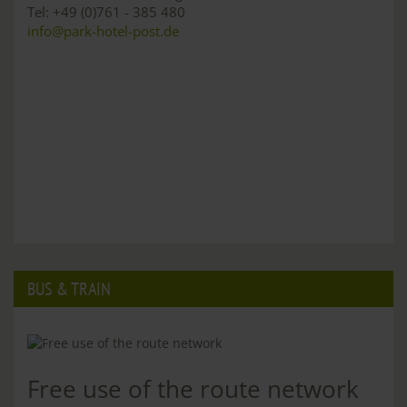
Tel: +49 (0)761 - 385 480
info@park-hotel-post.de
BUS & TRAIN
Free use of the route network