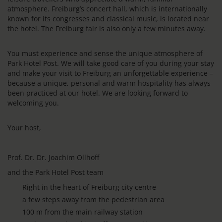
atmosphere. Freiburg’s concert hall, which is internationally
known for its congresses and classical music, is located near
the hotel. The Freiburg fair is also only a few minutes away.
You must experience and sense the unique atmosphere of
Park Hotel Post. We will take good care of you during your stay
and make your visit to Freiburg an unforgettable experience –
because a unique, personal and warm hospitality has always
been practiced at our hotel. We are looking forward to
welcoming you.
Your host,
Prof. Dr. Dr. Joachim Ollhoff
and the Park Hotel Post team
Right in the heart of Freiburg city centre
a few steps away from the pedestrian area
100 m from the main railway station