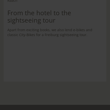
From the hotel to the
sightseeing tour
Apart from exciting books, we also lend e-bikes and
classic City-Bikes for a Freiburg sightseeing tour.