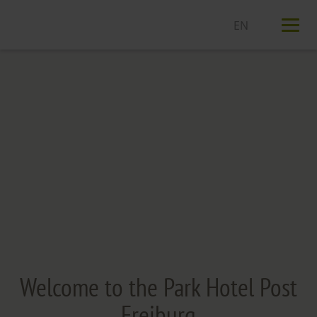
T
n
Welcome to the Park Hotel Post
Freiburg