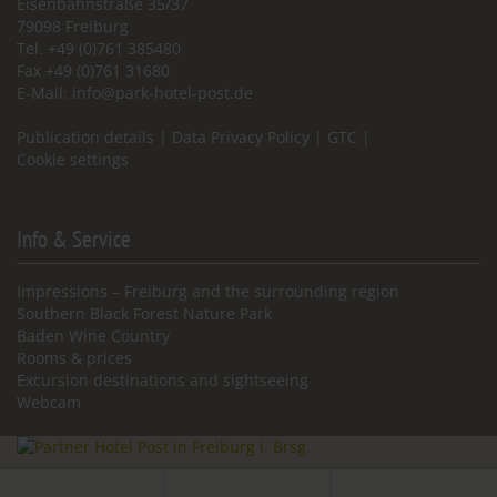
Eisenbahnstraße 35/37
79098 Freiburg
Tel. +49 (0)761 385480
Fax +49 (0)761 31680
E-Mail:
info@park-hotel-post.de
Publication details
|
Data Privacy Policy
|
GTC
|
Cookie settings
Info & Service
Impressions – Freiburg and the surrounding region
Southern Black Forest Nature Park
Baden Wine Country
Rooms & prices
Excursion destinations and sightseeing
Webcam