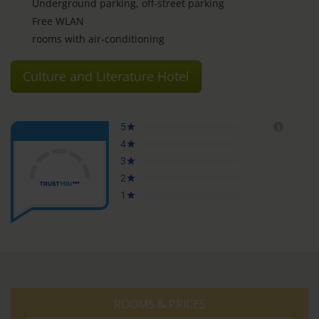
Underground parking, off-street parking
Free WLAN
rooms with air-conditioning
Culture and Literature Hotel
ROOMS & PRICES