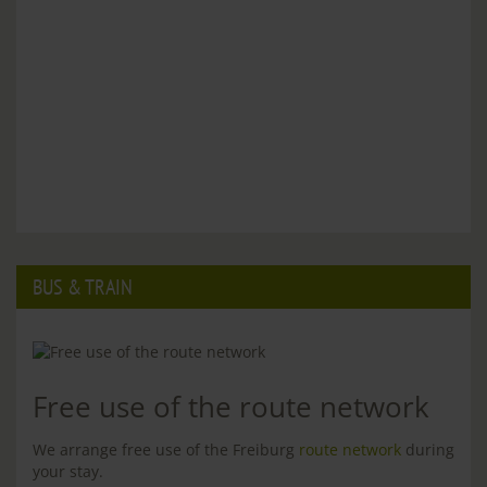
BUS & TRAIN
Free use of the route network
We arrange free use of the Freiburg
route network
during
your stay.