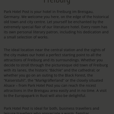
Park Hotel Post is your hotel in Freiburg im Breisgau,
Germany. We welcome you here, on the edge of the historical
old town and city centre. Let yourself be enchanted by the
extremely special flair of our literature hotel. Every room has
its own personal literary patron, including his dedication and
a small selection of works.
The ideal location near the central station and the sights of
the city makes our hotel a perfect starting point to all the
attractions of Freiburg and its surroundings. Whether you
decide to stroll through the picturesque old town of Freiburg
with its lanes, the historic “Bächle” and the cathedral; or
whether you go on an outing to the Black Forest, the
“Kaiserstuhl”, the “Markgräflerland” or the closely situated
Alsace – from Park Hotel Post you can reach the nicest
attractions in the Breisgau area easily and in no time. A visit
to the Europapark in Rust will also be delightful.
Park Hotel Post is ideal for both, business travellers and
leisure travellers who appreciate a warm, familiar