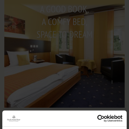
A GOOD BOOK,
A COMFY BED,
SPACE TO DREAM
IMPRESSIONS