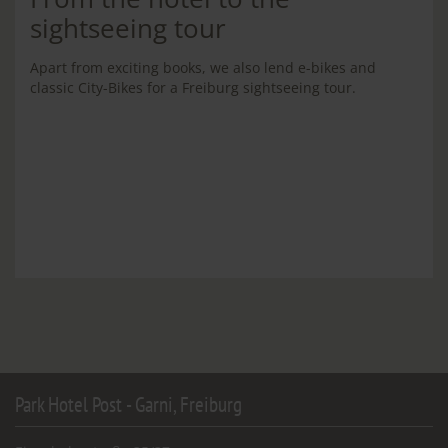
sightseeing tour
Apart from exciting books, we also lend e-bikes and
classic City-Bikes for a Freiburg sightseeing tour.
Park Hotel Post - Garni, Freiburg