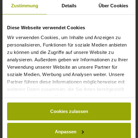
FREIBURG
Zustimmung
Details
Über Cookies
BLACK FOREST
Diese Webseite verwendet Cookies
MARGRÄFLERLAND
Wir verwenden Cookies, um Inhalte und Anzeigen zu
KAISERSTUHL
personalisieren, Funktionen für soziale Medien anbieten
zu können und die Zugriffe auf unsere Website zu
analysieren. Außerdem geben wir Informationen zu Ihrer
Verwendung unserer Website an unsere Partner für
soziale Medien, Werbung und Analysen weiter. Unsere
Partner führen diese Informationen möglicherweise mit
weiteren Daten zusammen, die Sie ihnen bereitgestellt
haben oder die sie im Rahmen Ihrer Nutzung der Dienste
gesammelt haben.
Cookies zulassen
© Deutscher Wetterdienst
WEATHER
Anpassen
Today
Tomorrow
2026-08-09