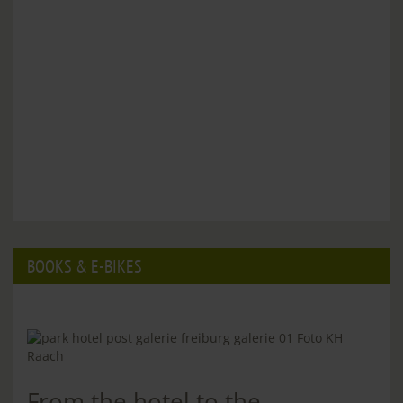
BOOKS & E-BIKES
From the hotel to the