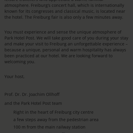
atmosphere. Freiburg’s concert hall, which is internationally
known for its congresses and classical music, is located near
the hotel. The Freiburg fair is also only a few minutes away.
You must experience and sense the unique atmosphere of
Park Hotel Post. We will take good care of you during your stay
and make your visit to Freiburg an unforgettable experience –
because a unique, personal and warm hospitality has always
been practiced at our hotel. We are looking forward to
welcoming you.
Your host,
Prof. Dr. Dr. Joachim Ollhoff
and the Park Hotel Post team
Right in the heart of Freiburg city centre
a few steps away from the pedestrian area
100 m from the main railway station