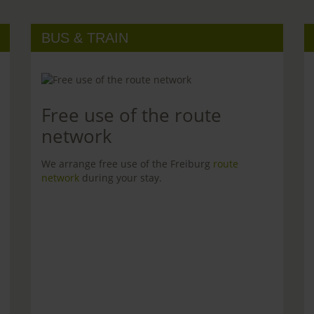
BUS & TRAIN
Free use of the route
network
We arrange free use of the Freiburg
route
network
during your stay.