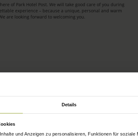
re of Park Hotel Post. We will take good care of you during
rgettable experience – because a unique, personal and warm
 We are looking forward to welcoming you.
IMPRESSIONS
Details
FREIBURG
Cookies
BLACK FOREST
nhalte und Anzeigen zu personalisieren, Funktionen für soziale