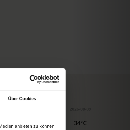
© Deutscher Wetterdienst
WEATHER
Über Cookies
Today
Tomorrow
2026-08-09
29°C
32°C
34°C
 Medien anbieten zu können