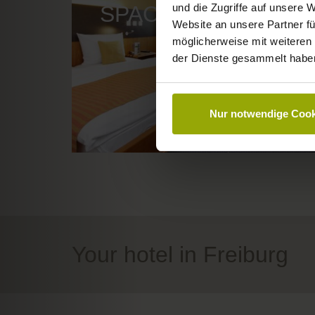
und die Zugriffe auf unsere 
SPACE TO DREAM
Website an unsere Partner fü
möglicherweise mit weiteren
der Dienste gesammelt habe
Nur notwendige Cook
Your hotel in Freiburg