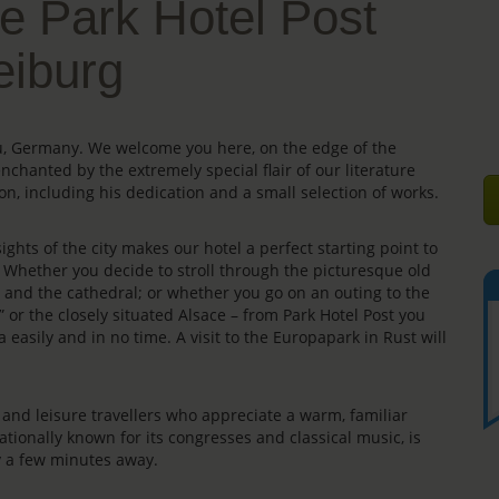
e Park Hotel Post
eiburg
gau, Germany. We welcome you here, on the edge of the
enchanted by the extremely special flair of our literature
on, including his dedication and a small selection of works.
ights of the city makes our hotel a perfect starting point to
s. Whether you decide to stroll through the picturesque old
e” and the cathedral; or whether you go on an outing to the
” or the closely situated Alsace – from Park Hotel Post you
 easily and in no time. A visit to the Europapark in Rust will
rs and leisure travellers who appreciate a warm, familiar
ationally known for its congresses and classical music, is
ly a few minutes away.