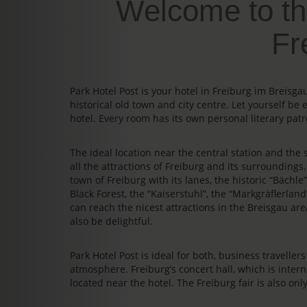
Welcome to th
Fr
Park Hotel Post is your hotel in Freiburg im Breis
historical old town and city centre. Let yourself be 
hotel. Every room has its own personal literary patr
The ideal location near the central station and the s
all the attractions of Freiburg and its surrounding
town of Freiburg with its lanes, the historic “Bächl
Black Forest, the “Kaiserstuhl”, the “Markgräflerland
can reach the nicest attractions in the Breisgau area
also be delightful.
Park Hotel Post is ideal for both, business travelle
atmosphere. Freiburg’s concert hall, which is intern
located near the hotel. The Freiburg fair is also on