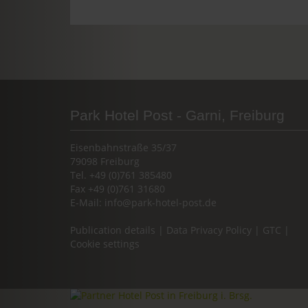
Park Hotel Post - Garni, Freiburg
Eisenbahnstraße 35/37
79098 Freiburg
Tel. +49 (0)761 385480
Fax +49 (0)761 31680
E-Mail:
info@park-hotel-post.de
Publication details
|
Data Privacy Policy
|
GTC
|
Cookie settings