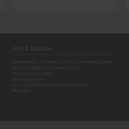
Info & Service
Impressions – Freiburg and the surrounding region
Southern Black Forest Nature Park
Baden Wine Country
Rooms & prices
Excursion destinations and sightseeing
Webcam