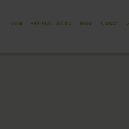
email
+49 (0)761 385480
Home
Contact
G
 & LITERATURE
GALLERIES
EVENTS 
ulture & literature
Galleries overview
Events in
y literature
Hotel
Trade fair
Black Forest Nature Park
Freiburg
Readings 
ne Country
Black Forest
n Freiburg
Markgräflerland & Kaiserstuhl
n Freiburg
, Art & Music