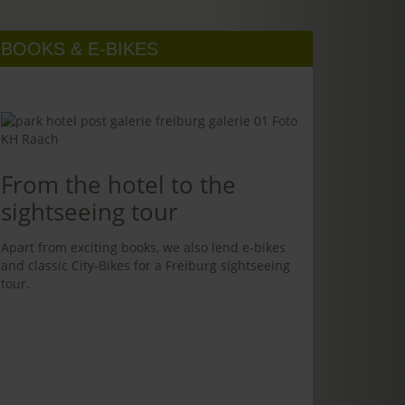
BOOKS & E-BIKES
From the hotel to the
sightseeing tour
Apart from exciting books, we also lend e-bikes
and classic City-Bikes for a Freiburg sightseeing
tour.