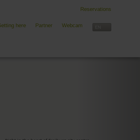
Reservations
etting here
Partner
Webcam
IN FREIBURG
LEISURE TIME
 Freiburg
Activities overview
s, festivals and more in Freiburg
Freiburg
in Freiburg
Black Forest
Three-Country Border
Interactive map