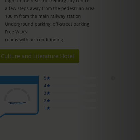
Right in the heart of Freiburg city centre
a few steps away from the pedestrian area
100 m from the main railway station
Underground parking, off-street parking
Free WLAN
rooms with air-conditioning
Culture and Literature Hotel