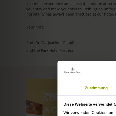
You must experience and sense the unique atmosphe
your stay and make your visit to Freiburg an unfo
hospitality has always been practiced at our hotel.
Your host,
Prof. Dr. Dr. Joachim Ollhoff
and the Park Hotel Post team
ROOMS & PRICES
Zustimmung
A GOOD BOOK,
Diese Webseite verwendet 
A COMFY BED,
Wir verwenden Cookies, um I