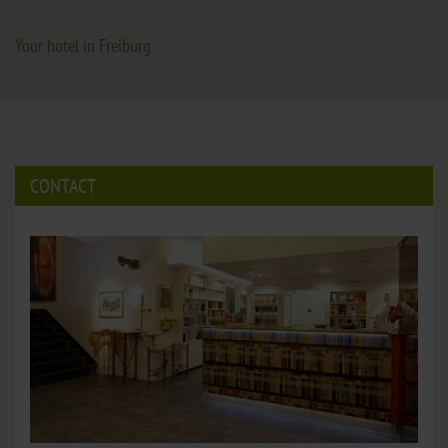
Your hotel in Freiburg
CONTACT