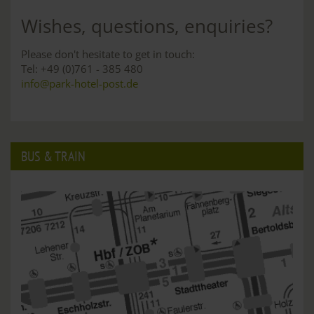
Wishes, questions, enquiries?
Please don't hesitate to get in touch:
Tel: +49 (0)761 - 385 480
info@park-hotel-post.de
BUS & TRAIN