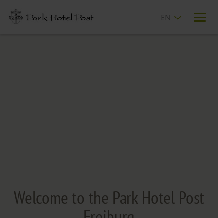
T
n
Welcome to the Park Hotel Post
Freiburg