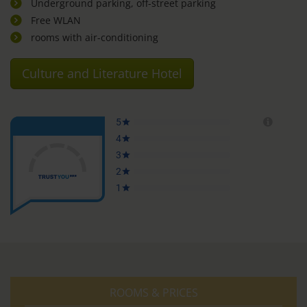
Underground parking, off-street parking
Free WLAN
rooms with air-conditioning
Culture and Literature Hotel
ROOMS & PRICES