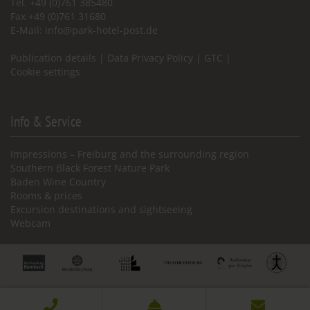
Tel. +49 (0)761 385480
Fax +49 (0)761 31680
E-Mail:
info@park-hotel-post.de
Publication details
|
Data Privacy Policy
|
GTC
|
Cookie settings
Info & Service
Impressions – Freiburg and the surrounding region
Southern Black Forest Nature Park
Baden Wine Country
Rooms & prices
Excursion destinations and sightseeing
Webcam