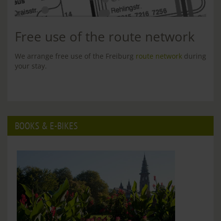
Free use of the route network
We arrange free use of the Freiburg
route network
during
your stay.
BOOKS & E-BIKES