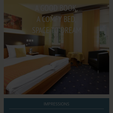
A GOOD BOOK,
A COMFY BED,
SPACE TO DREAM
IMPRESSIONS