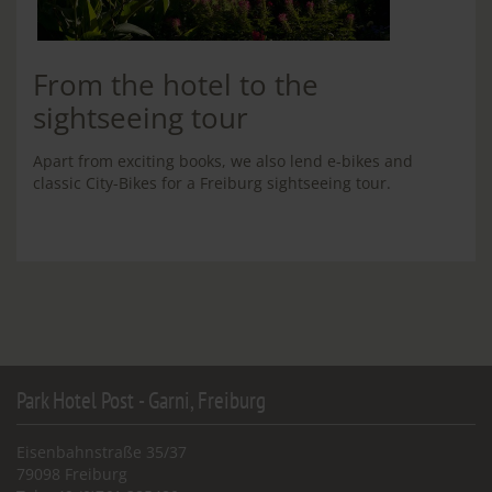
From the hotel to the
sightseeing tour
Apart from exciting books, we also lend e-bikes and
classic City-Bikes for a Freiburg sightseeing tour.
Park Hotel Post - Garni, Freiburg
Eisenbahnstraße 35/37
79098 Freiburg