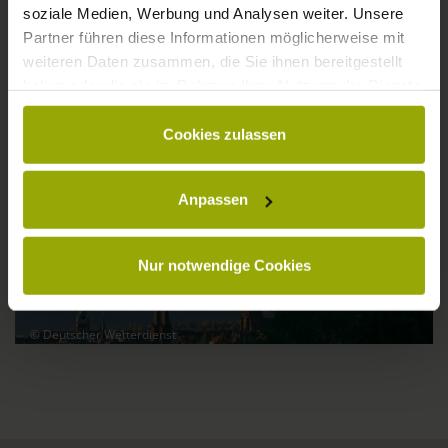
soziale Medien, Werbung und Analysen weiter. Unsere
Partner führen diese Informationen möglicherweise mit
weiteren Daten zusammen, die Sie ihnen bereitgestellt
haben oder die sie im Rahmen Ihrer Nutzung der Dienste
gesammelt haben.
30°C
29°C
33°C
Cookies zulassen
Anpassen
Nur notwendige Cookies
© Deutscher Wetterdienst