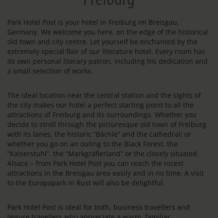
Park Hotel Post is your hotel in Freiburg im Breisgau,
Germany. We welcome you here, on the edge of the historical
old town and city centre. Let yourself be enchanted by the
extremely special flair of our literature hotel. Every room has
its own personal literary patron, including his dedication and
a small selection of works.
The ideal location near the central station and the sights of
the city makes our hotel a perfect starting point to all the
attractions of Freiburg and its surroundings. Whether you
decide to stroll through the picturesque old town of Freiburg
with its lanes, the historic “Bächle” and the cathedral; or
whether you go on an outing to the Black Forest, the
“Kaiserstuhl”, the “Markgräflerland” or the closely situated
Alsace – from Park Hotel Post you can reach the nicest
attractions in the Breisgau area easily and in no time. A visit
to the Europapark in Rust will also be delightful.
Park Hotel Post is ideal for both, business travellers and
leisure travellers who appreciate a warm, familiar