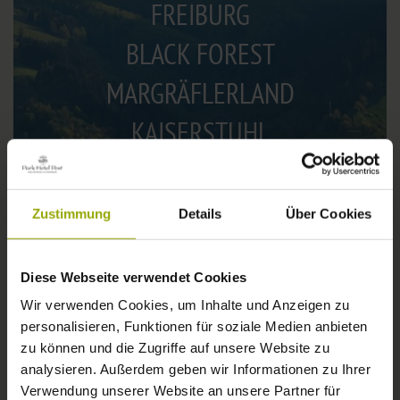
FREIBURG
BLACK FOREST
MARGRÄFLERLAND
KAISERSTUHL
Zustimmung
Details
Über Cookies
Diese Webseite verwendet Cookies
Wir verwenden Cookies, um Inhalte und Anzeigen zu
personalisieren, Funktionen für soziale Medien anbieten
zu können und die Zugriffe auf unsere Website zu
WEATHER
analysieren. Außerdem geben wir Informationen zu Ihrer
Verwendung unserer Website an unsere Partner für
Today
Tomorrow
2026-08-08