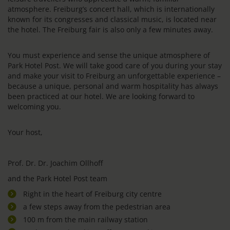
atmosphere. Freiburg’s concert hall, which is internationally
known for its congresses and classical music, is located near
the hotel. The Freiburg fair is also only a few minutes away.
You must experience and sense the unique atmosphere of
Park Hotel Post. We will take good care of you during your stay
and make your visit to Freiburg an unforgettable experience –
because a unique, personal and warm hospitality has always
been practiced at our hotel. We are looking forward to
welcoming you.
Your host,
Prof. Dr. Dr. Joachim Ollhoff
and the Park Hotel Post team
Right in the heart of Freiburg city centre
a few steps away from the pedestrian area
100 m from the main railway station