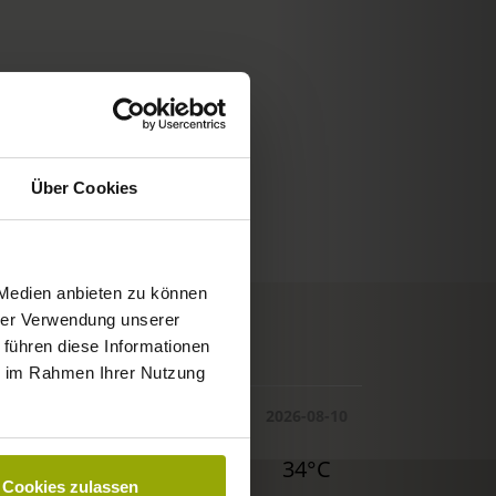
Über Cookies
 Medien anbieten zu können
hrer Verwendung unserer
© Deutscher Wetterdienst
 führen diese Informationen
WEATHER
ie im Rahmen Ihrer Nutzung
Today
Tomorrow
2026-08-10
32°C
34°C
34°C
Cookies zulassen