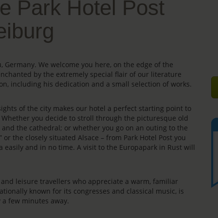
e Park Hotel Post
eiburg
gau, Germany. We welcome you here, on the edge of the
enchanted by the extremely special flair of our literature
on, including his dedication and a small selection of works.
ights of the city makes our hotel a perfect starting point to
s. Whether you decide to stroll through the picturesque old
e” and the cathedral; or whether you go on an outing to the
” or the closely situated Alsace – from Park Hotel Post you
 easily and in no time. A visit to the Europapark in Rust will
rs and leisure travellers who appreciate a warm, familiar
ationally known for its congresses and classical music, is
ly a few minutes away.