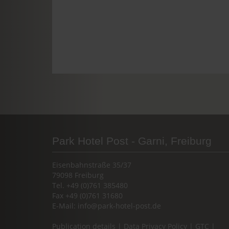
Park Hotel Post - Garni, Freiburg
Eisenbahnstraße 35/37
79098 Freiburg
Tel. +49 (0)761 385480
Fax +49 (0)761 31680
E-Mail:
info@park-hotel-post.de
Publication details
|
Data Privacy Policy
|
GTC
|