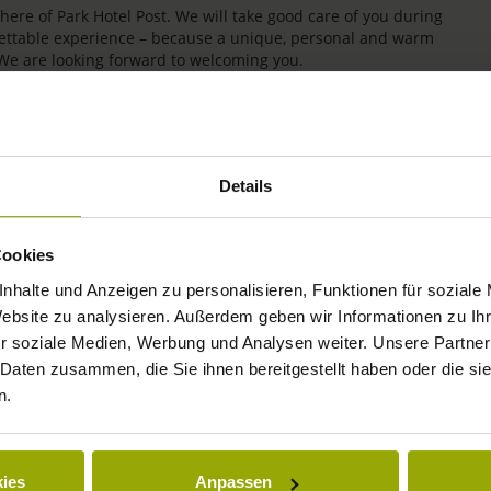
re of Park Hotel Post. We will take good care of you during
rgettable experience – because a unique, personal and warm
 We are looking forward to welcoming you.
Details
Cookies
nhalte und Anzeigen zu personalisieren, Funktionen für soziale
Website zu analysieren. Außerdem geben wir Informationen zu I
r soziale Medien, Werbung und Analysen weiter. Unsere Partner
IMPRESSIONS
 Daten zusammen, die Sie ihnen bereitgestellt haben oder die s
n.
FREIBURG
BLACK FOREST
ies
Anpassen