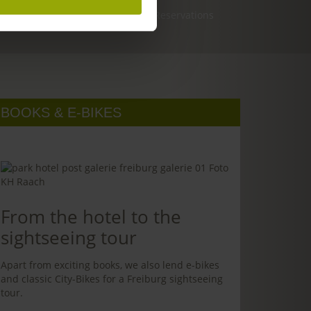
Reservations
BOOKS & E-BIKES
From the hotel to the
sightseeing tour
Apart from exciting books, we also lend e-bikes
and classic City-Bikes for a Freiburg sightseeing
tour.