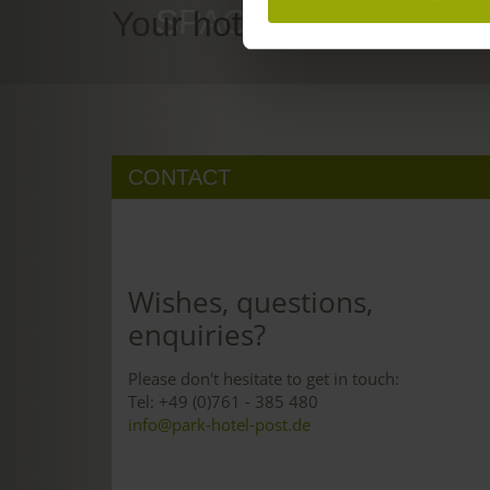
SPACE TO DREAM
Your hotel in Freiburg
CONTACT
Wishes, questions,
enquiries?
Please don't hesitate to get in touch:
Tel: +49 (0)761 - 385 480
info@park-hotel-post.de