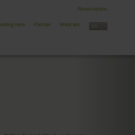
Reservations
etting here
Partner
Webcam
IN FREIBURG
LEISURE TIME
 Freiburg
Activities overview
s, festivals and more in Freiburg
Freiburg
in Freiburg
Black Forest
Three-Country Border
Interactive map