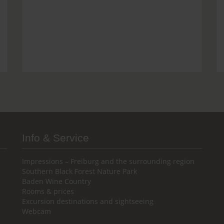
Info & Service
Impressions – Freiburg and the surrounding region
Southern Black Forest Nature Park
Baden Wine Country
Rooms & prices
Excursion destinations and sightseeing
Webcam