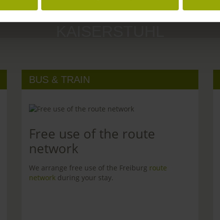
MARGRÄFLERLAND
KAISERSTUHL
BUS & TRAIN
Free use of the route
network
We arrange free use of the Freiburg
route
network
during your stay.