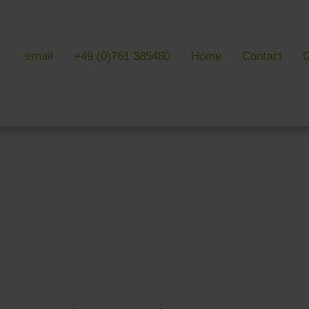
email
+49 (0)761 385480
Home
Contact
G
 & LITERATURE
GALLERIES
EVENTS 
ulture & literature
Galleries overview
Events in
y literature
Hotel
Trade fair
Black Forest Nature Park
Freiburg
Readings 
ne Country
Black Forest
n Freiburg
Markgräflerland & Kaiserstuhl
n Freiburg
, Art & Music