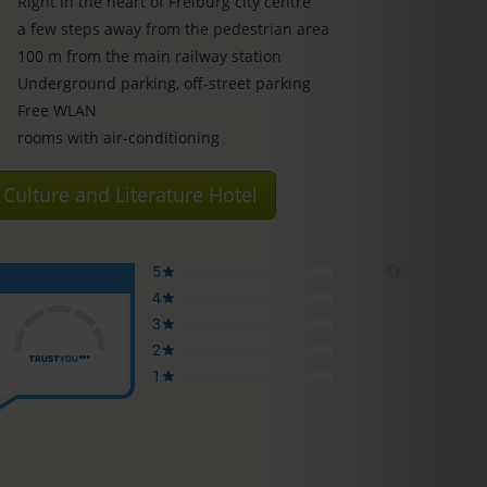
Right in the heart of Freiburg city centre
a few steps away from the pedestrian area
100 m from the main railway station
Underground parking, off-street parking
Free WLAN
rooms with air-conditioning
Culture and Literature Hotel