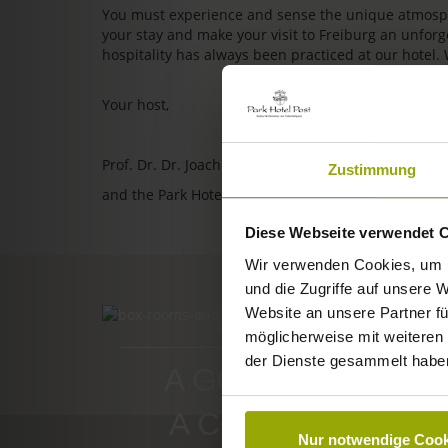
You must experience and sense the unique atmosphe
your stay and make your visit to Freiburg an unfo
hospitality has always been practiced at our hotel.
Your host,
Prof. Dr. Dr. Joachim Ollhoff
Zustimmung
and the Park Hotel Post team
Diese Webseite verwendet 
Wir verwenden Cookies, um I
und die Zugriffe auf unsere 
Website an unsere Partner fü
ROOMS & PRICES
möglicherweise mit weiteren
der Dienste gesammelt habe
A GOOD BOOK,
A COMFY BED,
Nur notwendige Cook