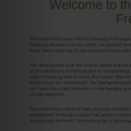
Welcome to th
Fr
Park Hotel Post is your hotel in Freiburg im Breis
historical old town and city centre. Let yourself be 
hotel. Every room has its own personal literary patr
The ideal location near the central station and the s
all the attractions of Freiburg and its surrounding
town of Freiburg with its lanes, the historic “Bächl
Black Forest, the “Kaiserstuhl”, the “Markgräflerland
can reach the nicest attractions in the Breisgau area
also be delightful.
Park Hotel Post is ideal for both, business travelle
atmosphere. Freiburg’s concert hall, which is intern
located near the hotel. The Freiburg fair is also on