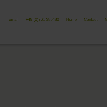
email
+49 (0)761 385480
Home
Contact
G
 & LITERATURE
GALLERIES
EVENTS 
ulture & literature
Galleries overview
Events in
y literature
Hotel
Trade fair
Black Forest Nature Park
Freiburg
Readings 
ne Country
Black Forest
n Freiburg
Markgräflerland & Kaiserstuhl
n Freiburg
, Art & Music