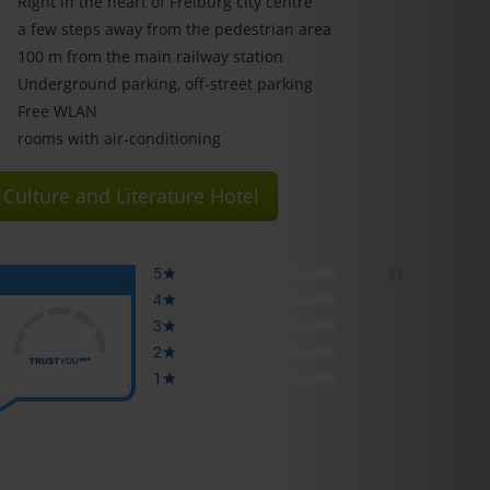
Right in the heart of Freiburg city centre
a few steps away from the pedestrian area
100 m from the main railway station
Underground parking, off-street parking
Free WLAN
rooms with air-conditioning
Culture and Literature Hotel