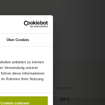
Über Cookies
 Medien anbieten zu können
hrer Verwendung unserer
© Deutscher Wetterdienst
 führen diese Informationen
WEATHER
ie im Rahmen Ihrer Nutzung
Today
Tomorrow
2026-08-10
32°C
34°C
34°C
Cookies zulassen