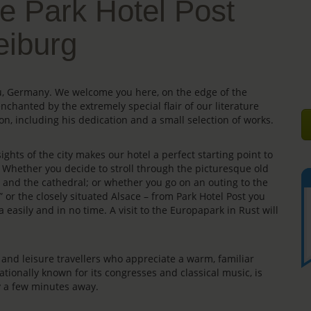
e Park Hotel Post
eiburg
gau, Germany. We welcome you here, on the edge of the
enchanted by the extremely special flair of our literature
on, including his dedication and a small selection of works.
ights of the city makes our hotel a perfect starting point to
s. Whether you decide to stroll through the picturesque old
e” and the cathedral; or whether you go on an outing to the
” or the closely situated Alsace – from Park Hotel Post you
 easily and in no time. A visit to the Europapark in Rust will
rs and leisure travellers who appreciate a warm, familiar
ationally known for its congresses and classical music, is
ly a few minutes away.