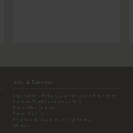
Info & Service
Impressions – Freiburg and the surrounding region
Southern Black Forest Nature Park
Baden Wine Country
Rooms & prices
Excursion destinations and sightseeing
Webcam