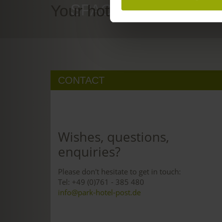
SPACE TO DREAM
Your hotel in Freiburg
CONTACT
Wishes, questions,
enquiries?
Please don't hesitate to get in touch:
Tel: +49 (0)761 - 385 480
info@park-hotel-post.de