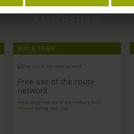
MARGRÄFLERLAND
KAISERSTUHL
BUS & TRAIN
Free use of the route
network
We arrange free use of the Freiburg
route
network
during your stay.