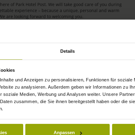
re of Park Hotel Post. We will take good care of you during
rgettable experience – because a unique, personal and warm
 We are looking forward to welcoming you.
Details
Cookies
nhalte und Anzeigen zu personalisieren, Funktionen für soziale
Website zu analysieren. Außerdem geben wir Informationen zu I
r soziale Medien, Werbung und Analysen weiter. Unsere Partner
IMPRESSIONS
 Daten zusammen, die Sie ihnen bereitgestellt haben oder die s
n.
FREIBURG
BLACK FOREST
ies
Anpassen