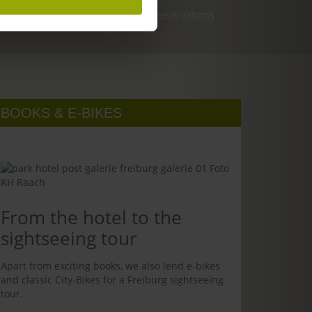
Reservations
BOOKS & E-BIKES
From the hotel to the
sightseeing tour
Apart from exciting books, we also lend e-bikes
and classic City-Bikes for a Freiburg sightseeing
tour.