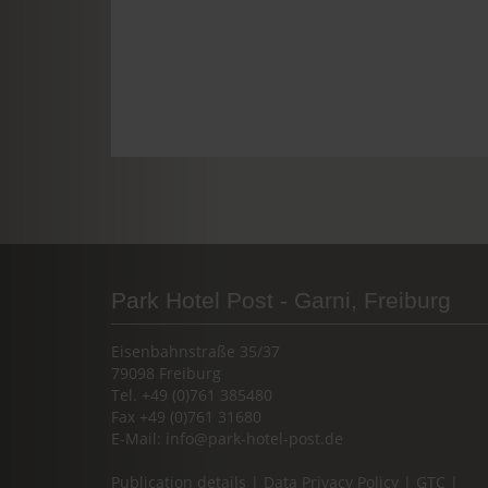
Park Hotel Post - Garni, Freiburg
Eisenbahnstraße 35/37
79098 Freiburg
Tel. +49 (0)761 385480
Fax +49 (0)761 31680
E-Mail:
info@park-hotel-post.de
Publication details
|
Data Privacy Policy
|
GTC
|