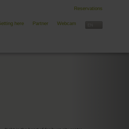
Reservations
etting here
Partner
Webcam
IN FREIBURG
LEISURE TIME
 Freiburg
Activities overview
s, festivals and more in Freiburg
Freiburg
in Freiburg
Black Forest
Three-Country Border
Interactive map