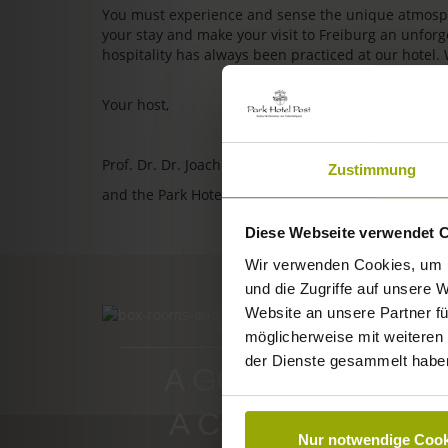
You must experience and sense the unique atmosphe
your stay and make your visit to Freiburg an unfo
hospitality has always been practiced at our hotel.
Your host,
Prof. Dr. Dr. Joachim Ollhoff
Zustimmung
and the Park Hotel Post team
Diese Webseite verwendet 
Wir verwenden Cookies, um I
und die Zugriffe auf unsere 
Website an unsere Partner fü
ROOMS & PRICES
möglicherweise mit weiteren
der Dienste gesammelt habe
A GOOD BOOK,
A COMFY BED,
Nur notwendige Cook