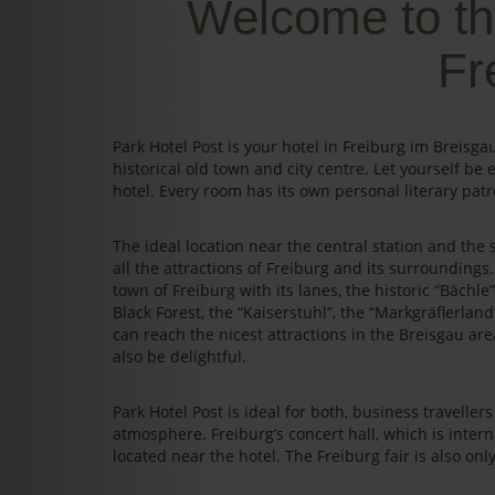
Welcome to th
Fr
Park Hotel Post is your hotel in Freiburg im Breis
historical old town and city centre. Let yourself be 
hotel. Every room has its own personal literary patr
The ideal location near the central station and the s
all the attractions of Freiburg and its surrounding
town of Freiburg with its lanes, the historic “Bächl
Black Forest, the “Kaiserstuhl”, the “Markgräflerland
can reach the nicest attractions in the Breisgau area
also be delightful.
Park Hotel Post is ideal for both, business travelle
atmosphere. Freiburg’s concert hall, which is intern
located near the hotel. The Freiburg fair is also on