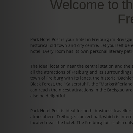
Welcome to th
Fr
Park Hotel Post is your hotel in Freiburg im Breis
historical old town and city centre. Let yourself be 
hotel. Every room has its own personal literary patr
The ideal location near the central station and the s
all the attractions of Freiburg and its surrounding
town of Freiburg with its lanes, the historic “Bächl
Black Forest, the “Kaiserstuhl”, the “Markgräflerland
can reach the nicest attractions in the Breisgau area
also be delightful.
Park Hotel Post is ideal for both, business travelle
atmosphere. Freiburg’s concert hall, which is intern
located near the hotel. The Freiburg fair is also on