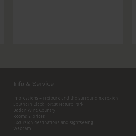
Info & Service
Impressions – Freiburg and the surrounding region
Southern Black Forest Nature Park
Baden Wine Country
Rooms & prices
Excursion destinations and sightseeing
Webcam