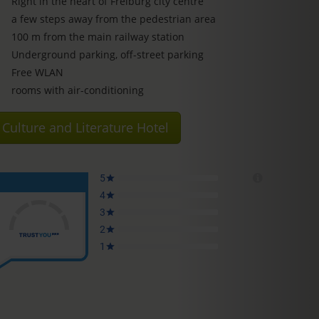
Right in the heart of Freiburg city centre
a few steps away from the pedestrian area
100 m from the main railway station
Underground parking, off-street parking
Free WLAN
rooms with air-conditioning
Culture and Literature Hotel