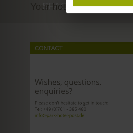
SPACE TO DREAM
Your hotel in Freiburg
CONTACT
Wishes, questions,
enquiries?
Please don't hesitate to get in touch:
Tel: +49 (0)761 - 385 480
info@park-hotel-post.de