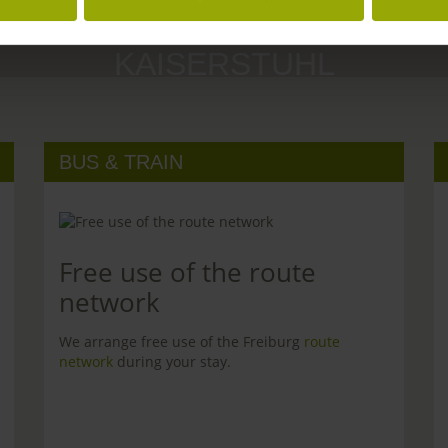
MARGRÄFLERLAND
KAISERSTUHL
BUS & TRAIN
Free use of the route
network
We arrange free use of the Freiburg
route
network
during your stay.