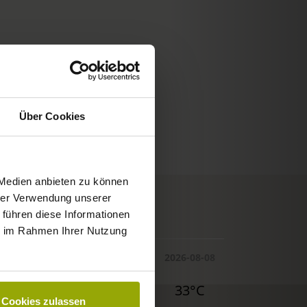
Über Cookies
 Medien anbieten zu können
hrer Verwendung unserer
© Deutscher Wetterdienst
 führen diese Informationen
WEATHER
ie im Rahmen Ihrer Nutzung
Today
Tomorrow
2026-08-08
29°C
29°C
33°C
Cookies zulassen