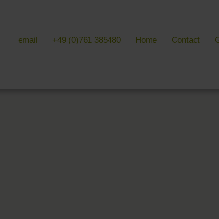
email
+49 (0)761 385480
Home
Contact
G
 & LITERATURE
GALLERIES
EVENTS 
ulture & literature
Galleries overview
Events in
y literature
Hotel
Trade fair
Black Forest Nature Park
Freiburg
Readings 
ne Country
Black Forest
n Freiburg
Markgräflerland & Kaiserstuhl
n Freiburg
, Art & Music