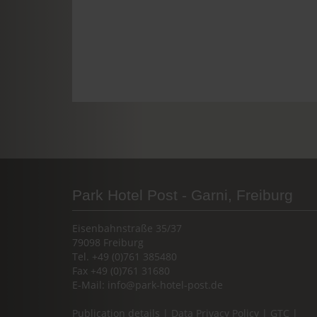
Park Hotel Post - Garni, Freiburg
Eisenbahnstraße 35/37
79098 Freiburg
Tel. +49 (0)761 385480
Fax +49 (0)761 31680
E-Mail:
info@park-hotel-post.de
Publication details
|
Data Privacy Policy
|
GTC
|