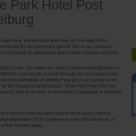
e Park Hotel Post
eiburg
gau, Germany. We welcome you here, on the edge of the
enchanted by the extremely special flair of our literature
on, including his dedication and a small selection of works.
ights of the city makes our hotel a perfect starting point to
s. Whether you decide to stroll through the picturesque old
e” and the cathedral; or whether you go on an outing to the
” or the closely situated Alsace – from Park Hotel Post you
 easily and in no time. A visit to the Europapark in Rust will
rs and leisure travellers who appreciate a warm, familiar
ationally known for its congresses and classical music, is
ly a few minutes away.