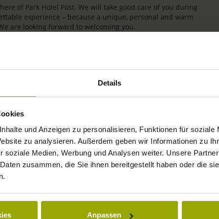
re of Park Hotel Post. We will take good care of you during
rgettable experience – because a unique, personal and warm
 We are looking forward to welcoming you.
Details
Cookies
nhalte und Anzeigen zu personalisieren, Funktionen für soziale
Website zu analysieren. Außerdem geben wir Informationen zu I
r soziale Medien, Werbung und Analysen weiter. Unsere Partner
IMPRESSIONS
 Daten zusammen, die Sie ihnen bereitgestellt haben oder die s
n.
FREIBURG
BLACK FOREST
ies
Anpassen