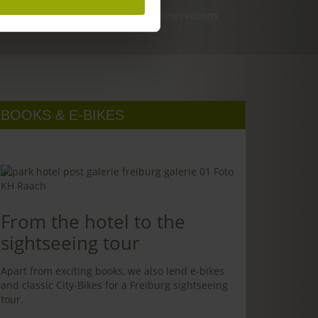
Reservations
BOOKS & E-BIKES
From the hotel to the
sightseeing tour
Apart from exciting books, we also lend e-bikes
and classic City-Bikes for a Freiburg sightseeing
tour.