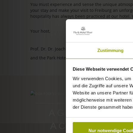
You must experience and sense the unique atmosphe
your stay and make your visit to Freiburg an unfo
hospitality has always been practiced at our hotel.
Your host,
Prof. Dr. Dr. Joachim Ollhoff
Zustimmung
and the Park Hotel Post team
Diese Webseite verwendet 
Wir verwenden Cookies, um I
und die Zugriffe auf unsere 
Website an unsere Partner fü
ROOMS & PRICES
möglicherweise mit weiteren
der Dienste gesammelt habe
A GOOD BOOK,
A COMFY BED,
Nur notwendige Cook