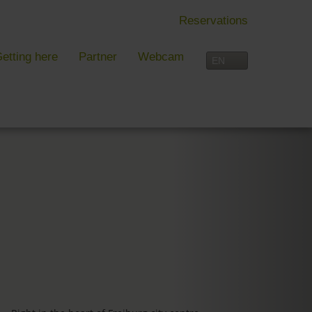
Reservations
etting here
Partner
Webcam
IN FREIBURG
LEISURE TIME
 Freiburg
Activities overview
s, festivals and more in Freiburg
Freiburg
in Freiburg
Black Forest
Three-Country Border
Interactive map