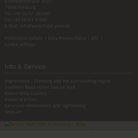
Eisenbahnstraße 35/37
79098 Freiburg
Tel. +49 (0)761 385480
Fax +49 (0)761 31680
E-Mail:
info@park-hotel-post.de
Publication details
|
Data Privacy Policy
|
GTC
|
Cookie settings
Info & Service
Impressions – Freiburg and the surrounding region
Southern Black Forest Nature Park
Baden Wine Country
Rooms & prices
Excursion destinations and sightseeing
Webcam