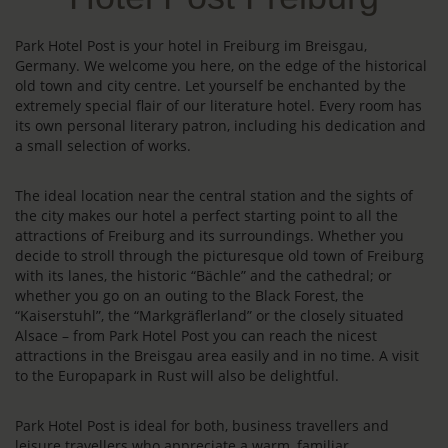
Park Hotel Post is your hotel in Freiburg im Breisgau,
Germany. We welcome you here, on the edge of the historical
old town and city centre. Let yourself be enchanted by the
extremely special flair of our literature hotel. Every room has
its own personal literary patron, including his dedication and
a small selection of works.
The ideal location near the central station and the sights of
the city makes our hotel a perfect starting point to all the
attractions of Freiburg and its surroundings. Whether you
decide to stroll through the picturesque old town of Freiburg
with its lanes, the historic “Bächle” and the cathedral; or
whether you go on an outing to the Black Forest, the
“Kaiserstuhl”, the “Markgräflerland” or the closely situated
Alsace – from Park Hotel Post you can reach the nicest
attractions in the Breisgau area easily and in no time. A visit
to the Europapark in Rust will also be delightful.
Park Hotel Post is ideal for both, business travellers and
leisure travellers who appreciate a warm, familiar