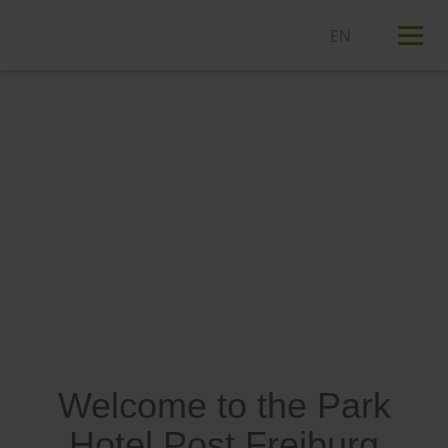
T
n
Welcome to the Park
Hotel Post Freiburg