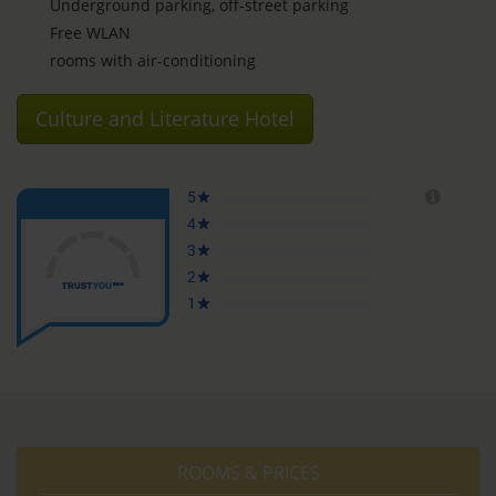
Underground parking, off-street parking
Free WLAN
rooms with air-conditioning
Culture and Literature Hotel
ROOMS & PRICES