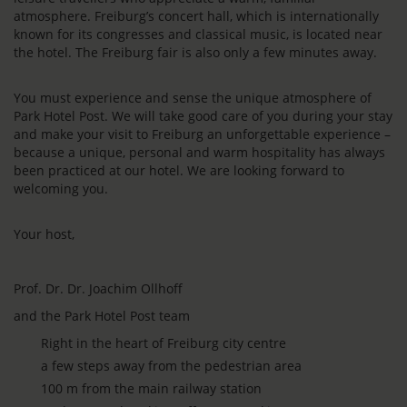
atmosphere. Freiburg’s concert hall, which is internationally
known for its congresses and classical music, is located near
the hotel. The Freiburg fair is also only a few minutes away.
You must experience and sense the unique atmosphere of
Park Hotel Post. We will take good care of you during your stay
and make your visit to Freiburg an unforgettable experience –
because a unique, personal and warm hospitality has always
been practiced at our hotel. We are looking forward to
welcoming you.
Your host,
Prof. Dr. Dr. Joachim Ollhoff
and the Park Hotel Post team
Right in the heart of Freiburg city centre
a few steps away from the pedestrian area
100 m from the main railway station