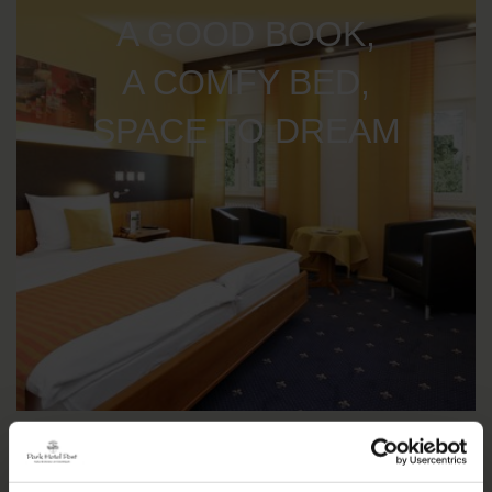
A GOOD BOOK,
A COMFY BED,
SPACE TO DREAM
IMPRESSIONS