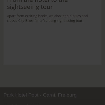
sightseeing tour
Apart from exciting books, we also lend e-bikes and
classic City-Bikes for a Freiburg sightseeing tour.
Park Hotel Post - Garni, Freiburg