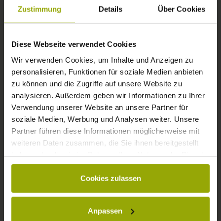
FREIBURG
Zustimmung
Details
Über Cookies
BLACK FOREST
Diese Webseite verwendet Cookies
MARGRÄFLERLAND
Wir verwenden Cookies, um Inhalte und Anzeigen zu
KAISERSTUHL
personalisieren, Funktionen für soziale Medien anbieten
zu können und die Zugriffe auf unsere Website zu
analysieren. Außerdem geben wir Informationen zu Ihrer
Verwendung unserer Website an unsere Partner für
soziale Medien, Werbung und Analysen weiter. Unsere
Partner führen diese Informationen möglicherweise mit
weiteren Daten zusammen, die Sie ihnen bereitgestellt
haben oder die sie im Rahmen Ihrer Nutzung der Dienste
gesammelt haben.
Cookies zulassen
© Deutscher Wetterdienst
WEATHER
Anpassen
Today
Tomorrow
2026-08-11