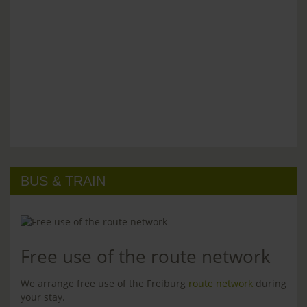
BUS & TRAIN
Free use of the route network
We arrange free use of the Freiburg
route network
during
your stay.