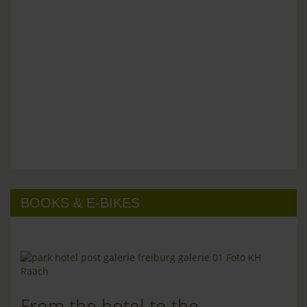
BOOKS & E-BIKES
From the hotel to the