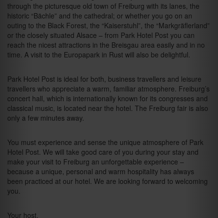
through the picturesque old town of Freiburg with its lanes, the
historic “Bächle” and the cathedral; or whether you go on an
outing to the Black Forest, the “Kaiserstuhl”, the “Markgräflerland”
or the closely situated Alsace – from Park Hotel Post you can
reach the nicest attractions in the Breisgau area easily and in no
time. A visit to the Europapark in Rust will also be delightful.
Park Hotel Post is ideal for both, business travellers and leisure
travellers who appreciate a warm, familiar atmosphere. Freiburg’s
concert hall, which is internationally known for its congresses and
classical music, is located near the hotel. The Freiburg fair is also
only a few minutes away.
You must experience and sense the unique atmosphere of Park
Hotel Post. We will take good care of you during your stay and
make your visit to Freiburg an unforgettable experience –
because a unique, personal and warm hospitality has always
been practiced at our hotel. We are looking forward to welcoming
you.
Your host,