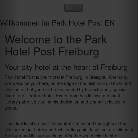
Toggle
navigation
Willkommen im Park Hotel Post EN
Welcome to the Park
Hotel Post Freiburg
Your city hotel at the heart of Freiburg
Park Hotel Post is your hotel in Freiburg im Breisgau, Germany.
We welcome you here, on the edge of the historical old town and
city centre. Let yourself be enchanted by the extremely special
flair of our literature hotel. Every room has its own personal
literary patron, including his dedication and a small selection of
works.
The ideal location near the central station and the sights of the
city makes our hotel a perfect starting point to all the attractions of
Freiburg and its surroundings. Whether you decide to stroll