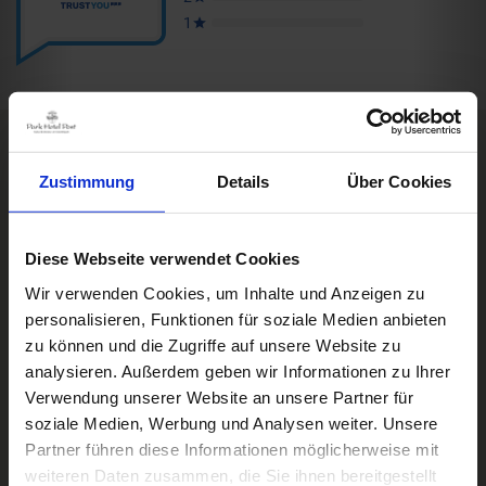
Zustimmung
Details
Über Cookies
Rooms & Prices
Box Impressionen
DE
A good book,
a comfy bed,
space to dream
Diese Webseite verwendet Cookies
Impressions
Wir verwenden Cookies, um Inhalte und Anzeigen zu
DWD
personalisieren, Funktionen für soziale Medien anbieten
Freiburg
Black Forest
Wettermodul
Margräflerland
Kaiserstuhl
zu können und die Zugriffe auf unsere Website zu
analysieren. Außerdem geben wir Informationen zu Ihrer
Verwendung unserer Website an unsere Partner für
Weather
© Deutscher Wetterdienst
soziale Medien, Werbung und Analysen weiter. Unsere
Today
Tomorrow
2026-08-08
Partner führen diese Informationen möglicherweise mit
weiteren Daten zusammen, die Sie ihnen bereitgestellt