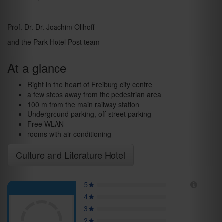
Prof. Dr. Dr. Joachim Ollhoff
and the Park Hotel Post team
At a glance
Right in the heart of Freiburg city centre
a few steps away from the pedestrian area
100 m from the main railway station
Underground parking, off-street parking
Free WLAN
rooms with air-conditioning
Culture and Literature Hotel