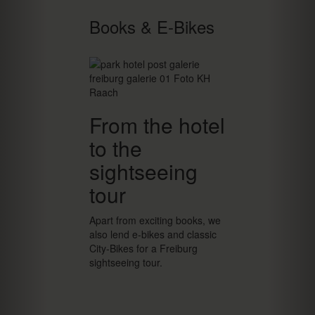
Books & E-Bikes
From the hotel
to the
sightseeing
tour
Apart from exciting books, we
also lend e-bikes and classic
City-Bikes for a Freiburg
sightseeing tour.