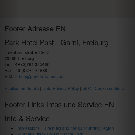
Footer Adresse EN
Park Hotel Post - Garni, Freiburg
Eisenbahnstraße 35/37
79098 Freiburg
Tel. +49 (0)761 385480
Fax +49 (0)761 31680
E-Mail:
info@park-hotel-post.de
Publication details
|
Data Privacy Policy
|
GTC
|
Cookie settings
Footer Links Infos und Service EN
Info & Service
Impressions – Freiburg and the surrounding region
Southern Black Forest Nature Park