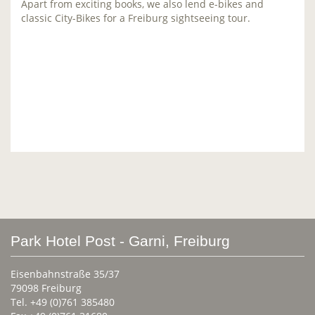
Apart from exciting books, we also lend e-bikes and
classic City-Bikes for a Freiburg sightseeing tour.
Park Hotel Post - Garni, Freiburg
Eisenbahnstraße 35/37
79098 Freiburg
Tel. +49 (0)761 385480