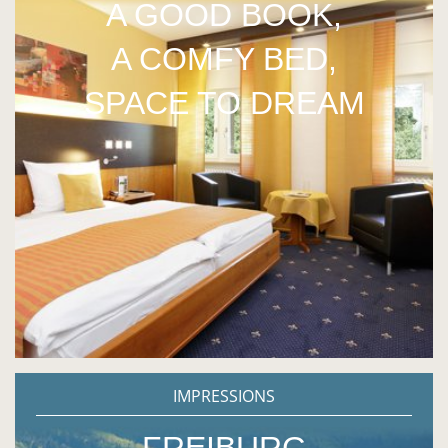
A GOOD BOOK,
A COMFY BED,
SPACE TO DREAM
IMPRESSIONS