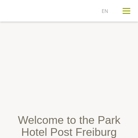
T
n
Welcome to the Park
Hotel Post Freiburg