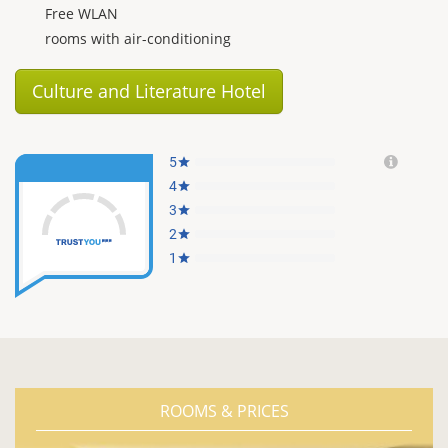
Free WLAN
rooms with air-conditioning
Culture and Literature Hotel
ROOMS & PRICES