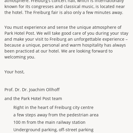
atmosphere. Freiburg’s concert hall, which is internationally
known for its congresses and classical music, is located near
the hotel. The Freiburg fair is also only a few minutes away.
You must experience and sense the unique atmosphere of
Park Hotel Post. We will take good care of you during your stay
and make your visit to Freiburg an unforgettable experience –
because a unique, personal and warm hospitality has always
been practiced at our hotel. We are looking forward to
welcoming you.
Your host,
Prof. Dr. Dr. Joachim Ollhoff
and the Park Hotel Post team
Right in the heart of Freiburg city centre
a few steps away from the pedestrian area
100 m from the main railway station
Underground parking, off-street parking