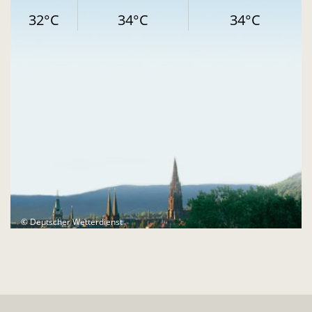
32°C
34°C
34°C
© Deutscher Wetterdienst