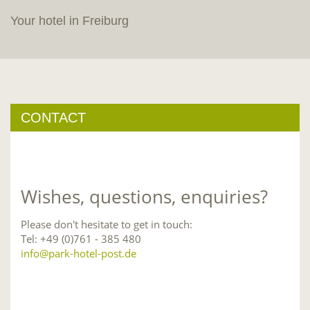
Your hotel in Freiburg
CONTACT
Wishes, questions, enquiries?
Please don't hesitate to get in touch:
Tel: +49 (0)761 - 385 480
info@park-hotel-post.de