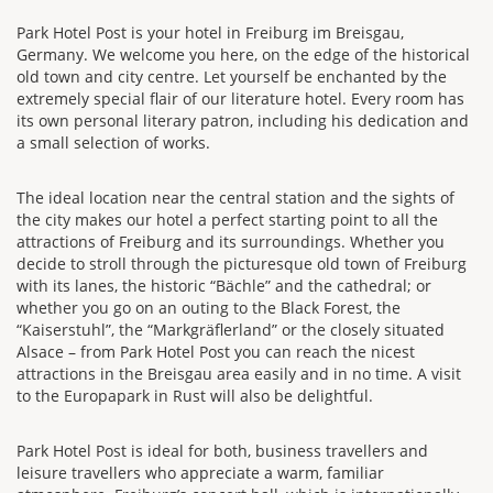
Park Hotel Post is your hotel in Freiburg im Breisgau,
Germany. We welcome you here, on the edge of the historical
old town and city centre. Let yourself be enchanted by the
extremely special flair of our literature hotel. Every room has
its own personal literary patron, including his dedication and
a small selection of works.
The ideal location near the central station and the sights of
the city makes our hotel a perfect starting point to all the
attractions of Freiburg and its surroundings. Whether you
decide to stroll through the picturesque old town of Freiburg
with its lanes, the historic “Bächle” and the cathedral; or
whether you go on an outing to the Black Forest, the
“Kaiserstuhl”, the “Markgräflerland” or the closely situated
Alsace – from Park Hotel Post you can reach the nicest
attractions in the Breisgau area easily and in no time. A visit
to the Europapark in Rust will also be delightful.
Park Hotel Post is ideal for both, business travellers and
leisure travellers who appreciate a warm, familiar