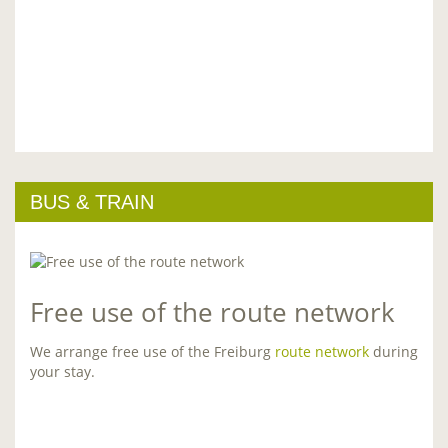
BUS & TRAIN
Free use of the route network
We arrange free use of the Freiburg
route network
during
your stay.