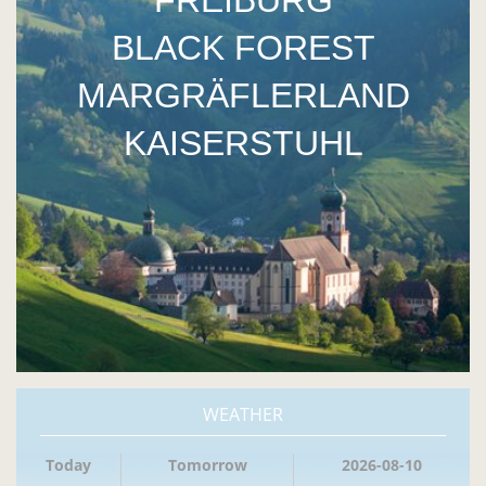
FREIBURG
BLACK FOREST
MARGRÄFLERLAND
KAISERSTUHL
WEATHER
Today
Tomorrow
2026-08-10