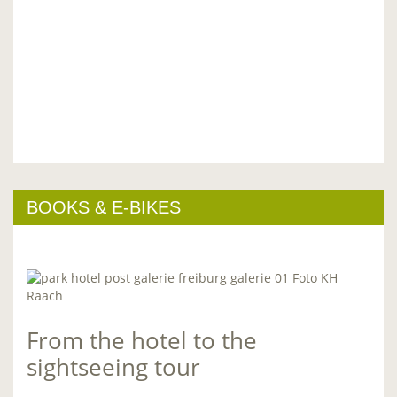
BOOKS & E-BIKES
From the hotel to the
sightseeing tour