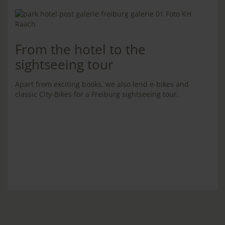
From the hotel to the
sightseeing tour
Apart from exciting books, we also lend e-bikes and
classic City-Bikes for a Freiburg sightseeing tour.