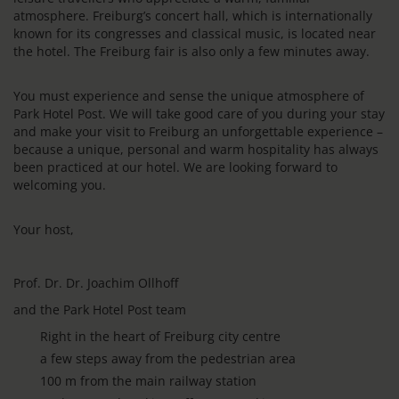
atmosphere. Freiburg’s concert hall, which is internationally
known for its congresses and classical music, is located near
the hotel. The Freiburg fair is also only a few minutes away.
You must experience and sense the unique atmosphere of
Park Hotel Post. We will take good care of you during your stay
and make your visit to Freiburg an unforgettable experience –
because a unique, personal and warm hospitality has always
been practiced at our hotel. We are looking forward to
welcoming you.
Your host,
Prof. Dr. Dr. Joachim Ollhoff
and the Park Hotel Post team
Right in the heart of Freiburg city centre
a few steps away from the pedestrian area
100 m from the main railway station