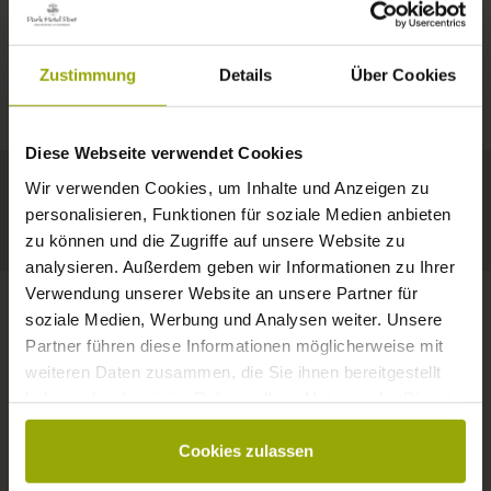
IMPRESSIONS
A GOOD BOOK,
© Deutscher Wetterdienst
WEATHER
FREIBURG
A COMFY BED,
Zustimmung
Details
Über Cookies
Today
Tomorrow
2026-08-12
BLACK FOREST
SPACE TO DREAM
Diese Webseite verwendet Cookies
34°C
33°C
34°C
MARGRÄFLERLAND
Wir verwenden Cookies, um Inhalte und Anzeigen zu
KAISERSTUHL
Your hotel in Freiburg
personalisieren, Funktionen für soziale Medien anbieten
zu können und die Zugriffe auf unsere Website zu
analysieren. Außerdem geben wir Informationen zu Ihrer
Verwendung unserer Website an unsere Partner für
soziale Medien, Werbung und Analysen weiter. Unsere
Partner führen diese Informationen möglicherweise mit
CONTACT
weiteren Daten zusammen, die Sie ihnen bereitgestellt
haben oder die sie im Rahmen Ihrer Nutzung der Dienste
gesammelt haben.
Cookies zulassen
Wishes, questions, enquiries?