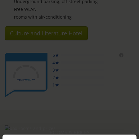
Underground parking, off-street parking
Free WLAN
rooms with air-conditioning
Culture and Literature Hotel
ROOMS & PRICES