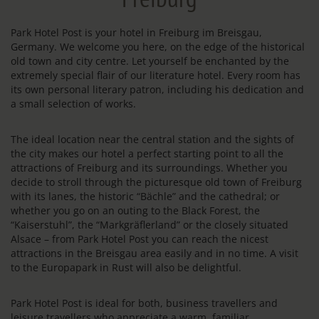
Park Hotel Post is your hotel in Freiburg im Breisgau,
Germany. We welcome you here, on the edge of the historical
old town and city centre. Let yourself be enchanted by the
extremely special flair of our literature hotel. Every room has
its own personal literary patron, including his dedication and
a small selection of works.
The ideal location near the central station and the sights of
the city makes our hotel a perfect starting point to all the
attractions of Freiburg and its surroundings. Whether you
decide to stroll through the picturesque old town of Freiburg
with its lanes, the historic “Bächle” and the cathedral; or
whether you go on an outing to the Black Forest, the
“Kaiserstuhl”, the “Markgräflerland” or the closely situated
Alsace – from Park Hotel Post you can reach the nicest
attractions in the Breisgau area easily and in no time. A visit
to the Europapark in Rust will also be delightful.
Park Hotel Post is ideal for both, business travellers and
leisure travellers who appreciate a warm, familiar