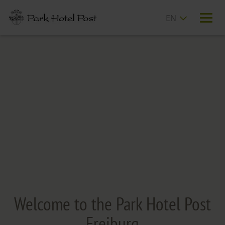
T
n
Welcome to the Park Hotel Post
Freiburg