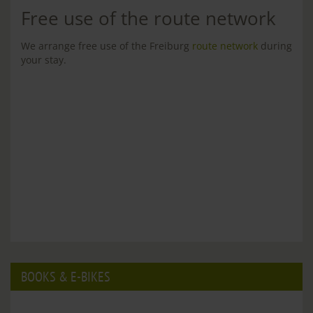
Free use of the route network
We arrange free use of the Freiburg
route network
during
your stay.
BOOKS & E-BIKES