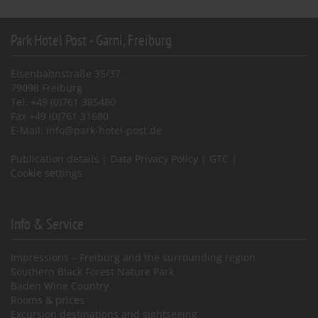
Park Hotel Post - Garni, Freiburg
Eisenbahnstraße 35/37
79098 Freiburg
Tel. +49 (0)761 385480
Fax +49 (0)761 31680
E-Mail:
info@park-hotel-post.de
Publication details
|
Data Privacy Policy
|
GTC
|
Cookie settings
Info & Service
Impressions – Freiburg and the surrounding region
Southern Black Forest Nature Park
Baden Wine Country
Rooms & prices
Excursion destinations and sightseeing