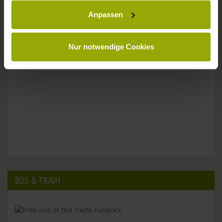
Anpassen
Please don't hesitate to get in touch:
Tel: +49 (0)761 - 385 480
info@park-hotel-post.de
Nur notwendige Cookies
BUS & TRAIN