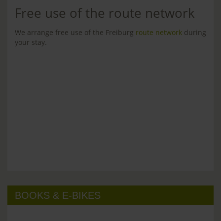
Free use of the route network
We arrange free use of the Freiburg
route network
during
your stay.
BOOKS & E-BIKES