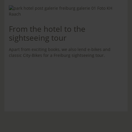
From the hotel to the
sightseeing tour
Apart from exciting books, we also lend e-bikes and
classic City-Bikes for a Freiburg sightseeing tour.