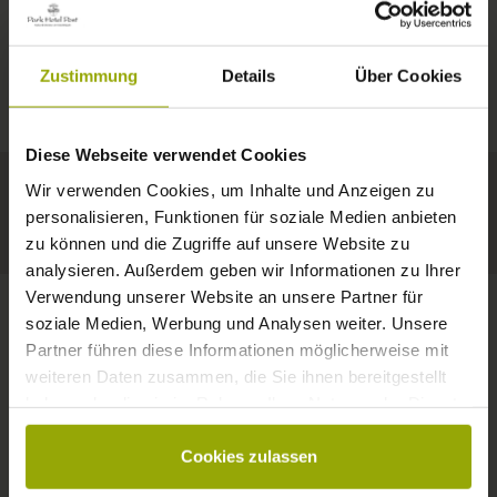
IMPRESSIONS
A GOOD BOOK,
© Deutscher Wetterdienst
WEATHER
FREIBURG
A COMFY BED,
Zustimmung
Details
Über Cookies
Today
Tomorrow
2026-08-10
BLACK FOREST
SPACE TO DREAM
Diese Webseite verwendet Cookies
32°C
34°C
35°C
MARGRÄFLERLAND
Wir verwenden Cookies, um Inhalte und Anzeigen zu
KAISERSTUHL
Your hotel in Freiburg
personalisieren, Funktionen für soziale Medien anbieten
zu können und die Zugriffe auf unsere Website zu
analysieren. Außerdem geben wir Informationen zu Ihrer
Verwendung unserer Website an unsere Partner für
soziale Medien, Werbung und Analysen weiter. Unsere
Partner führen diese Informationen möglicherweise mit
CONTACT
weiteren Daten zusammen, die Sie ihnen bereitgestellt
haben oder die sie im Rahmen Ihrer Nutzung der Dienste
gesammelt haben.
Cookies zulassen
Wishes, questions, enquiries?