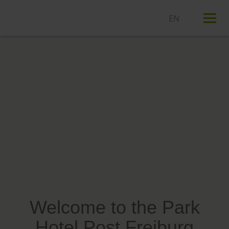
T
n
Welcome to the Park
Hotel Post Freiburg