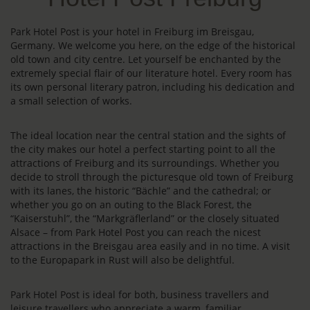
Park Hotel Post is your hotel in Freiburg im Breisgau,
Germany. We welcome you here, on the edge of the historical
old town and city centre. Let yourself be enchanted by the
extremely special flair of our literature hotel. Every room has
its own personal literary patron, including his dedication and
a small selection of works.
The ideal location near the central station and the sights of
the city makes our hotel a perfect starting point to all the
attractions of Freiburg and its surroundings. Whether you
decide to stroll through the picturesque old town of Freiburg
with its lanes, the historic “Bächle” and the cathedral; or
whether you go on an outing to the Black Forest, the
“Kaiserstuhl”, the “Markgräflerland” or the closely situated
Alsace – from Park Hotel Post you can reach the nicest
attractions in the Breisgau area easily and in no time. A visit
to the Europapark in Rust will also be delightful.
Park Hotel Post is ideal for both, business travellers and
leisure travellers who appreciate a warm, familiar