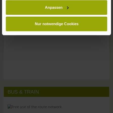
Anpassen
Please don't hesitate to get in touch:
Tel: +49 (0)761 - 385 480
info@park-hotel-post.de
Nur notwendige Cookies
BUS & TRAIN