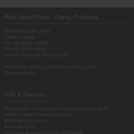
Park Hotel Post - Garni, Freiburg
Eisenbahnstraße 35/37
79098 Freiburg
Tel. +49 (0)761 385480
Fax +49 (0)761 31680
E-Mail:
info@park-hotel-post.de
Publication details
|
Data Privacy Policy
|
GTC
|
Cookie settings
Info & Service
Impressions – Freiburg and the surrounding region
Southern Black Forest Nature Park
Baden Wine Country
Rooms & prices
Excursion destinations and sightseeing