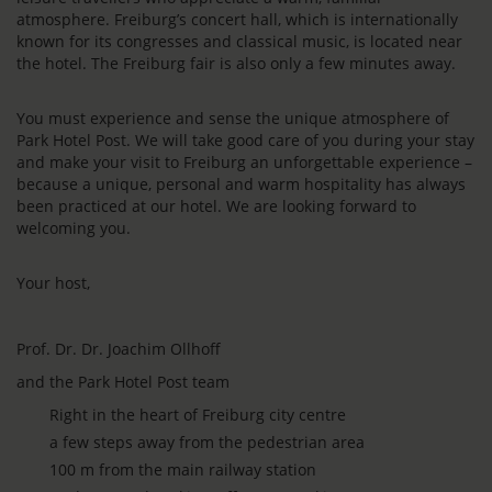
atmosphere. Freiburg’s concert hall, which is internationally
known for its congresses and classical music, is located near
the hotel. The Freiburg fair is also only a few minutes away.
You must experience and sense the unique atmosphere of
Park Hotel Post. We will take good care of you during your stay
and make your visit to Freiburg an unforgettable experience –
because a unique, personal and warm hospitality has always
been practiced at our hotel. We are looking forward to
welcoming you.
Your host,
Prof. Dr. Dr. Joachim Ollhoff
and the Park Hotel Post team
Right in the heart of Freiburg city centre
a few steps away from the pedestrian area
100 m from the main railway station