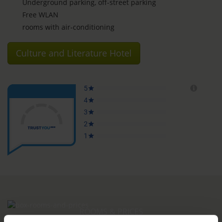
Underground parking, off-street parking
Free WLAN
rooms with air-conditioning
Culture and Literature Hotel
ROOMS & PRICES