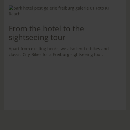
From the hotel to the
sightseeing tour
Apart from exciting books, we also lend e-bikes and
classic City-Bikes for a Freiburg sightseeing tour.