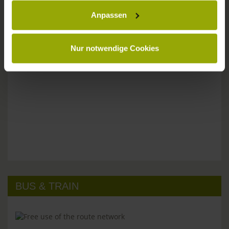
Anpassen
Please don't hesitate to get in touch:
Tel: +49 (0)761 - 385 480
info@park-hotel-post.de
Nur notwendige Cookies
BUS & TRAIN