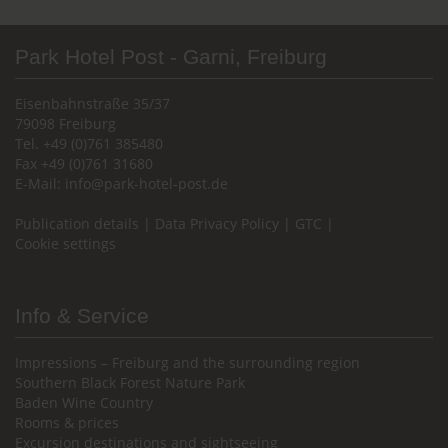
Park Hotel Post - Garni, Freiburg
Eisenbahnstraße 35/37
79098 Freiburg
Tel. +49 (0)761 385480
Fax +49 (0)761 31680
E-Mail:
info@park-hotel-post.de
Publication details
|
Data Privacy Policy
|
GTC
|
Cookie settings
Info & Service
Impressions – Freiburg and the surrounding region
Southern Black Forest Nature Park
Baden Wine Country
Rooms & prices
Excursion destinations and sightseeing