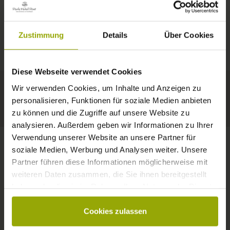
IMPRESSIONS
A GOOD BOOK,
© Deutscher Wetterdienst
WEATHER
FREIBURG
A COMFY BED,
Zustimmung
Details
Über Cookies
Today
Tomorrow
2026-08-12
BLACK FOREST
SPACE TO DREAM
Diese Webseite verwendet Cookies
31°C
33°C
34°C
MARGRÄFLERLAND
Wir verwenden Cookies, um Inhalte und Anzeigen zu
KAISERSTUHL
Your hotel in Freiburg
personalisieren, Funktionen für soziale Medien anbieten
zu können und die Zugriffe auf unsere Website zu
analysieren. Außerdem geben wir Informationen zu Ihrer
Verwendung unserer Website an unsere Partner für
soziale Medien, Werbung und Analysen weiter. Unsere
Partner führen diese Informationen möglicherweise mit
CONTACT
weiteren Daten zusammen, die Sie ihnen bereitgestellt
haben oder die sie im Rahmen Ihrer Nutzung der Dienste
gesammelt haben.
Cookies zulassen
Wishes, questions, enquiries?