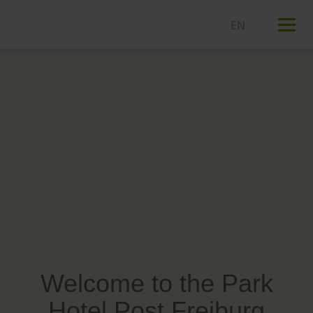
T
n
Welcome to the Park
Hotel Post Freiburg