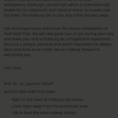
atmosphere. Freiburg’s concert hall, which is internationally
known for its congresses and classical music, is located near
the hotel. The Freiburg fair is also only a few minutes away.
You must experience and sense the unique atmosphere of
Park Hotel Post. We will take good care of you during your stay
and make your visit to Freiburg an unforgettable experience –
because a unique, personal and warm hospitality has always
been practiced at our hotel. We are looking forward to
welcoming you.
Your host,
Prof. Dr. Dr. Joachim Ollhoff
and the Park Hotel Post team
Right in the heart of Freiburg city centre
a few steps away from the pedestrian area
100 m from the main railway station