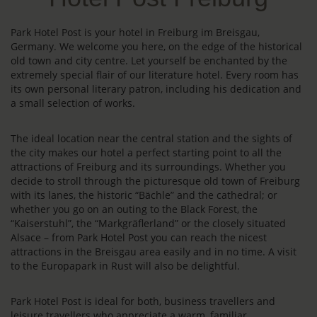
Park Hotel Post is your hotel in Freiburg im Breisgau,
Germany. We welcome you here, on the edge of the historical
old town and city centre. Let yourself be enchanted by the
extremely special flair of our literature hotel. Every room has
its own personal literary patron, including his dedication and
a small selection of works.
The ideal location near the central station and the sights of
the city makes our hotel a perfect starting point to all the
attractions of Freiburg and its surroundings. Whether you
decide to stroll through the picturesque old town of Freiburg
with its lanes, the historic “Bächle” and the cathedral; or
whether you go on an outing to the Black Forest, the
“Kaiserstuhl”, the “Markgräflerland” or the closely situated
Alsace – from Park Hotel Post you can reach the nicest
attractions in the Breisgau area easily and in no time. A visit
to the Europapark in Rust will also be delightful.
Park Hotel Post is ideal for both, business travellers and
leisure travellers who appreciate a warm, familiar