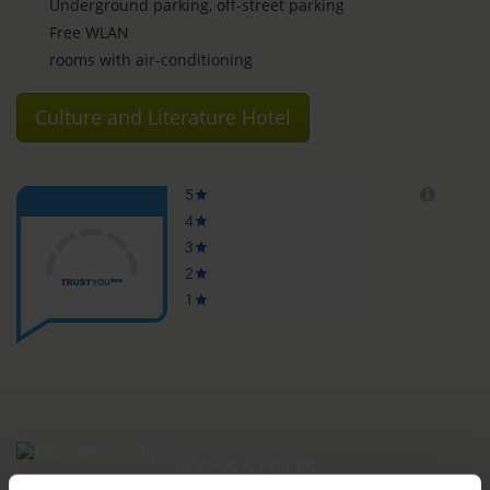
Underground parking, off-street parking
Free WLAN
rooms with air-conditioning
Culture and Literature Hotel
ROOMS & PRICES