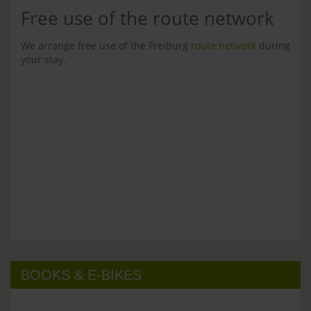
Free use of the route network
We arrange free use of the Freiburg
route network
during
your stay.
BOOKS & E-BIKES