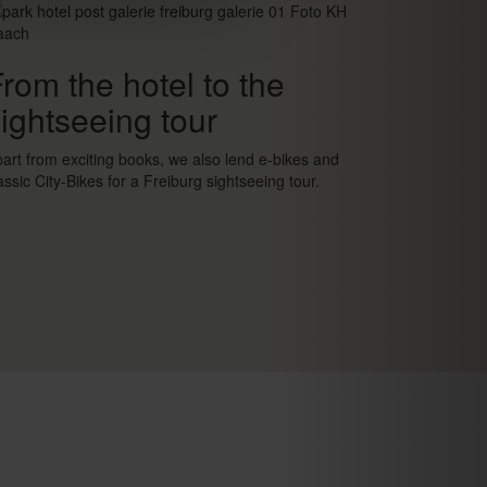
rom the hotel to the
ightseeing tour
art from exciting books, we also lend e-bikes and
assic City-Bikes for a Freiburg sightseeing tour.