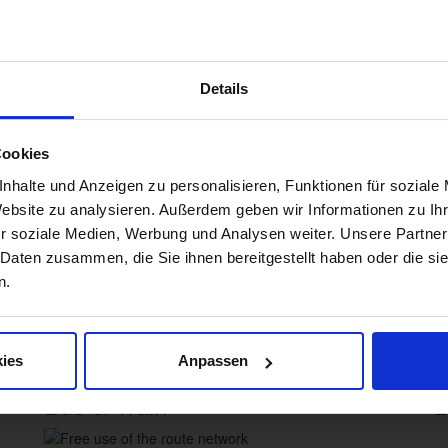
Details
Box Impressionen DE
D
Cookies
nhalte und Anzeigen zu personalisieren, Funktionen für soziale
Impressions
W
Website zu analysieren. Außerdem geben wir Informationen zu I
Freiburg
Black Forest
Margräflerland
Kaiserstuhl
r soziale Medien, Werbung und Analysen weiter. Unsere Partner
 Daten zusammen, die Sie ihnen bereitgestellt haben oder die s
n.
Re
ies
Anpassen
Bus & Train
B