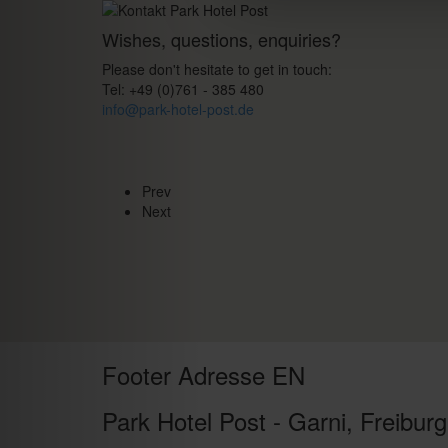
Wishes, questions, enquiries?
Please don't hesitate to get in touch:
Tel: +49 (0)761 - 385 480
info@park-hotel-post.de
Prev
Next
Footer Adresse EN
Park Hotel Post - Garni, Freiburg