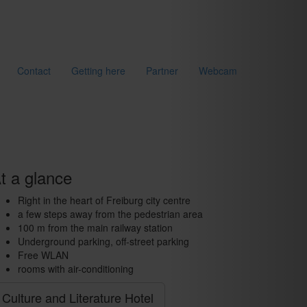
Contact
Getting here
Partner
Webcam
t a glance
Right in the heart of Freiburg city centre
a few steps away from the pedestrian area
100 m from the main railway station
Underground parking, off-street parking
Free WLAN
rooms with air-conditioning
Culture and Literature Hotel