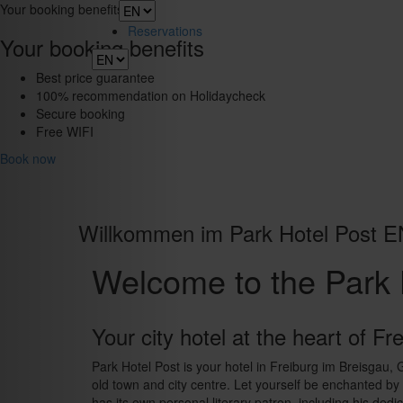
Toggle
Your booking benefits
navigation
Reservations
Your booking benefits
Best price guarantee
100% recommendation on Holidaycheck
Secure booking
Free WIFI
Book now
Willkommen im Park Hotel Post E
Welcome to the Park 
Your city hotel at the heart of Fr
Park Hotel Post is your hotel in Freiburg im Breisgau,
old town and city centre. Let yourself be enchanted by t
has its own personal literary patron, including his dedi