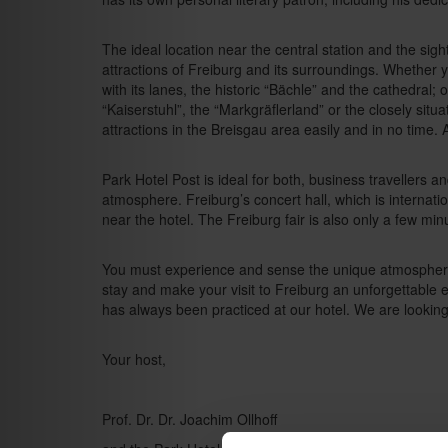
The ideal location near the central station and the sight
attractions of Freiburg and its surroundings. Whether y
with its lanes, the historic “Bächle” and the cathedral;
“Kaiserstuhl”, the “Markgräflerland” or the closely sit
attractions in the Breisgau area easily and in no time. A
Park Hotel Post is ideal for both, business travellers a
atmosphere. Freiburg’s concert hall, which is internati
near the hotel. The Freiburg fair is also only a few mi
You must experience and sense the unique atmosphere 
stay and make your visit to Freiburg an unforgettable
has always been practiced at our hotel. We are lookin
Your host,
Prof. Dr. Dr. Joachim Ollhoff