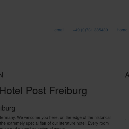
email
+49 (0)761 385480
Home
N
A
Hotel Post Freiburg
eiburg
 Germany. We welcome you here, on the edge of the historical
he extremely special flair of our literature hotel. Every room
cation and a small selection of works.