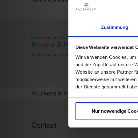
and the Park Hotel Post team
Zustimmung
Rooms & Prices
Diese Webseite verwendet 
A good book,
a comfy bed,
space to dream
Wir verwenden Cookies, um I
und die Zugriffe auf unsere 
Website an unsere Partner fü
möglicherweise mit weiteren
der Dienste gesammelt habe
Your hotel in Freiburg
Nur notwendige Cook
Contact