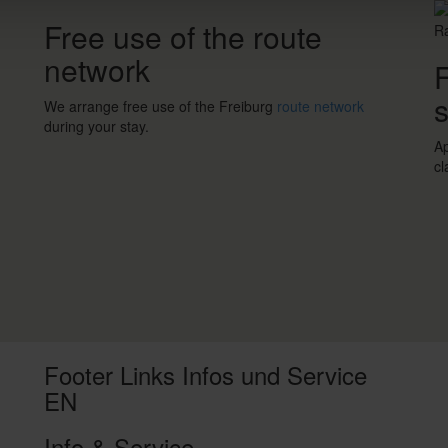
Free use of the route
network
F
s
We arrange free use of the Freiburg
route network
during your stay.
Ap
cl
Footer Links Infos und Service
EN
Info & Service