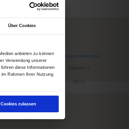
Über Cookies
WD Wettermodul
 Medien anbieten zu können
eather
© Deutscher Wetterdienst
hrer Verwendung unserer
 führen diese Informationen
Today
Tomorrow
2026-08-11
ie im Rahmen Ihrer Nutzung
35°C
34°C
33°C
servations
Cookies zulassen
ooks & E-Bikes