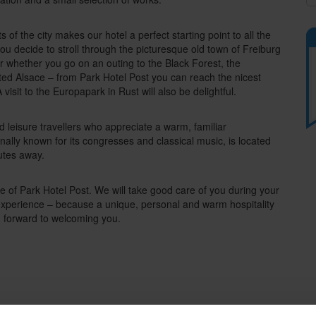
s of the city makes our hotel a perfect starting point to all the
ou decide to stroll through the picturesque old town of Freiburg
 or whether you go on an outing to the Black Forest, the
uated Alsace – from Park Hotel Post you can reach the nicest
 visit to the Europapark in Rust will also be delightful.
nd leisure travellers who appreciate a warm, familiar
onally known for its congresses and classical music, is located
nutes away.
of Park Hotel Post. We will take good care of you during your
 experience – because a unique, personal and warm hospitality
g forward to welcoming you.