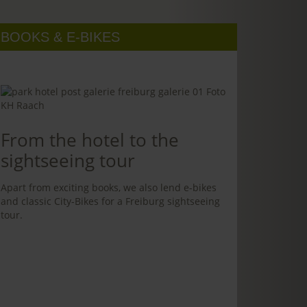
BOOKS & E-BIKES
From the hotel to the
sightseeing tour
Apart from exciting books, we also lend e-bikes
and classic City-Bikes for a Freiburg sightseeing
tour.