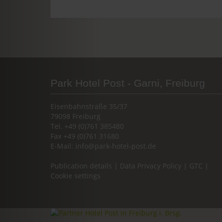
Park Hotel Post - Garni, Freiburg
Eisenbahnstraße 35/37
79098 Freiburg
Tel. +49 (0)761 385480
Fax +49 (0)761 31680
E-Mail:
info@park-hotel-post.de
Publication details
|
Data Privacy Policy
|
GTC
|
Cookie settings