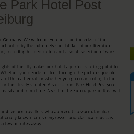
e Park Hotel Post
eiburg
gau, Germany. We welcome you here, on the edge of the
enchanted by the extremely special flair of our literature
on, including his dedication and a small selection of works.
ights of the city makes our hotel a perfect starting point to
s. Whether you decide to stroll through the picturesque old
e” and the cathedral; or whether you go on an outing to the
” or the closely situated Alsace – from Park Hotel Post you
 easily and in no time. A visit to the Europapark in Rust will
rs and leisure travellers who appreciate a warm, familiar
ationally known for its congresses and classical music, is
ly a few minutes away.