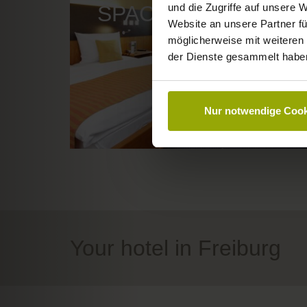
und die Zugriffe auf unsere 
SPACE TO DREAM
Website an unsere Partner fü
möglicherweise mit weiteren
der Dienste gesammelt habe
Nur notwendige Cook
Your hotel in Freiburg