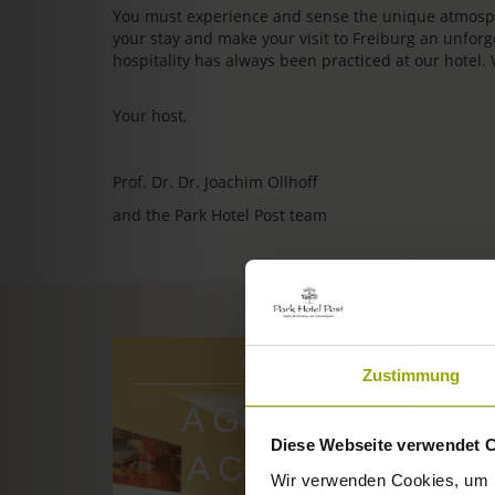
You must experience and sense the unique atmosphe
your stay and make your visit to Freiburg an unfo
hospitality has always been practiced at our hotel.
Your host,
Prof. Dr. Dr. Joachim Ollhoff
and the Park Hotel Post team
ROOMS & PRICES
Zustimmung
A GOOD BOOK,
Diese Webseite verwendet 
A COMFY BED,
Wir verwenden Cookies, um I