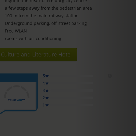
Right in the heart of Freiburg city centre
a few steps away from the pedestrian area
100 m from the main railway station
Underground parking, off-street parking
Free WLAN
rooms with air-conditioning
Culture and Literature Hotel