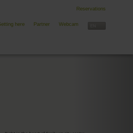
Reservations
etting here
Partner
Webcam
IN FREIBURG
LEISURE TIME
 Freiburg
Activities overview
s, festivals and more in Freiburg
Freiburg
in Freiburg
Black Forest
Three-Country Border
Interactive map