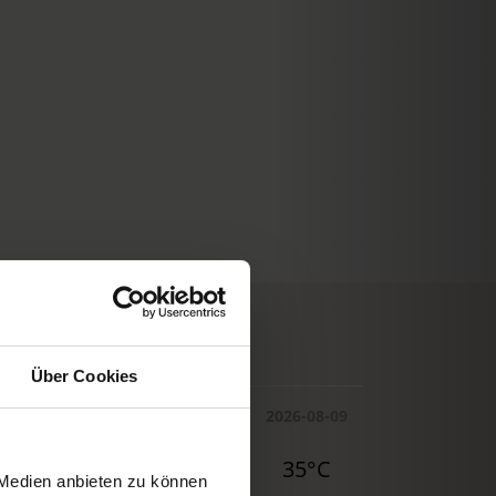
© Deutscher Wetterdienst
WEATHER
Über Cookies
Today
Tomorrow
2026-08-09
30°C
32°C
35°C
 Medien anbieten zu können