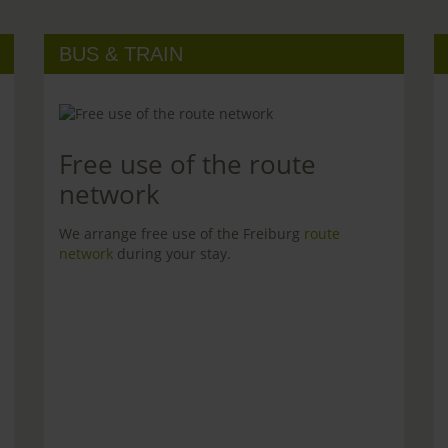
BUS & TRAIN
Free use of the route
network
We arrange free use of the Freiburg
route
network
during your stay.