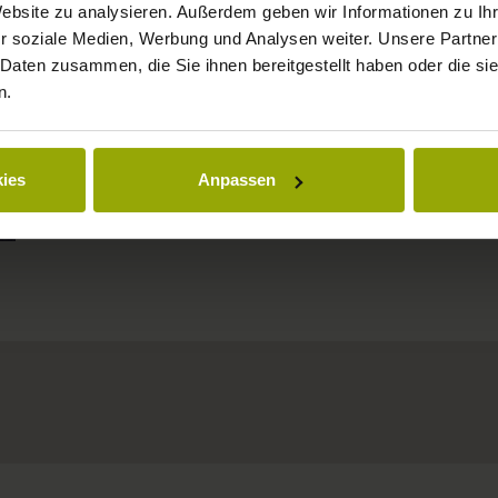
Website zu analysieren. Außerdem geben wir Informationen zu I
MARGRÄFLERLAND
r soziale Medien, Werbung und Analysen weiter. Unsere Partner
KAISERSTUHL
 Daten zusammen, die Sie ihnen bereitgestellt haben oder die s
n.
ies
Anpassen