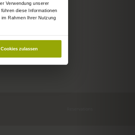
hrer Verwendung unserer
 führen diese Informationen
ie im Rahmen Ihrer Nutzung
Cookies zulassen
Reservations