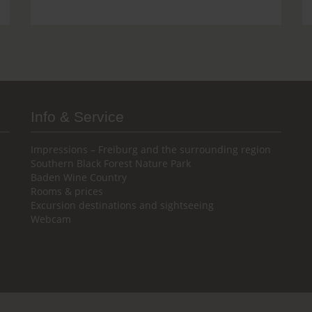
Info & Service
Impressions – Freiburg and the surrounding region
Southern Black Forest Nature Park
Baden Wine Country
Rooms & prices
Excursion destinations and sightseeing
Webcam