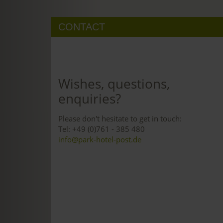
CONTACT
Wishes, questions,
enquiries?
Please don't hesitate to get in touch:
Tel: +49 (0)761 - 385 480
info@park-hotel-post.de