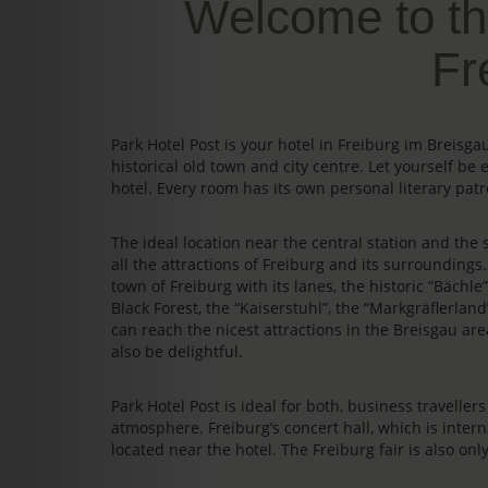
Welcome to th
Fr
Park Hotel Post is your hotel in Freiburg im Breis
historical old town and city centre. Let yourself be 
hotel. Every room has its own personal literary patr
The ideal location near the central station and the s
all the attractions of Freiburg and its surrounding
town of Freiburg with its lanes, the historic “Bächl
Black Forest, the “Kaiserstuhl”, the “Markgräflerland
can reach the nicest attractions in the Breisgau area
also be delightful.
Park Hotel Post is ideal for both, business travelle
atmosphere. Freiburg’s concert hall, which is intern
located near the hotel. The Freiburg fair is also on