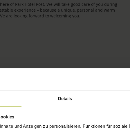
re of Park Hotel Post. We will take good care of you during
rgettable experience – because a unique, personal and warm
 We are looking forward to welcoming you.
IMPRESSIONS
Details
FREIBURG
Cookies
BLACK FOREST
nhalte und Anzeigen zu personalisieren, Funktionen für soziale