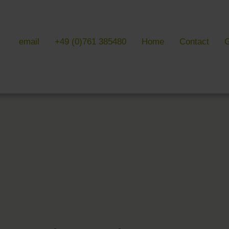
email
+49 (0)761 385480
Home
Contact
G
 & LITERATURE
GALLERIES
EVENTS 
ulture & literature
Galleries overview
Events in
y literature
Hotel
Trade fair
Black Forest Nature Park
Freiburg
Readings 
ne Country
Black Forest
n Freiburg
Markgräflerland & Kaiserstuhl
n Freiburg
, Art & Music