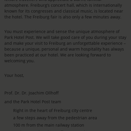
atmosphere. Freiburg’s concert hall, which is internationally
known for its congresses and classical music, is located near
the hotel. The Freiburg fair is also only a few minutes away.
You must experience and sense the unique atmosphere of
Park Hotel Post. We will take good care of you during your stay
and make your visit to Freiburg an unforgettable experience –
because a unique, personal and warm hospitality has always
been practiced at our hotel. We are looking forward to
welcoming you.
Your host,
Prof. Dr. Dr. Joachim Ollhoff
and the Park Hotel Post team
Right in the heart of Freiburg city centre
a few steps away from the pedestrian area
100 m from the main railway station