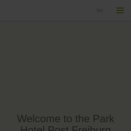
T
n
Welcome to the Park
Hotel Post Freiburg