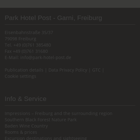
Park Hotel Post - Garni, Freiburg
Eisenbahnstraße 35/37
79098 Freiburg
Tel. +49 (0)761 385480
Fax +49 (0)761 31680
E-Mail:
info@park-hotel-post.de
Publication details
|
Data Privacy Policy
|
GTC
|
Cookie settings
Info & Service
Impressions – Freiburg and the surrounding region
Southern Black Forest Nature Park
Baden Wine Country
Rooms & prices
Excursion destinations and sightseeing