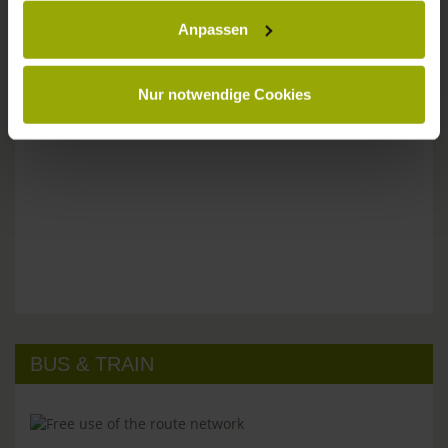
Anpassen
Please don't hesitate to get in touch:
Tel: +49 (0)761 - 385 480
info@park-hotel-post.de
Nur notwendige Cookies
BUS & TRAIN