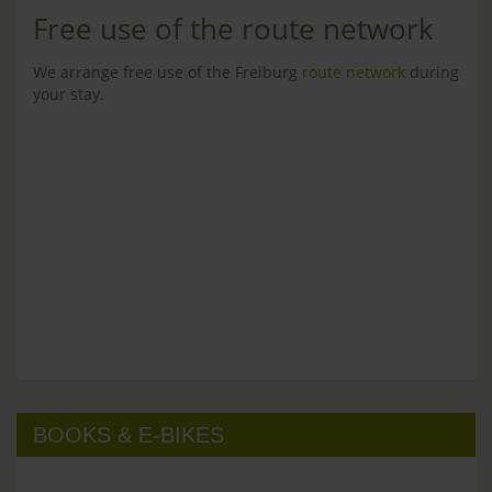
Free use of the route network
We arrange free use of the Freiburg
route network
during
your stay.
BOOKS & E-BIKES