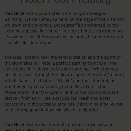
Park Hotel Post is your hotel in Freiburg im Breisgau,
Germany. We welcome you here, on the edge of the historical
old town and city centre. Let yourself be enchanted by the
extremely special flair of our literature hotel. Every room has
its own personal literary patron, including his dedication and
a small selection of works.
The ideal location near the central station and the sights of
the city makes our hotel a perfect starting point to all the
attractions of Freiburg and its surroundings. Whether you
decide to stroll through the picturesque old town of Freiburg
with its lanes, the historic “Bächle” and the cathedral; or
whether you go on an outing to the Black Forest, the
“Kaiserstuhl”, the “Markgräflerland” or the closely situated
Alsace – from Park Hotel Post you can reach the nicest
attractions in the Breisgau area easily and in no time. A visit
to the Europapark in Rust will also be delightful.
Park Hotel Post is ideal for both, business travellers and
leisure travellers who appreciate a warm, familiar