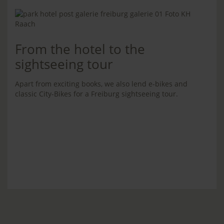
From the hotel to the
sightseeing tour
Apart from exciting books, we also lend e-bikes and
classic City-Bikes for a Freiburg sightseeing tour.