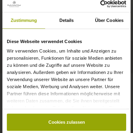
IMPRESSIONS
A GOOD BOOK,
© Deutscher Wetterdienst
WEATHER
FREIBURG
A COMFY BED,
Zustimmung
Details
Über Cookies
Today
Tomorrow
2026-08-11
BLACK FOREST
SPACE TO DREAM
Diese Webseite verwendet Cookies
35°C
34°C
33°C
MARGRÄFLERLAND
Wir verwenden Cookies, um Inhalte und Anzeigen zu
KAISERSTUHL
Your hotel in Freiburg
personalisieren, Funktionen für soziale Medien anbieten
zu können und die Zugriffe auf unsere Website zu
analysieren. Außerdem geben wir Informationen zu Ihrer
Verwendung unserer Website an unsere Partner für
soziale Medien, Werbung und Analysen weiter. Unsere
Partner führen diese Informationen möglicherweise mit
CONTACT
weiteren Daten zusammen, die Sie ihnen bereitgestellt
haben oder die sie im Rahmen Ihrer Nutzung der Dienste
gesammelt haben.
Cookies zulassen
Wishes, questions, enquiries?