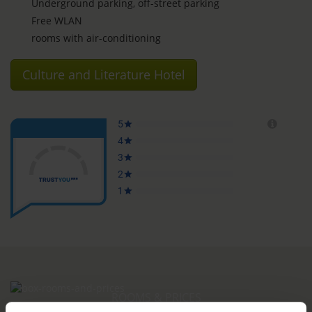
Underground parking, off-street parking
Free WLAN
rooms with air-conditioning
Culture and Literature Hotel
ROOMS & PRICES