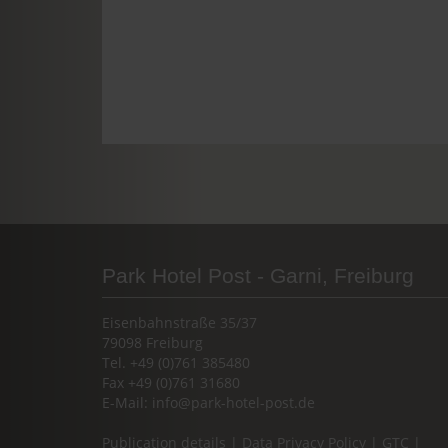
Park Hotel Post - Garni, Freiburg
Eisenbahnstraße 35/37
79098 Freiburg
Tel. +49 (0)761 385480
Fax +49 (0)761 31680
E-Mail:
info@park-hotel-post.de
Publication details
|
Data Privacy Policy
|
GTC
|