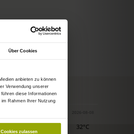
Über Cookies
 Medien anbieten zu können
hrer Verwendung unserer
© Deutscher Wetterdienst
 führen diese Informationen
WEATHER
ie im Rahmen Ihrer Nutzung
Today
Tomorrow
2026-08-08
30°C
29°C
32°C
Cookies zulassen