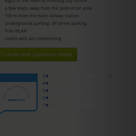
Right in the heart of Freiburg city centre
a few steps away from the pedestrian area
100 m from the main railway station
Underground parking, off-street parking
Free WLAN
rooms with air-conditioning
Culture and Literature Hotel