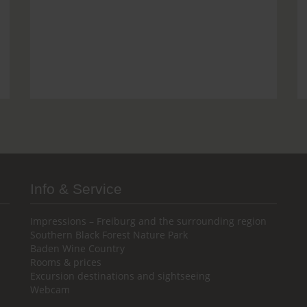
Info & Service
Impressions – Freiburg and the surrounding region
Southern Black Forest Nature Park
Baden Wine Country
Rooms & prices
Excursion destinations and sightseeing
Webcam