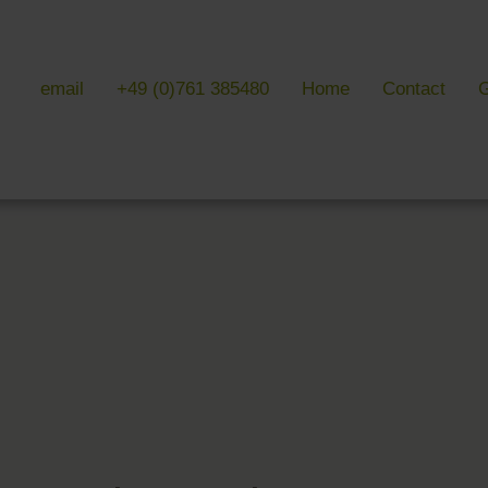
email
+49 (0)761 385480
Home
Contact
G
 & LITERATURE
GALLERIES
EVENTS 
ulture & literature
Galleries overview
Events in
y literature
Hotel
Trade fair
Black Forest Nature Park
Freiburg
Readings 
ne Country
Black Forest
n Freiburg
Markgräflerland & Kaiserstuhl
n Freiburg
, Art & Music