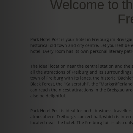
Welcome to th
Fr
Park Hotel Post is your hotel in Freiburg im Breis
historical old town and city centre. Let yourself be 
hotel. Every room has its own personal literary patr
The ideal location near the central station and the s
all the attractions of Freiburg and its surrounding
town of Freiburg with its lanes, the historic “Bächl
Black Forest, the “Kaiserstuhl”, the “Markgräflerland
can reach the nicest attractions in the Breisgau area
also be delightful.
Park Hotel Post is ideal for both, business travelle
atmosphere. Freiburg’s concert hall, which is intern
located near the hotel. The Freiburg fair is also on