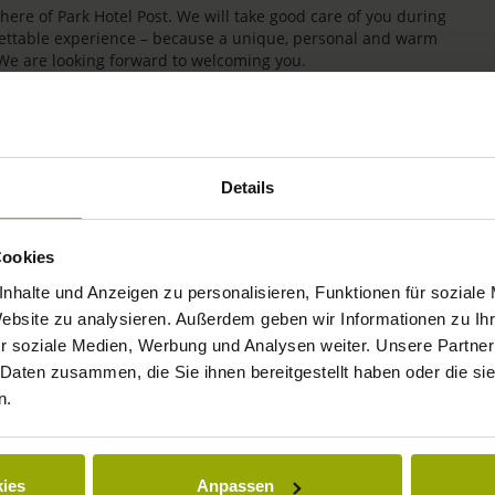
re of Park Hotel Post. We will take good care of you during
rgettable experience – because a unique, personal and warm
 We are looking forward to welcoming you.
Details
Cookies
nhalte und Anzeigen zu personalisieren, Funktionen für soziale
Website zu analysieren. Außerdem geben wir Informationen zu I
r soziale Medien, Werbung und Analysen weiter. Unsere Partner
IMPRESSIONS
 Daten zusammen, die Sie ihnen bereitgestellt haben oder die s
n.
FREIBURG
BLACK FOREST
ies
Anpassen