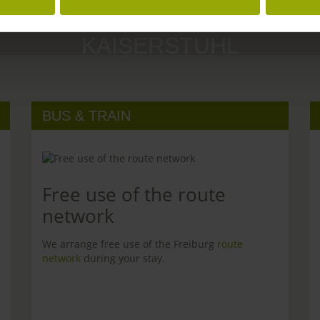
MARGRÄFLERLAND
KAISERSTUHL
BUS & TRAIN
Free use of the route
network
We arrange free use of the Freiburg
route
network
during your stay.