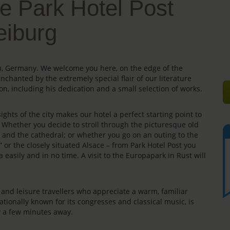
e Park Hotel Post
eiburg
gau, Germany. We welcome you here, on the edge of the
enchanted by the extremely special flair of our literature
on, including his dedication and a small selection of works.
ights of the city makes our hotel a perfect starting point to
s. Whether you decide to stroll through the picturesque old
e” and the cathedral; or whether you go on an outing to the
” or the closely situated Alsace – from Park Hotel Post you
 easily and in no time. A visit to the Europapark in Rust will
rs and leisure travellers who appreciate a warm, familiar
ationally known for its congresses and classical music, is
ly a few minutes away.