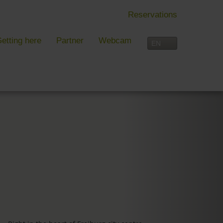
Reservations
etting here
Partner
Webcam
IN FREIBURG
LEISURE TIME
 Freiburg
Activities overview
s, festivals and more in Freiburg
Freiburg
in Freiburg
Black Forest
Three-Country Border
Interactive map