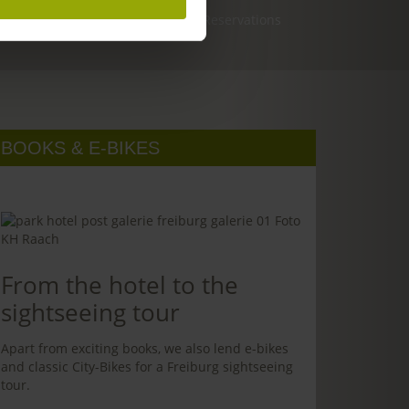
Reservations
BOOKS & E-BIKES
From the hotel to the
sightseeing tour
Apart from exciting books, we also lend e-bikes
and classic City-Bikes for a Freiburg sightseeing
tour.