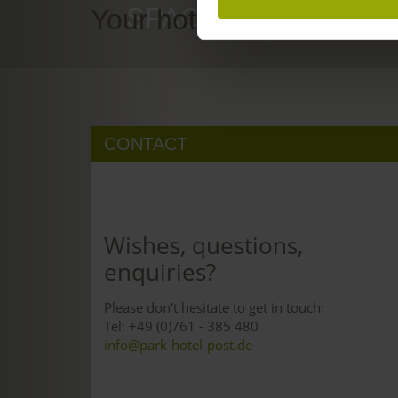
SPACE TO DREAM
Your hotel in Freiburg
CONTACT
Wishes, questions,
enquiries?
Please don't hesitate to get in touch:
Tel: +49 (0)761 - 385 480
info@park-hotel-post.de