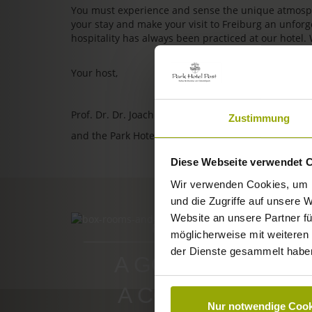
You must experience and sense the unique atmosphe
your stay and make your visit to Freiburg an unfo
hospitality has always been practiced at our hotel.
Your host,
Prof. Dr. Dr. Joachim Ollhoff
Zustimmung
and the Park Hotel Post team
Diese Webseite verwendet 
Wir verwenden Cookies, um I
und die Zugriffe auf unsere 
Website an unsere Partner fü
ROOMS & PRICES
möglicherweise mit weiteren
der Dienste gesammelt habe
A GOOD BOOK,
A COMFY BED,
Nur notwendige Cook