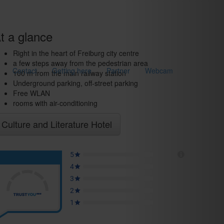
t a glance
Right in the heart of Freiburg city centre
a few steps away from the pedestrian area
Contact
Getting here
Partner
Webcam
100 m from the main railway station
Underground parking, off-street parking
Free WLAN
rooms with air-conditioning
Culture and Literature Hotel