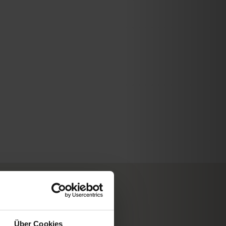
WD Wettermodul
Über Cookies