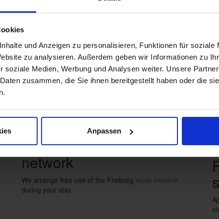
Impressions
W
Freiburg
Black Forest
Margräflerland
Kaiserstuhl
Cookies
nhalte und Anzeigen zu personalisieren, Funktionen für soziale
Re
Website zu analysieren. Außerdem geben wir Informationen zu I
r soziale Medien, Werbung und Analysen weiter. Unsere Partner
 Daten zusammen, die Sie ihnen bereitgestellt haben oder die s
n.
Bus & Train
B
ies
Anpassen
Free use of the route
network
F
s
We arrange free use of the Freiburg
route network
during your stay.
Ap
cl