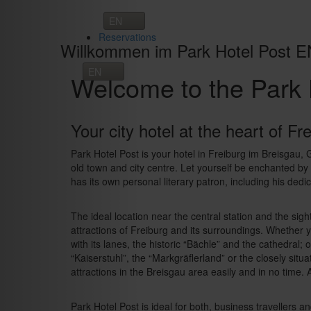
Toggle
navigation
Reservations
Willkommen im Park Hotel Post E
Welcome to the Park 
Your city hotel at the heart of Fr
Park Hotel Post is your hotel in Freiburg im Breisgau,
old town and city centre. Let yourself be enchanted by t
has its own personal literary patron, including his dedi
The ideal location near the central station and the sight
attractions of Freiburg and its surroundings. Whether y
with its lanes, the historic “Bächle” and the cathedral;
“Kaiserstuhl”, the “Markgräflerland” or the closely sit
attractions in the Breisgau area easily and in no time. A
Park Hotel Post is ideal for both, business travellers a