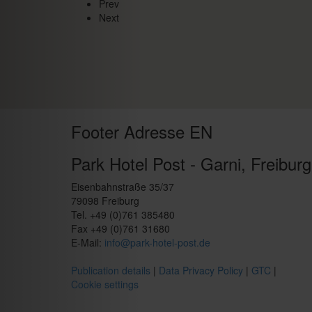
Prev
Next
Footer Adresse EN
Park Hotel Post - Garni, Freiburg
Eisenbahnstraße 35/37
79098 Freiburg
Tel. +49 (0)761 385480
Fax +49 (0)761 31680
E-Mail:
info@park-hotel-post.de
Publication details
|
Data Privacy Policy
|
GTC
|
Cookie settings