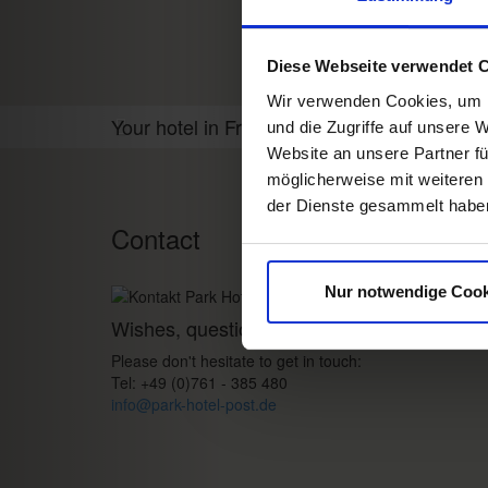
Diese Webseite verwendet 
Wir verwenden Cookies, um I
Your hotel in Freiburg
und die Zugriffe auf unsere 
Website an unsere Partner fü
möglicherweise mit weiteren
der Dienste gesammelt habe
Contact
Nur notwendige Cook
Wishes, questions, enquiries?
Please don't hesitate to get in touch:
Tel: +49 (0)761 - 385 480
info@park-hotel-post.de