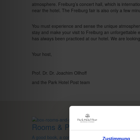
atmosphere. Freiburg’s concert hall, which is internati
near the hotel. The Freiburg fair is also only a few mi
You must experience and sense the unique atmosphere 
stay and make your visit to Freiburg an unforgettable
has always been practiced at our hotel. We are lookin
Your host,
Prof. Dr. Dr. Joachim Ollhoff
and the Park Hotel Post team
Rooms & Prices
A good book,
a comfy bed,
space to dream
Zustimmung