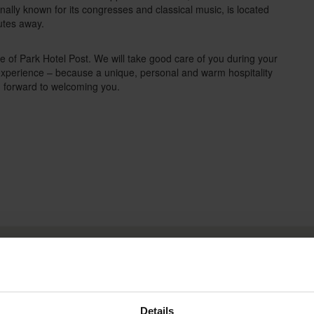
onally known for its congresses and classical music, is located
nutes away.
of Park Hotel Post. We will take good care of you during your
 experience – because a unique, personal and warm hospitality
g forward to welcoming you.
Box Impressionen DE
D
Details