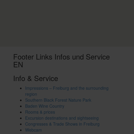
Footer Links Infos und Service
EN
Info & Service
Impressions – Freiburg and the surrounding
region
Southern Black Forest Nature Park
Baden Wine Country
Rooms & prices
Excursion destinations and sightseeing
Congresses & Trade Shows in Freiburg
Webcam