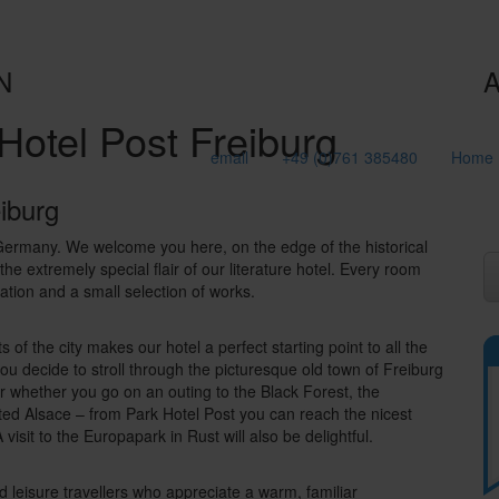
N
A
Hotel Post Freiburg
email
+49 (0)761 385480
Home
eiburg
 Germany. We welcome you here, on the edge of the historical
he extremely special flair of our literature hotel. Every room
cation and a small selection of works.
s of the city makes our hotel a perfect starting point to all the
ou decide to stroll through the picturesque old town of Freiburg
 or whether you go on an outing to the Black Forest, the
uated Alsace – from Park Hotel Post you can reach the nicest
 visit to the Europapark in Rust will also be delightful.
nd leisure travellers who appreciate a warm, familiar